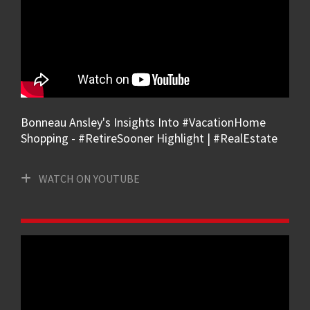
Bonneau Ansley's Insights Into #VacationHome
Shopping - #RetireSooner Highlight | #RealEstate
WATCH ON YOUTUBE