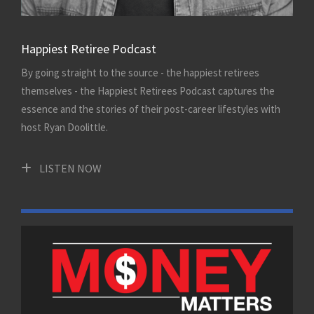
Happiest Retiree Podcast
By going straight to the source - the happiest retirees
themselves - the Happiest Retirees Podcast captures the
essence and the stories of their post-career lifestyles with
host Ryan Doolittle.
LISTEN NOW