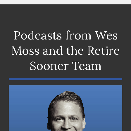
Podcasts from Wes
Moss and the Retire
Sooner Team