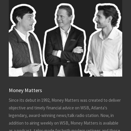
Money Matters
Since its debut in 1992, Money Matters was created to deliver
objective and timely financial advice on WSB, Atlanta's
legendary, award-winning news/talk radio station. Now, in
addition to airing weekly on WSB, Money Matters is available
as a podcast, tailor-made for both modern retirees and those