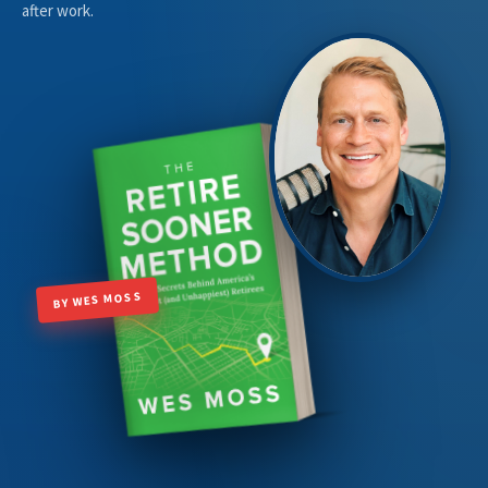
after work.
BY WES MOSS