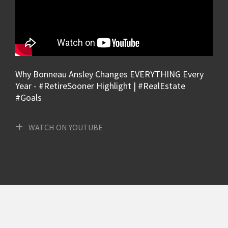
Why Bonneau Ansley Changes EVERYTHING Every
Year - #RetireSooner Highlight | #RealEstate
#Goals
WATCH ON YOUTUBE