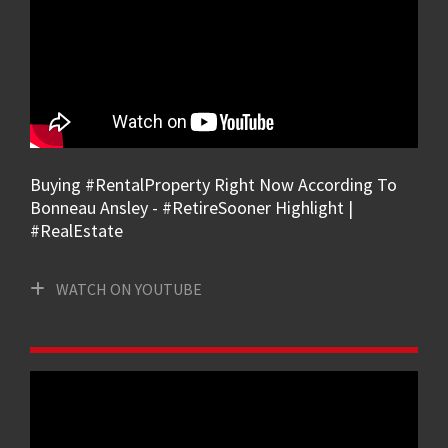
Buying #RentalProperty Right Now According To
Bonneau Ansley - #RetireSooner Highlight |
#RealEstate
WATCH ON YOUTUBE