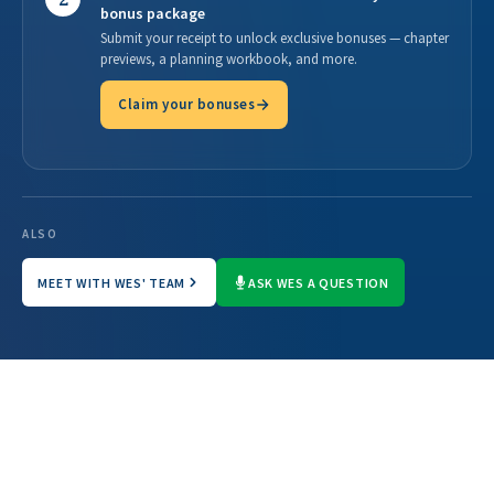
bonus package
Submit your receipt to unlock exclusive bonuses — chapter
previews, a planning workbook, and more.
Claim your bonuses
ALSO
MEET WITH WES' TEAM
ASK WES A QUESTION