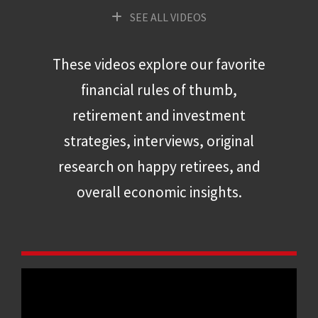
SEE ALL VIDEOS
These videos explore our favorite
financial rules of thumb,
retirement and investment
strategies, interviews, original
research on happy retirees, and
overall economic insights.