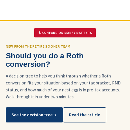
AS HEARD ON MONEY MATTERS
NEW FROM THE RETIRE SOONER TEAM
Should you do a Roth
conversion?
A decision tree to help you think through whether a Roth
conversion fits your situation based on your tax bracket, RMD
status, and how much of your nest egg is in pre-tax accounts.
Walk through it in under two minutes.
See the decision tree
Read the article