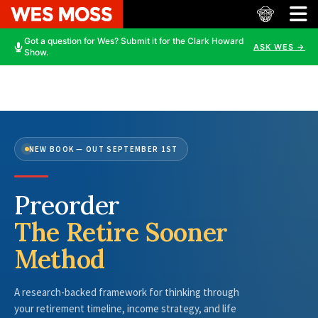
Got a question for Wes? Submit it for the Clark Howard
ASK WES →
Show.
NEW BOOK — OUT SEPTEMBER 1ST
Preorder
The Retire Sooner
Method
A research-backed framework for thinking through
your retirement timeline, income strategy, and life