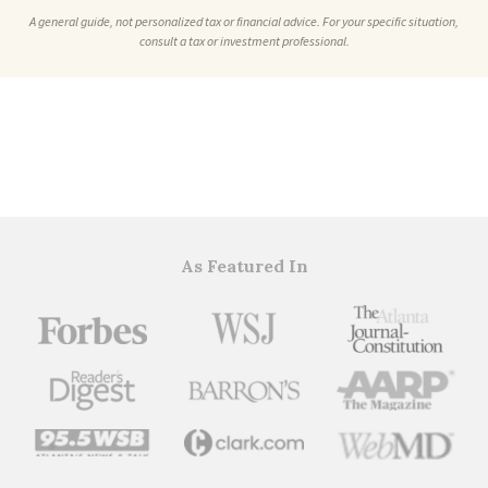
A general guide, not personalized tax or financial advice. For your specific situation,
consult a tax or investment professional.
As Featured In