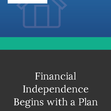
Financial
Independence
Begins with a Plan