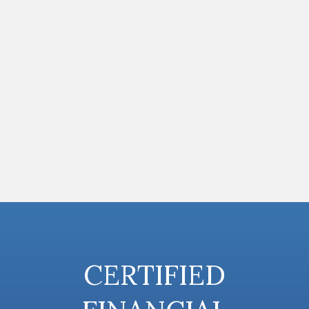
CERTIFIED