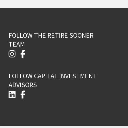
FOLLOW THE RETIRE SOONER
TEAM
FOLLOW CAPITAL INVESTMENT
ADVISORS