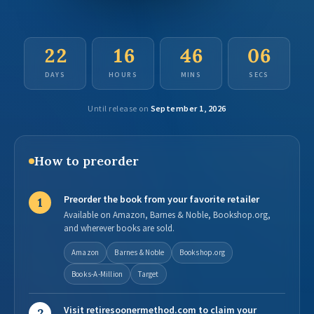
22
16
46
05
DAYS
HOURS
MINS
SECS
Until release on
September 1, 2026
How to preorder
Preorder the book from your favorite retailer
1
Available on Amazon, Barnes & Noble, Bookshop.org,
and wherever books are sold.
Amazon
Barnes & Noble
Bookshop.org
Books-A-Million
Target
Visit retiresoonermethod.com to claim your
2