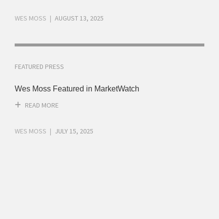
WES MOSS
AUGUST 13, 2025
FEATURED PRESS
Wes Moss Featured in MarketWatch
READ MORE
WES MOSS
JULY 15, 2025