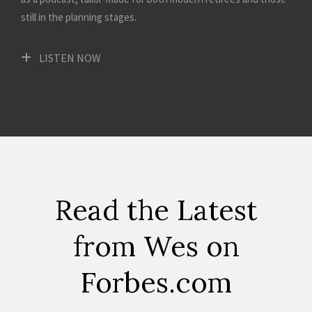
still in the planning stages.
LISTEN NOW
Read the Latest
from Wes on
Forbes.com