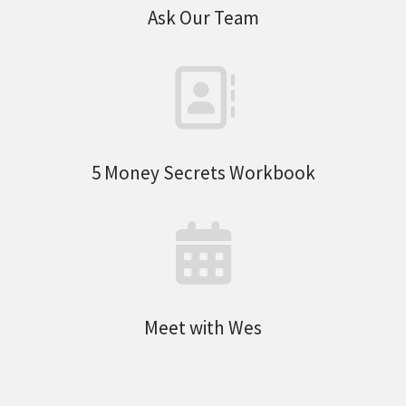
Ask Our Team
5 Money Secrets Workbook
Meet with Wes