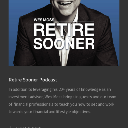
Retire Sooner Podcast
In addition to leveraging his 20+ years of knowledge as an
investment advisor, Wes Moss brings in guests and our team
of financial professionals to teach you how to set and work
towards your financial and lifestyle objectives.