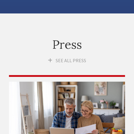
Press
SEE ALL PRESS