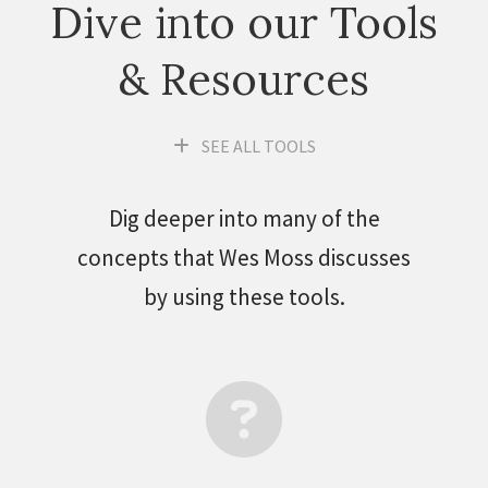
Dive into our Tools
& Resources
SEE ALL TOOLS
Dig deeper into many of the
concepts that Wes Moss discusses
by using these tools.