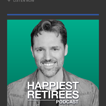
LISTEN NOW