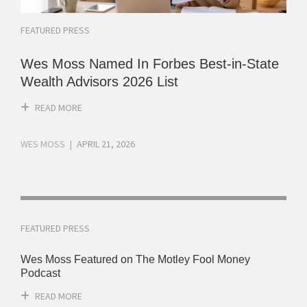
FEATURED PRESS
Wes Moss Named In Forbes Best-in-State
Wealth Advisors 2026 List
READ MORE
WES MOSS
APRIL 21, 2026
FEATURED PRESS
Wes Moss Featured on The Motley Fool Money
Podcast
READ MORE