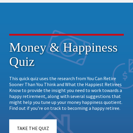
Money & Happiness
Quiz
This quick quiz uses the research from You Can Retire
Sooner Than You Think and What the Happiest Retirees
Know to provide the insight you need to work towards a
happy retirement, along with several suggestions that
might help you tune up your money happiness quotient.
Find out if you're on track to becoming a happy retiree.
TAKE THE QUIZ