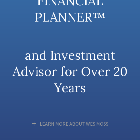
FINANCIAL
PLANNER™
and Investment
Advisor for Over 20
Years
LEARN MORE ABOUT WES MOSS