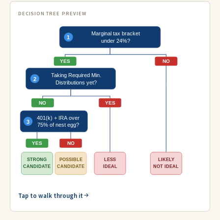
DECISION TREE PREVIEW
Marginal tax bracket
1
under 24%?
YES
NO
Taking Required Min.
2
Distributions yet?
NO
YES
401(k) + IRA over
3
75% of nest egg?
YES
NO
STRONG
POSSIBLE
LESS
LIKELY
CANDIDATE
CANDIDATE
IDEAL
NOT IDEAL
Tap to walk through it