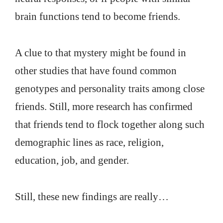
brain functions tend to become friends.
A clue to that mystery might be found in
other studies that have found common
genotypes and personality traits among close
friends. Still, more research has confirmed
that friends tend to flock together along such
demographic lines as race, religion,
education, job, and gender.
Still, these new findings are really…