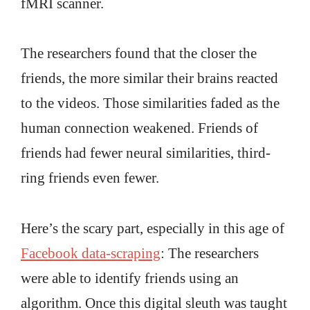
fMRI scanner.
The researchers found that the closer the
friends, the more similar their brains reacted
to the videos. Those similarities faded as the
human connection weakened. Friends of
friends had fewer neural similarities, third-
ring friends even fewer.
Here’s the scary part, especially in this age of
Facebook data-scraping
: The researchers
were able to identify friends using an
algorithm. Once this digital sleuth was taught