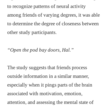
to recognize patterns of neural activity
among friends of varying degrees, it was able
to determine the degree of closeness between
other study participants.
“Open the pod bay doors, Hal.”
The study suggests that friends process
outside information in a similar manner,
especially when it pings parts of the brain
associated with motivation, emotion,
attention, and assessing the mental state of