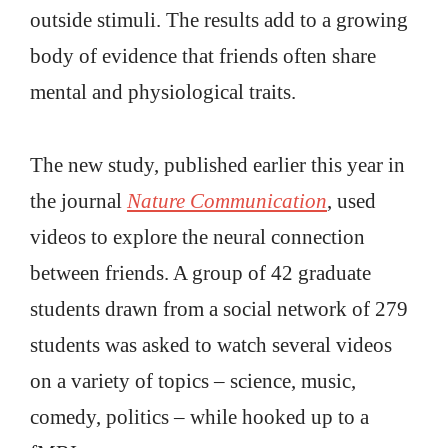
outside stimuli. The results add to a growing
body of evidence that friends often share
mental and physiological traits.
The new study, published earlier this year in
the journal
Nature Communication
, used
videos to explore the neural connection
between friends. A group of 42 graduate
students drawn from a social network of 279
students was asked to watch several videos
on a variety of topics – science, music,
comedy, politics – while hooked up to a