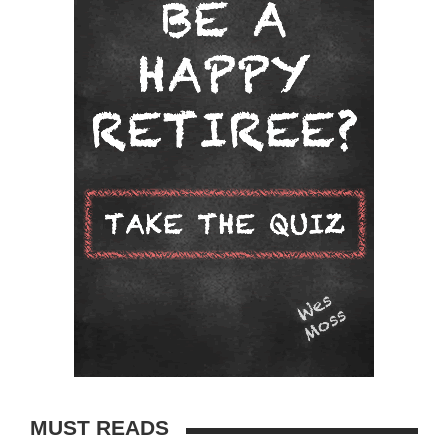
MUST READS