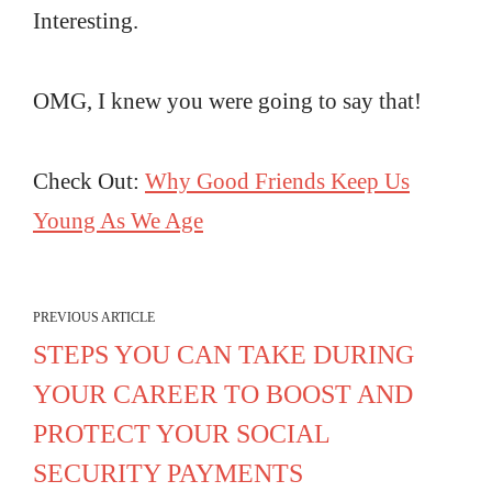
Interesting.
OMG, I knew you were going to say that!
Check Out:
Why Good Friends Keep Us
Young As We Age
PREVIOUS ARTICLE
STEPS YOU CAN TAKE DURING
YOUR CAREER TO BOOST AND
PROTECT YOUR SOCIAL
SECURITY PAYMENTS