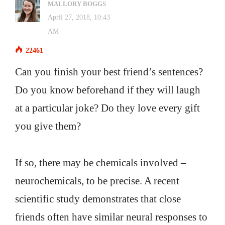
MALLORY BOGGS
April 27, 2018, 10:43
AM
22461
Can you finish your best friend’s sentences?
Do you know beforehand if they will laugh
at a particular joke? Do they love every gift
you give them?
If so, there may be chemicals involved –
neurochemicals, to be precise. A recent
scientific study demonstrates that close
friends often have similar neural responses to