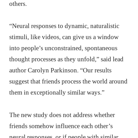
others.
“Neural responses to dynamic, naturalistic
stimuli, like videos, can give us a window
into people’s unconstrained, spontaneous
thought processes as they unfold,” said lead
author Carolyn Parkinson. “Our results
suggest that friends process the world around
them in exceptionally similar ways.”
The new study does not address whether
friends somehow influence each other’s
neural responses, or if people with similar