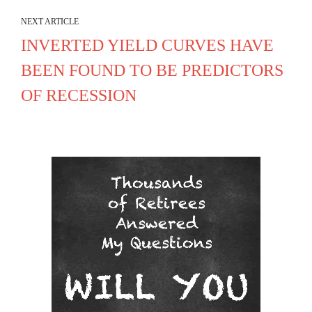
NEXT ARTICLE
INVERTED YIELD CURVES HAVE
BEEN FOUND TO BE PREDICTORS
OF RECESSION