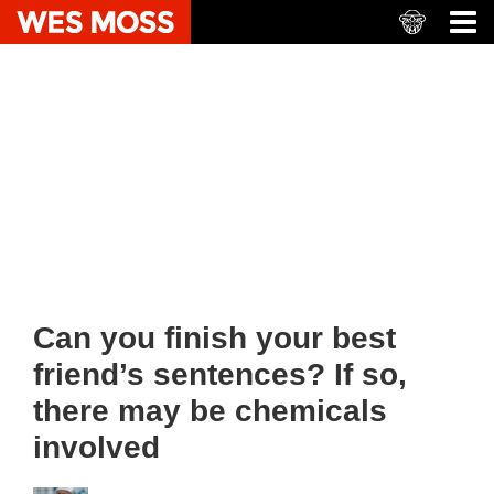
Can you finish your best
friend’s sentences? If so,
there may be chemicals
involved