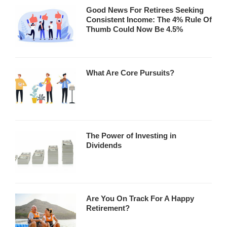
Good News For Retirees Seeking
Consistent Income: The 4% Rule Of
Thumb Could Now Be 4.5%
What Are Core Pursuits?
The Power of Investing in
Dividends
Are You On Track For A Happy
Retirement?