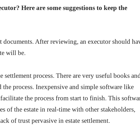
ecutor? Here are some suggestions to keep the
rust documents. After reviewing, an executor should ha
te will be.
te settlement process. There are very useful books an
nd the process. Inexpensive and simple software like
acilitate the process from start to finish. This softwa
ies of the estate in real-time with other stakeholders,
ck of trust pervasive in estate settlement.