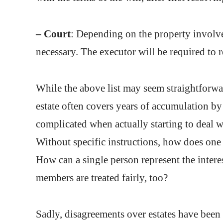
– Court
: Depending on the property involved
necessary. The executor will be required to re
While the above list may seem straightforwar
estate often covers years of accumulation by
complicated when actually starting to deal wi
Without specific instructions, how does on
How can a single person represent the intere
members are treated fairly, too?
Sadly, disagreements over estates have been 