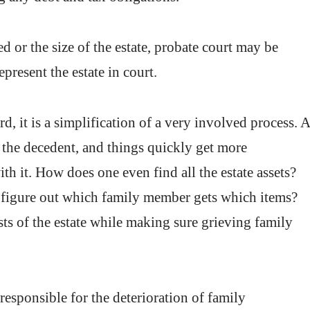
 or the size of the estate, probate court may be
present the estate in court.
d, it is a simplification of a very involved process. 
 the decedent, and things quickly get more
th it. How does one even find all the estate assets?
e figure out which family member gets which items?
sts of the estate while making sure grieving family
responsible for the deterioration of family