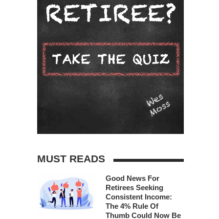
MUST READS
Good News For
Retirees Seeking
Consistent Income:
The 4% Rule Of
Thumb Could Now Be