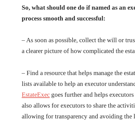
So, what should one do if named as an ex
process smooth and successful:
– As soon as possible, collect the will or t
a clearer picture of how complicated the esta
– Find a resource that helps manage the esta
lists available to help an executor understa
EstateExec
goes further and helps executors f
also allows for executors to share the activit
allowing for transparency and avoiding the la