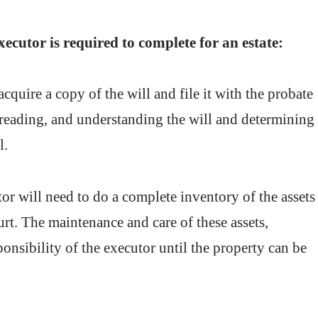
xecutor is required to complete for an estate:
cquire a copy of the will and file it with the probate
, reading, and understanding the will and determining
l.
or will need to do a complete inventory of the assets
court. The maintenance and care of these assets,
sponsibility of the executor until the property can be