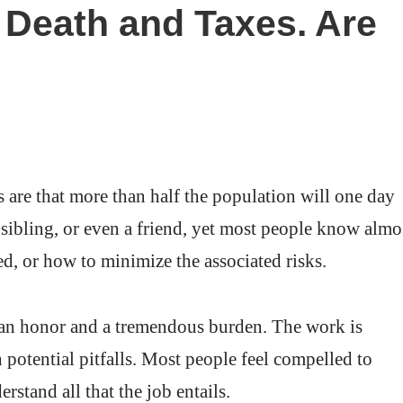
as Death and Taxes. Are
are that more than half the population will one day
a sibling, or even a friend, yet most people know almo
d, or how to minimize the associated risks.
 an honor and a tremendous burden. The work is
potential pitfalls. Most people feel compelled to
rstand all that the job entails.