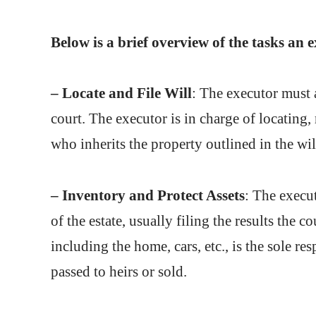
Below is a brief overview of the tasks an e
– Locate and File Will
: The executor must a
court. The executor is in charge of locating
who inherits the property outlined in the wil
– Inventory and Protect Assets
: The execut
of the estate, usually filing the results the 
including the home, cars, etc., is the sole re
passed to heirs or sold.