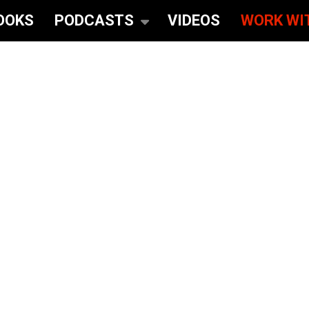
OOKS
PODCASTS
VIDEOS
WORK WI