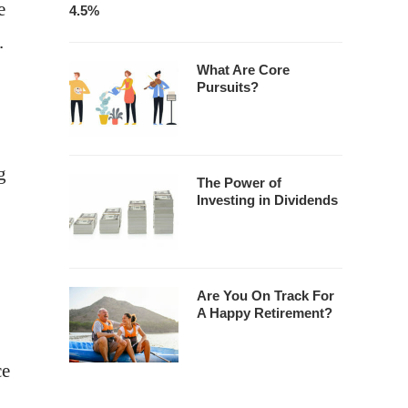
e
4.5%
.
What Are Core
Pursuits?
g
The Power of
Investing in Dividends
Are You On Track For
A Happy Retirement?
ce