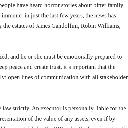
people have heard horror stories about bitter family
t immune: in just the last few years, the news has
 the estates of James Gandolfini, Robin Williams,
ed, and he or she must be emotionally prepared to
ep peace and create trust, it’s important that the
ently: open lines of communication with all stakeholder
law strictly. An executor is personally liable for the
resentation of the value of any assets, even if by