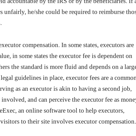
ld accountable by the IRS or by the beneficiaries. If 
rs unfairly, he/she could be required to reimburse tho
.
 executor compensation. In some states, executors are
value, in some states the executor fee is dependent on
hers the standard is more fluid and depends on a larg
 legal guidelines in place, executor fees are a commo
rving as an executor is akin to having a second job,
rt involved, and can perceive the executor fee as mone
Exec, an online software tool to help executors,
visitors to their site involves executor compensation.