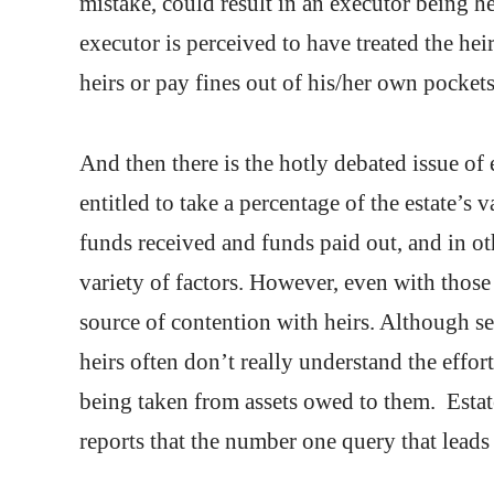
mistake, could result in an executor being he
executor is perceived to have treated the hei
heirs or pay fines out of his/her own pockets
And then there is the hotly debated issue of
entitled to take a percentage of the estate’s 
funds received and funds paid out, and in ot
variety of factors. However, even with those
source of contention with heirs. Although se
heirs often don’t really understand the effo
being taken from assets owed to them. Estate
reports that the number one query that leads 