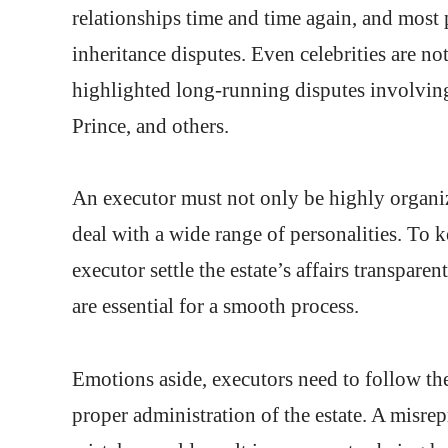
relationships time and time again, and most 
inheritance disputes. Even celebrities are no
highlighted long-running disputes involving
Prince, and others.
An executor must not only be highly organiz
deal with a wide range of personalities. To ke
executor settle the estate’s affairs transpar
are essential for a smooth process.
Emotions aside, executors need to follow the 
proper administration of the estate. A misrep