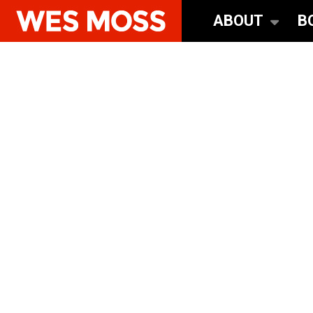
ABOUT
B