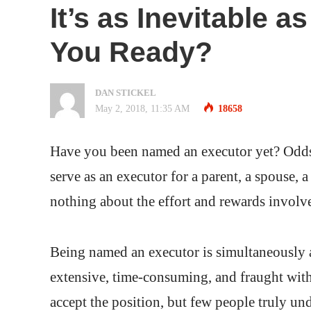
It’s as Inevitable 
You Ready?
DAN STICKEL
May 2, 2018, 11:35 AM
18658
Have you been named an executor yet? Odds 
serve as an executor for a parent, a spouse, 
nothing about the effort and rewards involve
Being named an executor is simultaneously
extensive, time-consuming, and fraught with 
accept the position, but few people truly unde