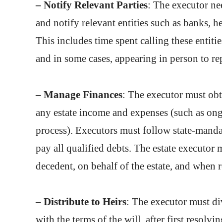
– Notify Relevant Parties
: The executor nee
and notify relevant entities such as banks, 
This includes time spent calling these entitie
and in some cases, appearing in person to rep
– Manage Finances
: The executor must obt
any estate income and expenses (such as ong
process). Executors must follow state-manda
pay all qualified debts. The estate executor 
decedent, on behalf of the estate, and when re
– Distribute to Heirs
: The executor must div
with the terms of the will, after first resolv