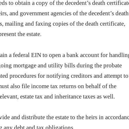
ds to obtain a copy of the decedent’s death certificat
heirs, and government agencies of the decedent’s death
s, mailing and faxing copies of the death certificate,
resent the estate.
ain a federal EIN to open a bank account for handlin
oing mortgage and utility bills during the probate
ted procedures for notifying creditors and attempt to
must also file income tax returns on behalf of the
levant, estate tax and inheritance taxes as well.
ide and distribute the estate to the heirs in accordan
ing any debt and tax obligations.