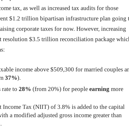
ome tax, as well as increased tax audits for those
nt $1.2 trillion bipartisan infrastructure plan going 
aising corporate taxes for now. However, increasing
t resolution $3.5 trillion reconciliation package whic
as:
axable income above $509,300 for married couples a
om
37%
).
 rate to
28%
(from 20%) for people
earning
more
 Income Tax (NIIT) of 3.8% is added to the capital
with a modified adjusted gross income greater than
).