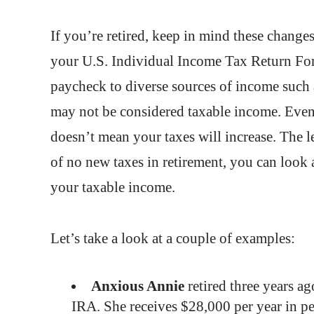
If you’re retired, keep in mind these change
your U.S. Individual Income Tax Return Form
paycheck to diverse sources of income such 
may not be considered taxable income. Even 
doesn’t mean your taxes will increase. The le
of no new taxes in retirement, you can look 
your taxable income.
Let’s take a look at a couple of examples:
Anxious Annie
retired three years ag
IRA. She receives $28,000 per year in pe