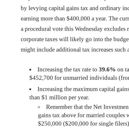
by levying capital gains tax and ordinary inc
earning more than $400,000 a year. The curre
a procedural vote this Wednesday excludes r
corporate taxes will likely go into the budge
might include additional tax increases such 
Increasing the tax rate to
39.6%
on t
$452,700 for unmarried individuals (fr
Increasing the maximum capital gains
than $1 million per year.
Remember that the Net Investment
gains tax above for married couples 
$250,000 ($200,000 for single filers