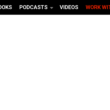
OOKS
PODCASTS
VIDEOS
WORK WI