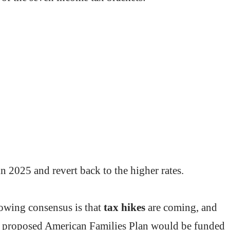
n 2025 and revert back to the higher rates.
rowing consensus is that
tax hikes
are coming, and
’s proposed American Families Plan would be funded