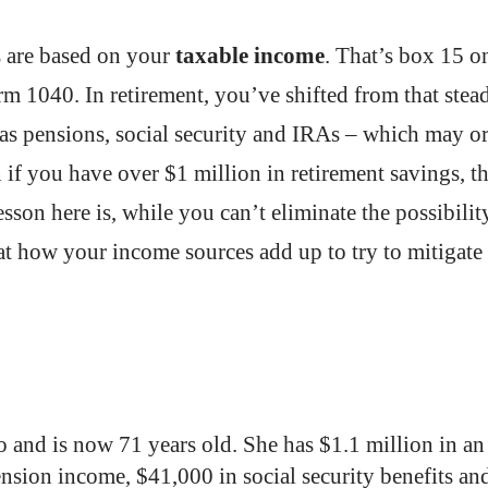
s are based on your
taxable income
. That’s box 15 o
 1040. In retirement, you’ve shifted from that stea
as pensions, social security and IRAs – which may o
if you have over $1 million in retirement savings, th
sson here is, while you can’t eliminate the possibilit
at how your income sources add up to try to mitigate
o and is now 71 years old. She has $1.1 million in an
nsion income, $41,000 in social security benefits an