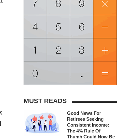
t
MUST READS
x
Good News For
Retirees Seeking
d
Consistent Income:
The 4% Rule Of
Thumb Could Now Be