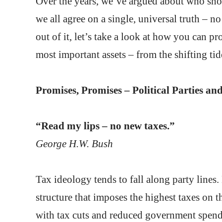
Over the years, we’ve argued about who sh
we all agree on a single, universal truth – no
out of it, let’s take a look at how you can p
most important assets – from the shifting ti
Promises, Promises – Political Parties 
“Read my lips – no new taxes.”
George H.W. Bush
Tax ideology tends to fall along party lines
structure that imposes the highest taxes on 
with tax cuts and reduced government spendin