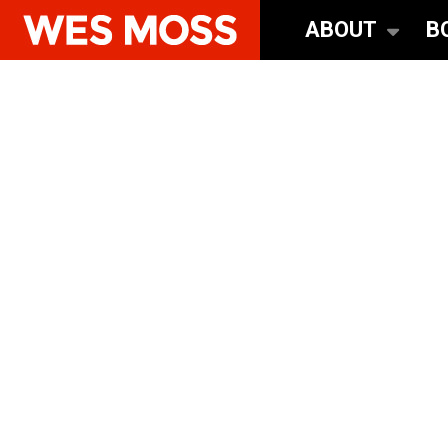
ABOUT
B