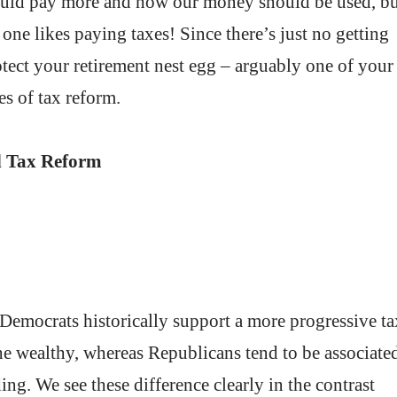
ould pay more and how our money should be used, bu
 one likes paying taxes! Since there’s just no getting
rotect your retirement nest egg – arguably one of your
des of tax reform.
and Tax Reform
. Democrats historically support a more progressive ta
the wealthy, whereas Republicans tend to be associate
g. We see these difference clearly in the contrast