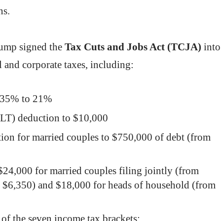
tions.
rump signed the
Tax Cuts and Jobs Act (TCJA)
into
l and corporate taxes, including:
om 35% to 21%
ALT) deduction to $10,000
tion for married couples to $750,000 of debt (from
$24,000 for married couples filing jointly (from
om $6,350) and $18,000 for heads of household (from
 of the seven income tax brackets: