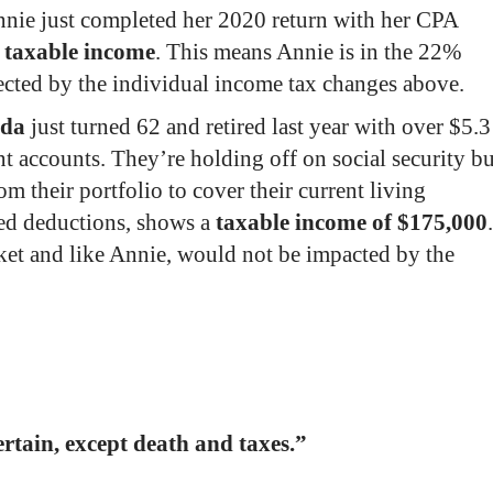
nie just completed her 2020 return with her CPA
 taxable income
. This means Annie is in the 22%
ected
by the individual income tax changes above.
nda
just turned 62 and retired last year with over $5.3
nt accounts. They’re holding off on social security bu
 their portfolio to cover their current living
zed deductions, shows a
taxable income of $175,000
.
ket and like Annie,
would not be impacted
by the
ertain, except death and taxes.”