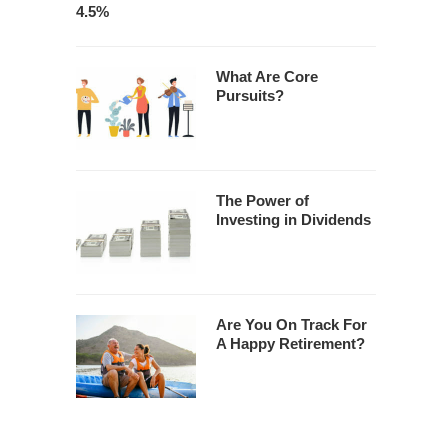
4.5%
What Are Core
Pursuits?
The Power of
Investing in Dividends
Are You On Track For
A Happy Retirement?