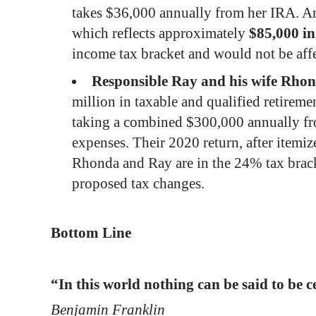
takes $36,000 annually from her IRA. An
which reflects approximately
$85,000 in
income tax bracket and
would not be aff
Responsible Ray and his wife Rho
million in taxable and qualified retireme
taking a combined $300,000 annually from
expenses. Their 2020 return, after itemi
Rhonda and Ray are in the 24% tax brac
proposed tax changes.
Bottom Line
“In this world nothing can be said to be c
Benjamin Franklin