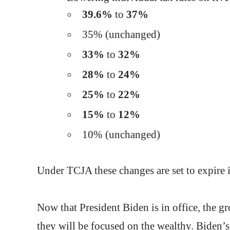
39.6%
to
37%
35% (unchanged)
33%
to
32%
28%
to
24%
25%
to
22%
15%
to
12%
10% (unchanged)
Under TCJA these changes are set to expire i
Now that President Biden is in office, the g
they will be focused on the wealthy. Biden