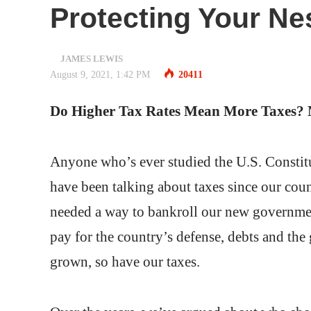
Protecting Your Ne
JAMES LEWIS
August 9, 2021, 1:42 PM
20411
Do Higher Tax Rates Mean More Taxes? 
Anyone who’s ever studied the U.S. Constitu
have been talking about taxes since our co
needed a way to bankroll our new governmen
pay for the country’s defense, debts and the
grown, so have our taxes.