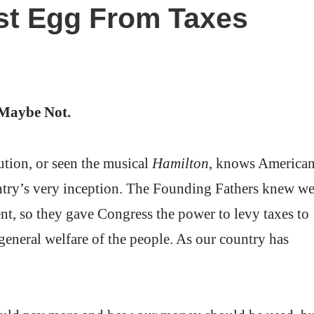
st Egg From Taxes
Maybe Not.
tion, or seen the musical
Hamilton
, knows America
untry’s very inception. The Founding Fathers knew w
t, so they gave Congress the power to levy taxes to
 general welfare of the people. As our country has