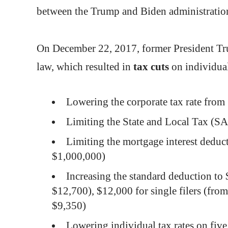
between the Trump and Biden administra
On December 22, 2017, former President T
law, which resulted in
tax
cuts
on individua
Lowering the corporate tax rate fr
Limiting the State and Local Tax (S
Limiting the mortgage interest deduc
$1,000,000)
Increasing the standard deduction to 
$12,700), $12,000 for single filers (fr
$9,350)
Lowering individual tax rates on five