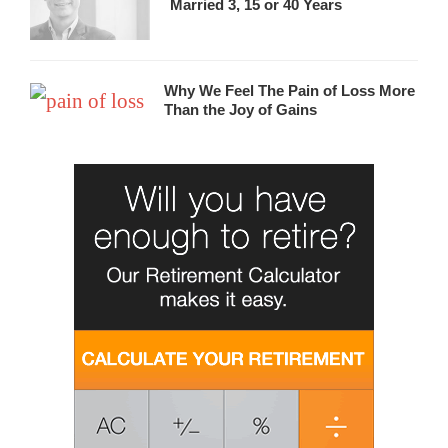
Married 3, 15 or 40 Years
Why We Feel The Pain of Loss More
Than the Joy of Gains