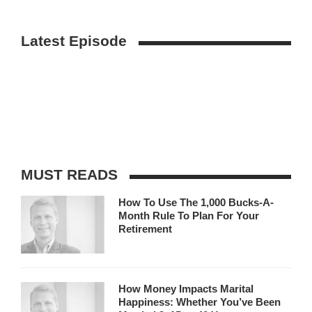
Latest Episode
MUST READS
How To Use The 1,000 Bucks-A-
Month Rule To Plan For Your
Retirement
How Money Impacts Marital
Happiness: Whether You’ve Been