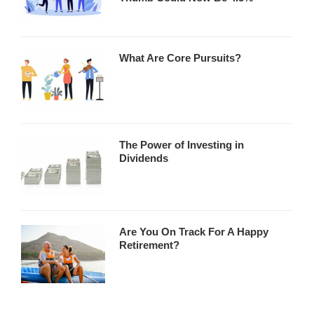
What Are Core Pursuits?
The Power of Investing in
Dividends
Are You On Track For A Happy
Retirement?