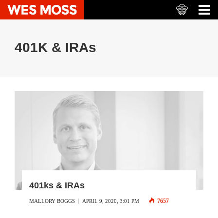
401K & IRAs
401ks & IRAs
7657
MALLORY BOGGS
APRIL 9, 2020, 3:01 PM