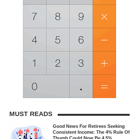
MUST READS
Good News For Retirees Seeking
Consistent Income: The 4% Rule Of
Thumb Could Now Be 4.5%