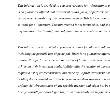
This information is provided to you as a resource for informational p
is no guarantee offered that investment return, yield, or performance
results when considering any investment vehicle. This information is 
suitable for all investors. This information is not intended to, and 
any investment/tax/estate/financial planning considerations or decis
This information is provided to you as a resource for educational pu
including the possible loss of principal. There is no guarantee offer
returns. Past performance is not indicative of future results when co
achieving their investment goals. Additionally, the mention of any spec
request a list of all recommendations made by Capital Investment Adv
holding the mentioned securities have achieved their investment goals
or financial circumstances of any specific investor and might not be s
Always consult your own legal, tax, or investment advisor before mak