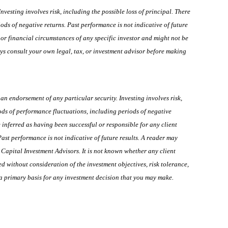
esting involves risk, including the possible loss of principal. There
ods of negative returns. Past performance is not indicative of future
 or financial circumstances of any specific investor and might not be
ays consult your own legal, tax, or investment advisor before making
n endorsement of any particular security. Investing involves risk,
iods of performance fluctuations, including periods of negative
 inferred as having been successful or responsible for any client
 Past performance is not indicative of future results. A reader may
Capital Investment Advisors. It is not known whether any client
d without consideration of the investment objectives, risk tolerance,
m a primary basis for any investment decision that you may make.