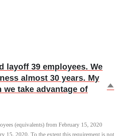
nd layoff 39 employees. We
iness almost 30 years. My
D
n we take advantage of
loyees (equivalents) from February 15, 2020
y 15, 2020. To the extent this requirement is not