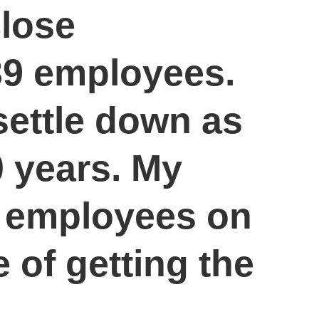
close
 39 employees.
settle down as
 years. My
ur employees on
 of getting the