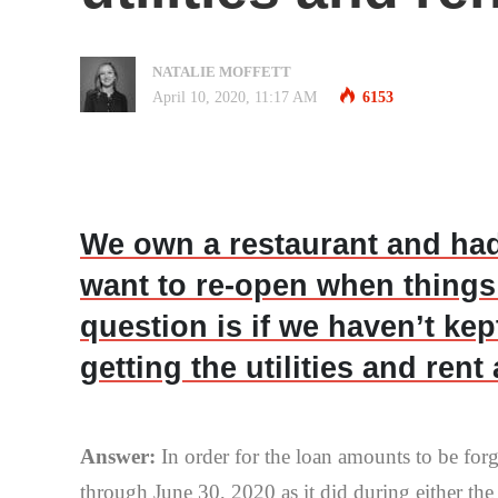
NATALIE MOFFETT
April 10, 2020, 11:17 AM
6153
We own a restaurant and had
want to re-open when things
question is if we haven’t ke
getting the utilities and ren
Answer:
In order for the loan amounts to be fo
through June 30, 2020 as it did during either th