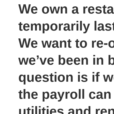
We own a resta
temporarily la
We want to re-
we’ve been in 
question is if 
the payroll can
utilities and r