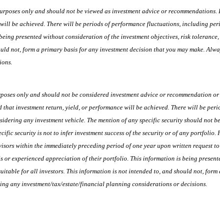
urposes only and should not be viewed as investment advice or recommendations. Inv
 will be achieved. There will be periods of performance fluctuations, including peri
being presented without consideration of the investment objectives, risk tolerance,
should not, form a primary basis for any investment decision that you may make. Alw
ions.
rposes only and should not be considered investment advice or recommendation or a
ed that investment return, yield, or performance will be achieved. There will be per
nsidering any investment vehicle. The mention of any specific security should not be
ific security is not to infer investment success of the security or of any portfolio.
isors within the immediately preceding period of one year upon written request to 
 or experienced appreciation of their portfolio. This information is being presente
uitable for all investors. This information is not intended to, and should not, for
ing any investment/tax/estate/financial planning considerations or decisions.