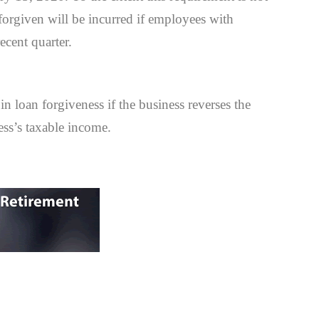
 forgiven will be incurred if employees with
cent quarter.
 loan forgiveness if the business reverses the
ess’s taxable income.