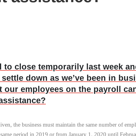
 to close temporarily last week a
 settle down as we’ve been in bus
pt our employees on the payroll ca
t assistance?
rgiven, the business must maintain the same number of emp
e same period in 2019 or from January 1, 2020 until Februar