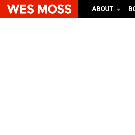
ABOUT
B