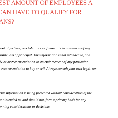
EST AMOUNT OF EMPLOYEES A
CAN HAVE TO QUALIFY FOR
OANS?
ent objectives, risk tolerance or financial circumstances of any
ssible loss of principal. This information is not intended to, and
 advice or recommendation or an endorsement of any particular
 a recommendation to buy or sell. Always consult your own legal, tax
his information is being presented without consideration of the
 not intended to, and should not, form a primary basis for any
anning considerations or decisions.