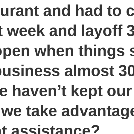
urant and had to 
st week and layoff
open when things 
business almost 30
we haven’t kept o
 we take advantage
ent assistance?