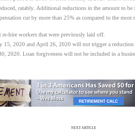
reduced, ratably. Additional reductions in the amount to be
ensation cut by more than 25% as compared to the most re
re-hire workers that were previously laid off.
15, 2020 and April 26, 2020 will not trigger a reduction in
 30, 2020. Loan forgiveness will not be included in a busin
NEXT ARTICLE