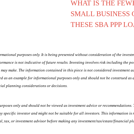
WHAT IS THE FEW
SMALL BUSINESS 
THESE SBA PPP L
ormational purposes only. It is being presented without consideration of the investm
formance is not indicative of future results. Investing involves risk including the po
ou may make. The information contained in this piece is not considered investment
vided as an example for informational purposes only and should not be construed as
ial planning considerations or decisions.
purposes only and should not be viewed as investment advice or recommendations. T
ny specific investor and might not be suitable for all investors. This information is
, tax, or investment advisor before making any investment/tax/estate/financial pl