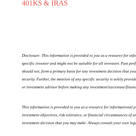
401KS & IRAS
Disclosure: This information is provided to you as a resource for inf
specific investor and might not be suitable for all investors. Past per
should not, form a primary basis for any investment decision that y
security. Further, the mention of any specific security is solely pro
or investment advisor before making any investment/tax/estate/financ
This information is provided to you as a resource for informational 
investment objectives, risk tolerance, or financial circumstances of a
investment decision that you may make. Always consult your own legal