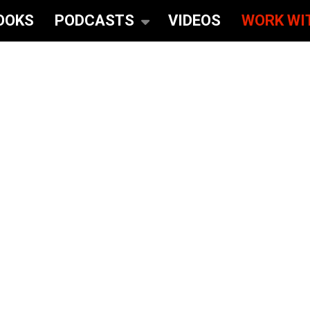
OOKS
PODCASTS
VIDEOS
WORK WI