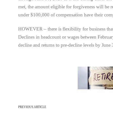
met, the amount eligible for forgiveness will be 
under $100,000 of compensation have their comp
HOWEVER – there is flexibility for business that 
Declines in headcount or wages between February 
decline and returns to pre-decline levels by June
PREVIOUS ARTICLE