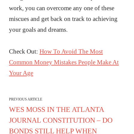
work, you can overcome any one of these
miscues and get back on track to achieving
your goals and dreams.
Check Out:
How To Avoid The Most
Common Money Mistakes People Make At
Your Age
PREVIOUS ARTICLE
WES MOSS IN THE ATLANTA
JOURNAL CONSTITUTION – DO
BONDS STILL HELP WHEN