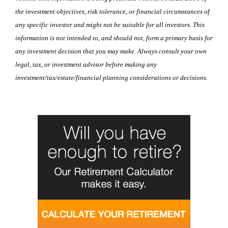
the investment objectives, risk tolerance, or financial circumstances of
any specific investor and might not be suitable for all investors. This
information is not intended to, and should not, form a primary basis for
any investment decision that you may make. Always consult your own
legal, tax, or investment advisor before making any
investment/tax/estate/financial planning considerations or decisions.