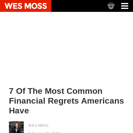
7 Of The Most Common
Financial Regrets Americans
Have
WES MOSS