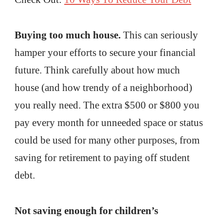
Buying too much house.
This can seriously
hamper your efforts to secure your financial
future. Think carefully about how much
house (and how trendy of a neighborhood)
you really need. The extra $500 or $800 you
pay every month for unneeded space or status
could be used for many other purposes, from
saving for retirement to paying off student
debt.
Not saving enough for children’s