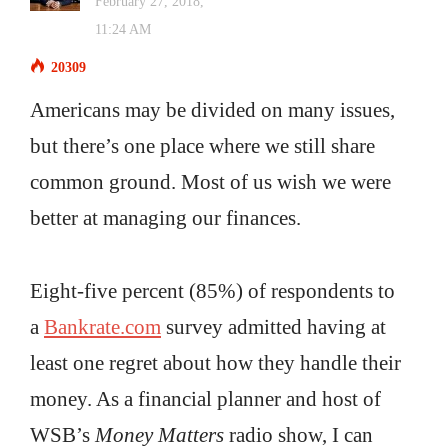
February 27, 2018,
11:24 AM
20309
Americans may be divided on many issues,
but there’s one place where we still share
common ground. Most of us wish we were
better at managing our finances.
Eight-five percent (85%) of respondents to
a
Bankrate.com
survey admitted having at
least one regret about how they handle their
money. As a financial planner and host of
WSB’s
Money Matters
radio show, I can