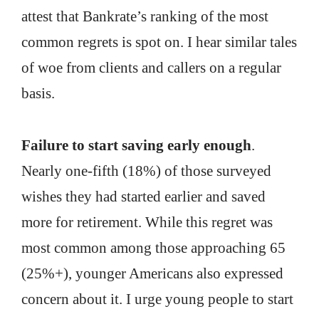
attest that Bankrate’s ranking of the most
common regrets is spot on. I hear similar tales
of woe from clients and callers on a regular
basis.
Failure to start saving early enough
.
Nearly one-fifth (18%) of those surveyed
wishes they had started earlier and saved
more for retirement. While this regret was
most common among those approaching 65
(25%+), younger Americans also expressed
concern about it. I urge young people to start