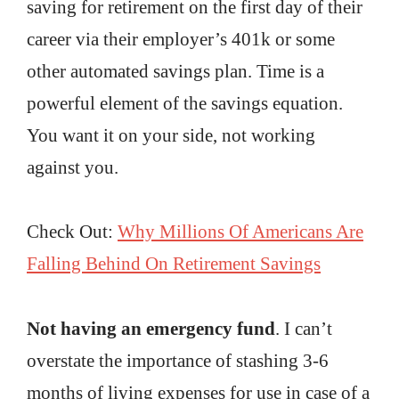
saving for retirement on the first day of their
career via their employer’s 401k or some
other automated savings plan. Time is a
powerful element of the savings equation.
You want it on your side, not working
against you.
Check Out:
Why Millions Of Americans Are
Falling Behind On Retirement Savings
Not having an emergency fund
. I can’t
overstate the importance of stashing 3-6
months of living expenses for use in case of a