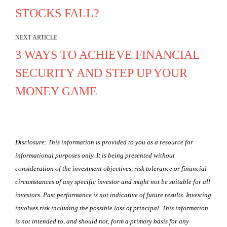
STOCKS FALL?
NEXT ARTICLE
3 WAYS TO ACHIEVE FINANCIAL
SECURITY AND STEP UP YOUR
MONEY GAME
Disclosure: This information is provided to you as a resource for
informational purposes only. It is being presented without
consideration of the investment objectives, risk tolerance or financial
circumstances of any specific investor and might not be suitable for all
investors. Past performance is not indicative of future results. Investing
involves risk including the possible loss of principal. This information
is not intended to, and should not, form a primary basis for any