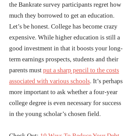
the Bankrate survey participants regret how
much they borrowed to get an education.
Let’s be honest. College has become crazy
expensive. While higher education is still a
good investment in that it boosts your long-
term earnings prospects, students and their
parents must
put a sharp pencil to the costs
associated with various schools
. It’s perhaps
more important to ask whether a four-year
college degree is even necessary for success
in the young scholar’s chosen field.
Check Out:
10 Ways To Reduce Your Debt