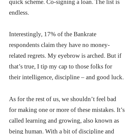
quick scheme. Co-signing a loan. The list is
endless.
Interestingly, 17% of the Bankrate
respondents claim they have no money-
related regrets. My eyebrow is arched. But if
that’s true, I tip my cap to those folks for
their intelligence, discipline – and good luck.
As for the rest of us, we shouldn’t feel bad
for making one or more of these mistakes. It’s
called learning and growing, also known as
being human. With a bit of discipline and