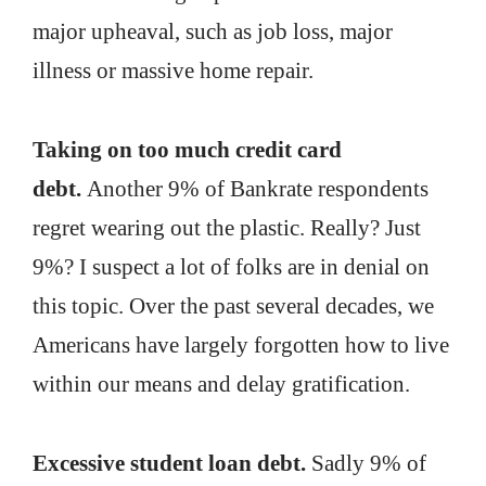
major upheaval, such as job loss, major
illness or massive home repair.
Taking on too much credit card
debt.
Another 9% of Bankrate respondents
regret wearing out the plastic. Really? Just
9%? I suspect a lot of folks are in denial on
this topic. Over the past several decades, we
Americans have largely forgotten how to live
within our means and delay gratification.
Excessive student loan debt.
Sadly 9% of