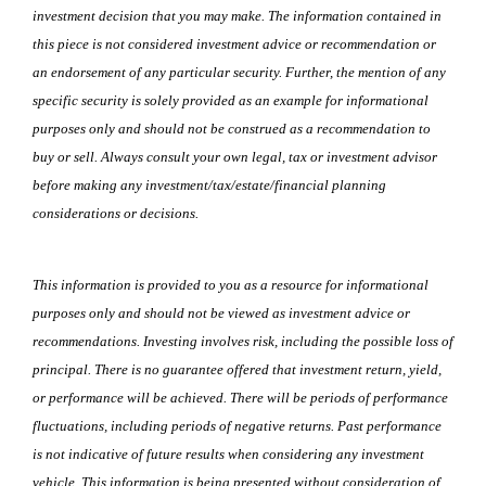
investment decision that you may make. The information contained in
this piece is not considered investment advice or recommendation or
an endorsement of any particular security. Further, the mention of any
specific security is solely provided as an example for informational
purposes only and should not be construed as a recommendation to
buy or sell. Always consult your own legal, tax or investment advisor
before making any investment/tax/estate/financial planning
considerations or decisions.
This information is provided to you as a resource for informational
purposes only and should not be viewed as investment advice or
recommendations. Investing involves risk, including the possible loss of
principal. There is no guarantee offered that investment return, yield,
or performance will be achieved. There will be periods of performance
fluctuations, including periods of negative returns. Past performance
is not indicative of future results when considering any investment
vehicle. This information is being presented without consideration of