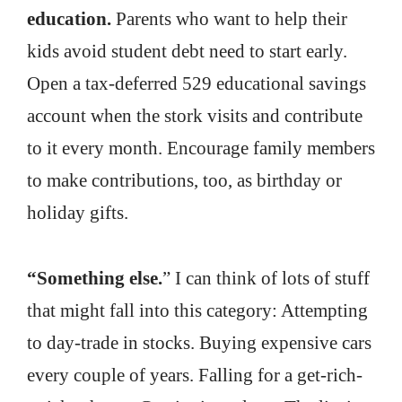
education.
Parents who want to help their
kids avoid student debt need to start early.
Open a tax-deferred 529 educational savings
account when the stork visits and contribute
to it every month. Encourage family members
to make contributions, too, as birthday or
holiday gifts.
“Something else.
” I can think of lots of stuff
that might fall into this category: Attempting
to day-trade in stocks. Buying expensive cars
every couple of years. Falling for a get-rich-