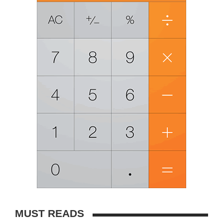
MUST READS