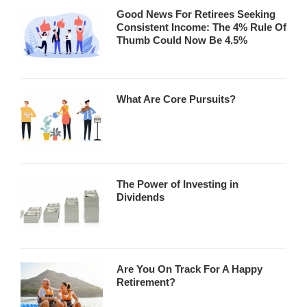
Good News For Retirees Seeking
Consistent Income: The 4% Rule Of
Thumb Could Now Be 4.5%
What Are Core Pursuits?
The Power of Investing in
Dividends
Are You On Track For A Happy
Retirement?