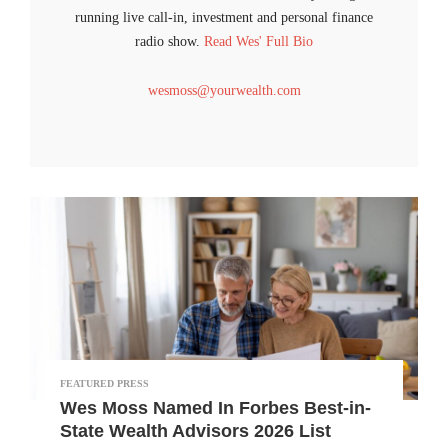
running live call-in, investment and personal finance
radio show.
Read Wes' Full Bio
wesmoss@yourwealth.com
FEATURED PRESS
Wes Moss Named In Forbes Best-in-
State Wealth Advisors 2026 List