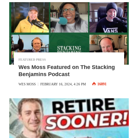
FEATURED PRESS
Wes Moss Featured on The Stacking
Benjamins Podcast
16891
WES MOSS
FEBRUARY 16, 2024, 4:26 PM