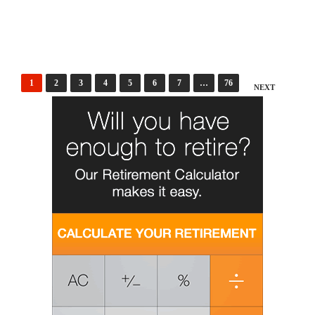
Posts
1
2
3
4
5
6
7
…
76
NEXT
pagination