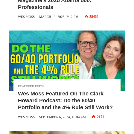
Magazine’s 2025 Atlanta 500:
Professionals
38462
WES MOSS
MARCH 19, 2025, 2:12 PM
FEATURED PRESS
Wes Moss Featured On The Clark
Howard Podcast: Do the 60/40
Portfolio and the 4% Rule Still Work?
21711
WES MOSS
SEPTEMBER 6, 2024, 10:04 AM