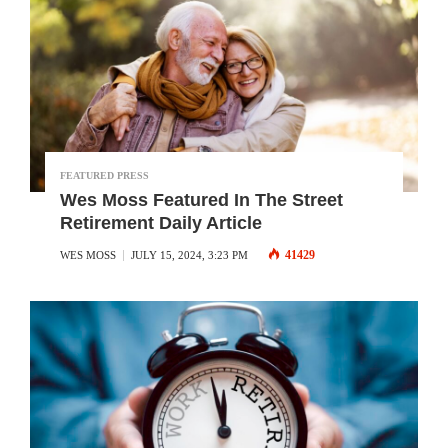
FEATURED PRESS
Wes Moss Featured In The Street
Retirement Daily Article
41429
WES MOSS
JULY 15, 2024, 3:23 PM