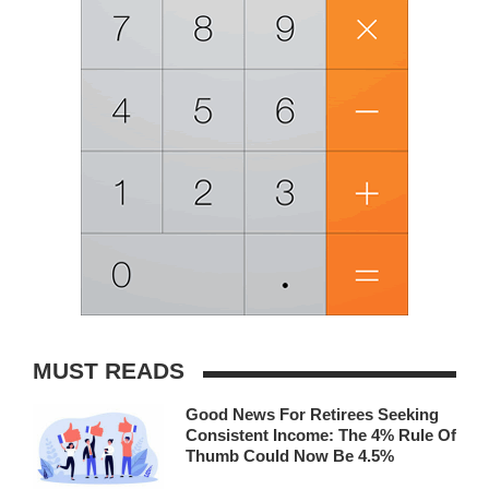
MUST READS
Good News For Retirees Seeking
Consistent Income: The 4% Rule Of
Thumb Could Now Be 4.5%