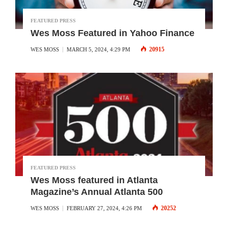
FEATURED PRESS
Wes Moss Featured in Yahoo Finance
20915
WES MOSS
MARCH 5, 2024, 4:29 PM
FEATURED PRESS
Wes Moss featured in Atlanta
Magazine’s Annual Atlanta 500
20252
WES MOSS
FEBRUARY 27, 2024, 4:26 PM