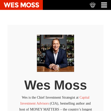
Wes Moss
Wes is the Chief Investment Strategist at
Capital
Investment Advisors
(CIA), bestselling author and
host of MONEY MATTERS – the country’s longest