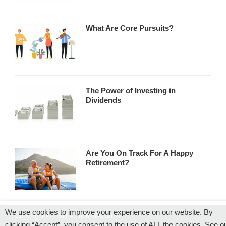
What Are Core Pursuits?
The Power of Investing in
Dividends
Are You On Track For A Happy
Retirement?
We use cookies to improve your experience on our website. By
Copyright © 2004 – 2026 Wes Moss
clicking “Accept”, you consent to the use of ALL the cookies. See o