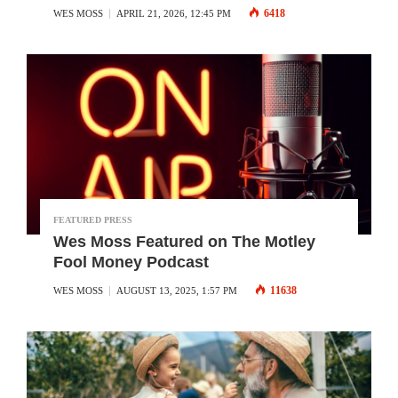
6418
WES MOSS
APRIL 21, 2026, 12:45 PM
FEATURED PRESS
Wes Moss Featured on The Motley
Fool Money Podcast
11638
WES MOSS
AUGUST 13, 2025, 1:57 PM