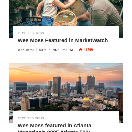
FEATURED PRESS
Wes Moss Featured in MarketWatch
11209
WES MOSS
JULY 15, 2025, 1:55 PM
FEATURED PRESS
Wes Moss featured in Atlanta