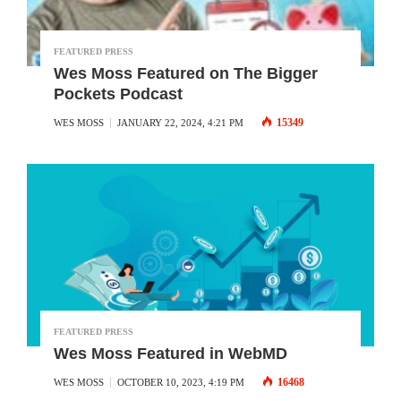
FEATURED PRESS
Wes Moss Featured on The Bigger
Pockets Podcast
15349
WES MOSS
JANUARY 22, 2024, 4:21 PM
FEATURED PRESS
Wes Moss Featured in WebMD
16468
WES MOSS
OCTOBER 10, 2023, 4:19 PM