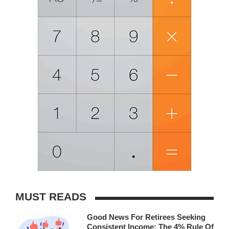
MUST READS
Good News For Retirees Seeking
Consistent Income: The 4% Rule Of