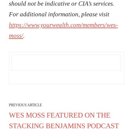
should not be indicative or CIA’s services.
For additional information, please visit
https://www.yourwealth.com/members/wes-
moss/
.
PREVIOUS ARTICLE
WES MOSS FEATURED ON THE
STACKING BENJAMINS PODCAST