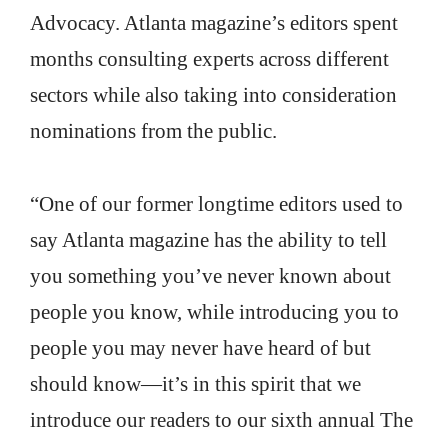
Advocacy. Atlanta magazine’s editors spent
months consulting experts across different
sectors while also taking into consideration
nominations from the public.
“One of our former longtime editors used to
say Atlanta magazine has the ability to tell
you something you’ve never known about
people you know, while introducing you to
people you may never have heard of but
should know—it’s in this spirit that we
introduce our readers to our sixth annual The