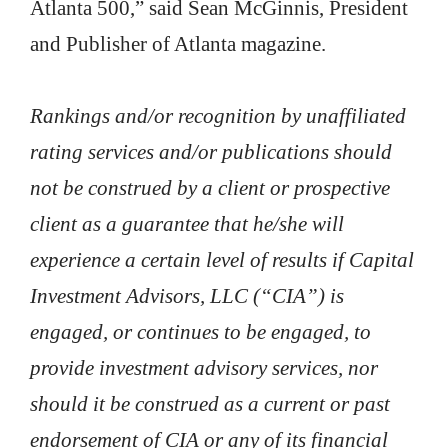
Atlanta 500,” said Sean McGinnis, President
and Publisher of Atlanta magazine.
Rankings and/or recognition by unaffiliated
rating services and/or publications should
not be construed by a client or prospective
client as a guarantee that he/she will
experience a certain level of results if Capital
Investment Advisors, LLC (“CIA”) is
engaged, or continues to be engaged, to
provide investment advisory services, nor
should it be construed as a current or past
endorsement of CIA or any of its financial