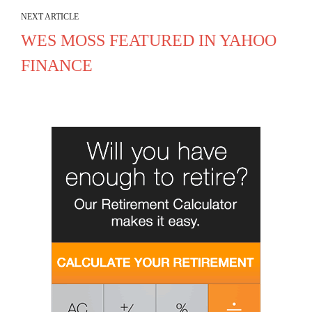
NEXT ARTICLE
WES MOSS FEATURED IN YAHOO
FINANCE