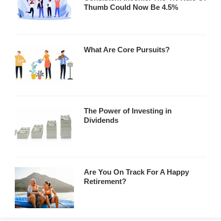
Thumb Could Now Be 4.5%
What Are Core Pursuits?
The Power of Investing in
Dividends
Are You On Track For A Happy
Retirement?