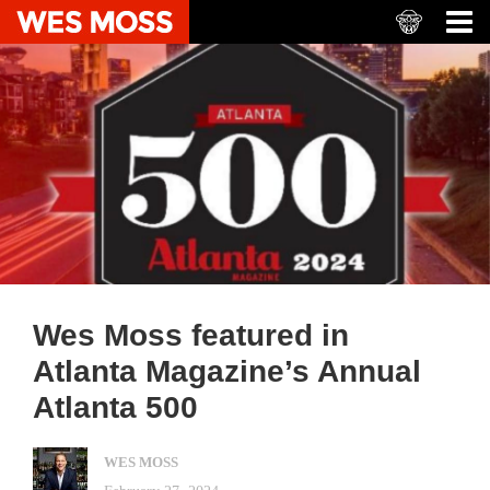
Wes Moss featured in
Atlanta Magazine’s Annual
Atlanta 500
WES MOSS