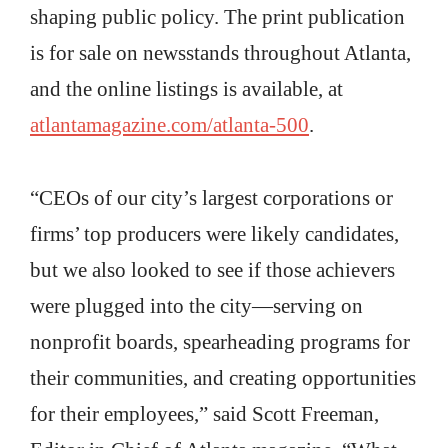
shaping public policy. The print publication
is for sale on newsstands throughout Atlanta,
and the online listings is available, at
atlantamagazine.com/atlanta-500
.
“CEOs of our city’s largest corporations or
firms’ top producers were likely candidates,
but we also looked to see if those achievers
were plugged into the city—serving on
nonprofit boards, spearheading programs for
their communities, and creating opportunities
for their employees,” said Scott Freeman,