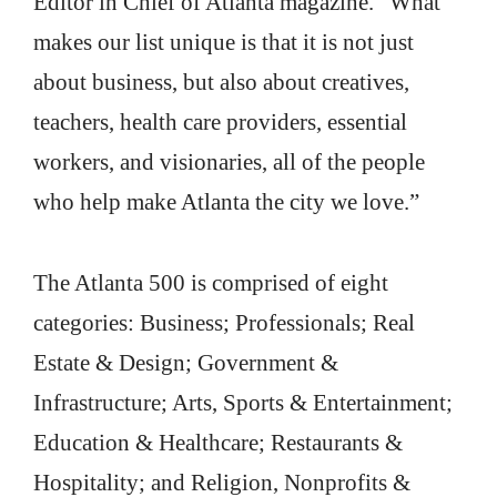
Editor in Chief of Atlanta magazine. “What
makes our list unique is that it is not just
about business, but also about creatives,
teachers, health care providers, essential
workers, and visionaries, all of the people
who help make Atlanta the city we love.”
The Atlanta 500 is comprised of eight
categories: Business; Professionals; Real
Estate & Design; Government &
Infrastructure; Arts, Sports & Entertainment;
Education & Healthcare; Restaurants &
Hospitality; and Religion, Nonprofits &