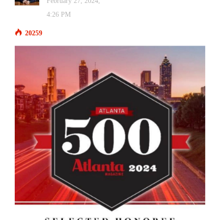
February 27, 2024,
4:26 PM
20259