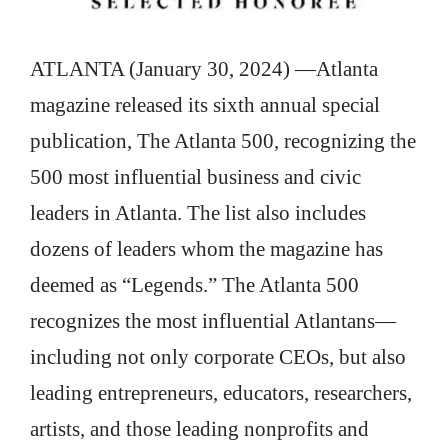
ATLANTA (January 30, 2024) —Atlanta
magazine released its sixth annual special
publication, The Atlanta 500, recognizing the
500 most influential business and civic
leaders in Atlanta. The list also includes
dozens of leaders whom the magazine has
deemed as “Legends.” The Atlanta 500
recognizes the most influential Atlantans—
including not only corporate CEOs, but also
leading entrepreneurs, educators, researchers,
artists, and those leading nonprofits and