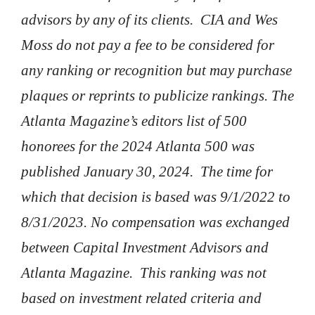
advisors by any of its clients. CIA and Wes
Moss do not pay a fee to be considered for
any ranking or recognition but may purchase
plaques or reprints to publicize rankings. The
Atlanta Magazine’s editors list of 500
honorees for the 2024 Atlanta 500 was
published January 30, 2024. The time for
which that decision is based was 9/1/2022 to
8/31/2023. No compensation was exchanged
between Capital Investment Advisors and
Atlanta Magazine. This ranking was not
based on investment related criteria and