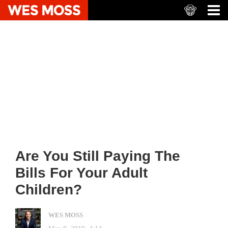
Are You Still Paying The
Bills For Your Adult
Children?
WES MOSS