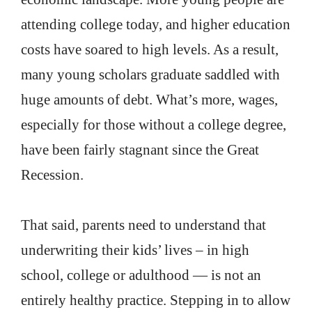
attending college today, and higher education
costs have soared to high levels. As a result,
many young scholars graduate saddled with
huge amounts of debt. What’s more, wages,
especially for those without a college degree,
have been fairly stagnant since the Great
Recession.
That said, parents need to understand that
underwriting their kids’ lives – in high
school, college or adulthood — is not an
entirely healthy practice. Stepping in to allow