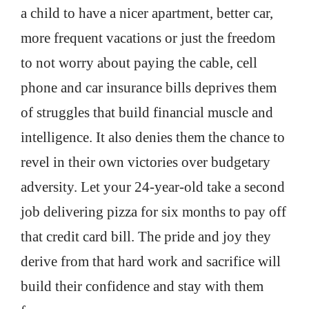
a child to have a nicer apartment, better car,
more frequent vacations or just the freedom
to not worry about paying the cable, cell
phone and car insurance bills deprives them
of struggles that build financial muscle and
intelligence. It also denies them the chance to
revel in their own victories over budgetary
adversity. Let your 24-year-old take a second
job delivering pizza for six months to pay off
that credit card bill. The pride and joy they
derive from that hard work and sacrifice will
build their confidence and stay with them