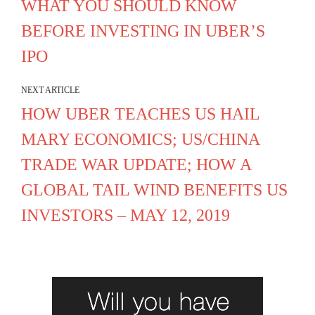
WHAT YOU SHOULD KNOW
BEFORE INVESTING IN UBER’S
IPO
NEXT ARTICLE
HOW UBER TEACHES US HAIL
MARY ECONOMICS; US/CHINA
TRADE WAR UPDATE; HOW A
GLOBAL TAIL WIND BENEFITS US
INVESTORS – MAY 12, 2019