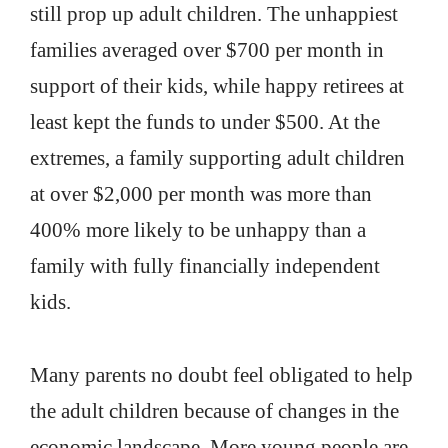
still prop up adult children. The unhappiest
families averaged over $700 per month in
support of their kids, while happy retirees at
least kept the funds to under $500. At the
extremes, a family supporting adult children
at over $2,000 per month was more than
400% more likely to be unhappy than a
family with fully financially independent
kids.
Many parents no doubt feel obligated to help
the adult children because of changes in the
economic landscape. More young people are