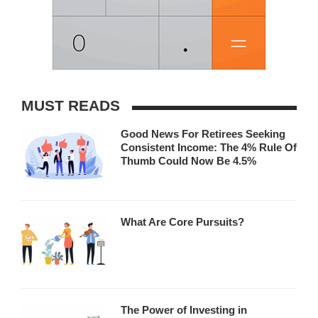
MUST READS
Good News For Retirees Seeking
Consistent Income: The 4% Rule Of
Thumb Could Now Be 4.5%
What Are Core Pursuits?
The Power of Investing in