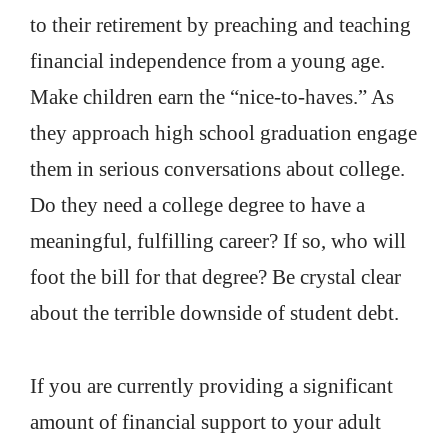
to their retirement by preaching and teaching
financial independence from a young age.
Make children earn the “nice-to-haves.” As
they approach high school graduation engage
them in serious conversations about college.
Do they need a college degree to have a
meaningful, fulfilling career? If so, who will
foot the bill for that degree? Be crystal clear
about the terrible downside of student debt.
If you are currently providing a significant
amount of financial support to your adult