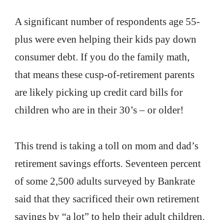
A significant number of respondents age 55-
plus were even helping their kids pay down
consumer debt. If you do the family math,
that means these cusp-of-retirement parents
are likely picking up credit card bills for
children who are in their 30’s – or older!
This trend is taking a toll on mom and dad’s
retirement savings efforts. Seventeen percent
of some 2,500 adults surveyed by Bankrate
said that they sacrificed their own retirement
savings by “a lot” to help their adult children.