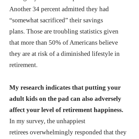
Another 34 percent admitted they had
“somewhat sacrificed” their savings
plans. Those are troubling statistics given
that more than 50% of Americans believe
they are at risk of a diminished lifestyle in
retirement.
My research indicates that putting your
adult kids on the pad can also adversely
affect your level of retirement happiness.
In my survey, the unhappiest
retirees overwhelmingly responded that they