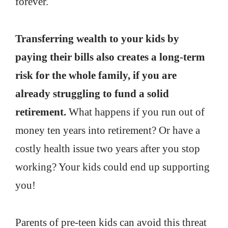
forever.
Transferring wealth to your kids by
paying their bills also creates a long-term
risk for the whole family, if you are
already struggling to fund a solid
retirement.
What happens if you run out of
money ten years into retirement? Or have a
costly health issue two years after you stop
working? Your kids could end up supporting
you!
Parents of pre-teen kids can avoid this threat