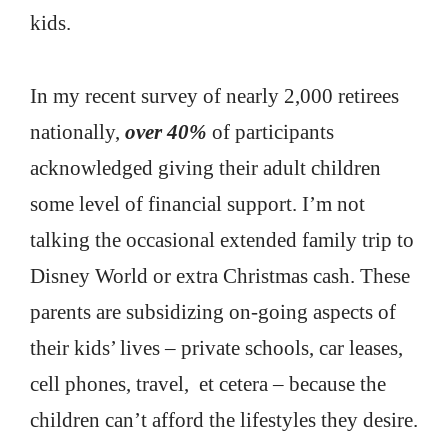
kids.
In my recent survey of nearly 2,000 retirees
nationally,
over 40%
of participants
acknowledged giving their adult children
some level of financial support. I’m not
talking the occasional extended family trip to
Disney World or extra Christmas cash. These
parents are subsidizing on-going aspects of
their kids’ lives – private schools, car leases,
cell phones, travel, et cetera – because the
children can’t afford the lifestyles they desire.