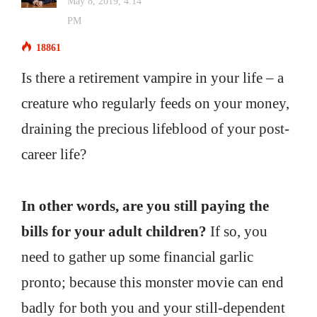
May 8, 2019, 4:14
PM
18861
Is there a retirement vampire in your life – a
creature who regularly feeds on your money,
draining the precious lifeblood of your post-
career life?
In other words, are you still paying the
bills for your adult children?
If so, you
need to gather up some financial garlic
pronto; because this monster movie can end
badly for both you and your still-dependent