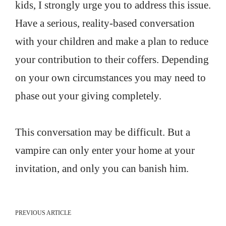
kids, I strongly urge you to address this issue.
Have a serious, reality-based conversation
with your children and make a plan to reduce
your contribution to their coffers. Depending
on your own circumstances you may need to
phase out your giving completely.
This conversation may be difficult. But a
vampire can only enter your home at your
invitation, and only you can banish him.
PREVIOUS ARTICLE