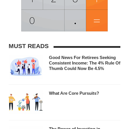
MUST READS
Good News For Retirees Seeking
Consistent Income: The 4% Rule Of
Thumb Could Now Be 4.5%
What Are Core Pursuits?
The Power of Investing in