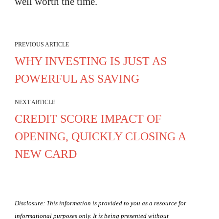
well worth the time.
PREVIOUS ARTICLE
WHY INVESTING IS JUST AS
POWERFUL AS SAVING
NEXT ARTICLE
CREDIT SCORE IMPACT OF
OPENING, QUICKLY CLOSING A
NEW CARD
Disclosure: This information is provided to you as a resource for
informational purposes only. It is being presented without