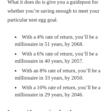
What it does do is give you a guidepost for
whether you’re saving enough to meet your
particular nest egg goal.
With a 4% rate of return, you’ll be a
millionaire in 51 years, by 2068.
With a 6% rate of return, you’ll be a
millionaire in 40 years, by 2057.
With an 8% rate of return, you’ll be a
millionaire in 33 years, by 2050.
With a 10% rate of return, you’ll be a
millionaire in 29 years, by 2046.