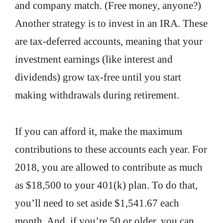
and company match. (Free money, anyone?)
Another strategy is to invest in an IRA. These
are tax-deferred accounts, meaning that your
investment earnings (like interest and
dividends) grow tax-free until you start
making withdrawals during retirement.
If you can afford it, make the maximum
contributions to these accounts each year. For
2018, you are allowed to contribute as much
as $18,500 to your 401(k) plan. To do that,
you’ll need to set aside $1,541.67 each
month. And, if you’re 50 or older, you can