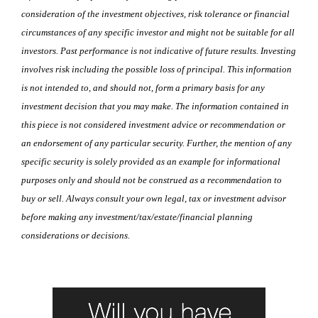
consideration of the investment objectives, risk tolerance or financial
circumstances of any specific investor and might not be suitable for all
investors. Past performance is not indicative of future results. Investing
involves risk including the possible loss of principal. This information
is not intended to, and should not, form a primary basis for any
investment decision that you may make. The information contained in
this piece is not considered investment advice or recommendation or
an endorsement of any particular security. Further, the mention of any
specific security is solely provided as an example for informational
purposes only and should not be construed as a recommendation to
buy or sell. Always consult your own legal, tax or investment advisor
before making any investment/tax/estate/financial planning
considerations or decisions.