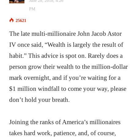
June 28, 2018, 4:26
PM
25621
The late multi-millionaire John Jacob Astor
IV once said, “Wealth is largely the result of
habit.” This advice is spot on. Rarely does a
person grow their wealth to the million-dollar
mark overnight, and if you’re waiting for a
$1 million windfall to come your way, please
don’t hold your breath.
Joining the ranks of America’s millionaires
takes hard work, patience, and, of course,