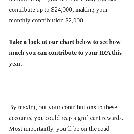
contribute up to $24,000, making your
monthly contribution $2,000.
Take a look at our chart below to see how
much you can contribute to your IRA this
year.
By maxing out your contributions to these
accounts, you could reap significant rewards.
Most importantly, you’ll be on the road