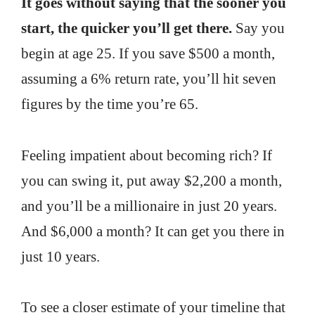
It goes without saying that the sooner you
start, the quicker you’ll get there.
Say you
begin at age 25. If you save $500 a month,
assuming a 6% return rate, you’ll hit seven
figures by the time you’re 65.
Feeling impatient about becoming rich? If
you can swing it, put away $2,200 a month,
and you’ll be a millionaire in just 20 years.
And $6,000 a month? It can get you there in
just 10 years.
To see a closer estimate of your timeline that