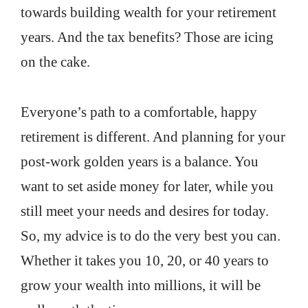
towards building wealth for your retirement
years. And the tax benefits? Those are icing
on the cake.
Everyone’s path to a comfortable, happy
retirement is different. And planning for your
post-work golden years is a balance. You
want to set aside money for later, while you
still meet your needs and desires for today.
So, my advice is to do the very best you can.
Whether it takes you 10, 20, or 40 years to
grow your wealth into millions, it will be