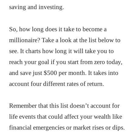
saving and investing.
So, how long does it take to become a
millionaire? Take a look at the list below to
see. It charts how long it will take you to
reach your goal if you start from zero today,
and save just $500 per month. It takes into
account four different rates of return.
Remember that this list doesn’t account for
life events that could affect your wealth like
financial emergencies or market rises or dips.