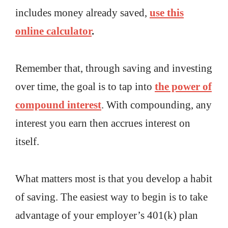
includes money already saved,
use this
online calculator
.
Remember that, through saving and investing
over time, the goal is to tap into
the power of
compound interest
. With compounding, any
interest you earn then accrues interest on
itself.
What matters most is that you develop a habit
of saving. The easiest way to begin is to take
advantage of your employer’s 401(k) plan