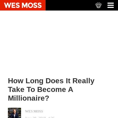
How Long Does It Really
Take To Become A
Millionaire?
WES MOSS