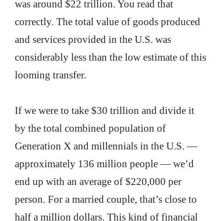
was around $22 trillion. You read that
correctly. The total value of goods produced
and services provided in the U.S. was
considerably less than the low estimate of this
looming transfer.
If we were to take $30 trillion and divide it
by the total combined population of
Generation X and millennials in the U.S. —
approximately 136 million people — we’d
end up with an average of $220,000 per
person. For a married couple, that’s close to
half a million dollars. This kind of financial