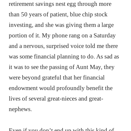
retirement savings nest egg through more
than 50 years of patient, blue chip stock
investing, and she was giving them a large
portion of it. My phone rang on a Saturday
and a nervous, surprised voice told me there
was some financial planning to do. As sad as
it was to see the passing of Aunt May, they
were beyond grateful that her financial
endowment would profoundly benefit the
lives of several great-nieces and great-
nephews.
Even if you don’t end up with this kind of