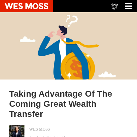
Taking Advantage Of The
Coming Great Wealth
Transfer
WES MOSS