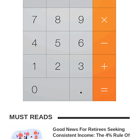
MUST READS
Good News For Retirees Seeking
Consistent Income: The 4% Rule Of