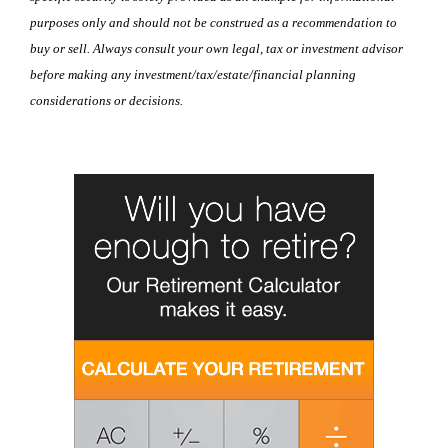
purposes only and should not be construed as a recommendation to
buy or sell. Always consult your own legal, tax or investment advisor
before making any investment/tax/estate/financial planning
considerations or decisions.