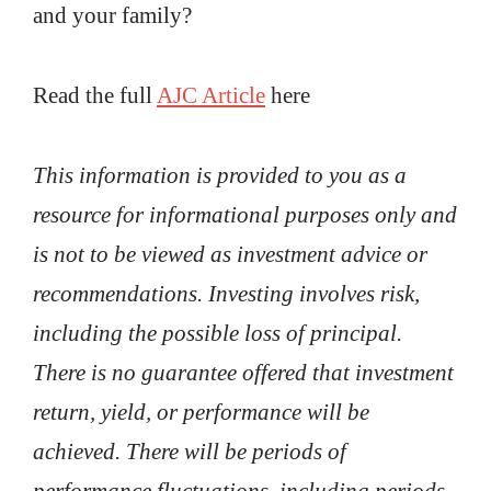
and your family?
Read the full
AJC Article
here
This information is provided to you as a
resource for informational purposes only and
is not to be viewed as investment advice or
recommendations. Investing involves risk,
including the possible loss of principal.
There is no guarantee offered that investment
return, yield, or performance will be
achieved. There will be periods of
performance fluctuations, including periods