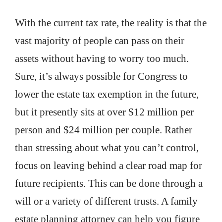
With the current tax rate, the reality is that the
vast majority of people can pass on their
assets without having to worry too much.
Sure, it’s always possible for Congress to
lower the estate tax exemption in the future,
but it presently sits at over $12 million per
person and $24 million per couple. Rather
than stressing about what you can’t control,
focus on leaving behind a clear road map for
future recipients. This can be done through a
will or a variety of different trusts. A family
estate planning attorney can help you figure