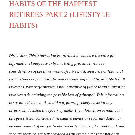
HABITS OF THE HAPPIEST
RETIREES PART 2 (LIFESTYLE
HABITS)
Disclosure: This information is provided to you as a resource for
informational purposes only. It is being presented without
consideration of the investment objectives, risk tolerance or financial
circumstances of any specific investor and might not be suitable for all
investors. Past performance is not indicative of future results. Investing
involves risk including the possible loss of principal. This information
is not intended to, and should not, form a primary basis for any
investment decision that you may make. The information contained in
this piece is not considered investment advice or recommendation or
an endorsement of any particular security. Further, the mention of any
specific security is solely provided as an example for informational