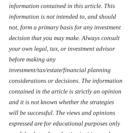
information contained in this article. This
information is not intended to, and should
not, form a primary basis for any investment
decision that you may make. Always consult
your own legal, tax, or investment advisor
before making any
investment/tax/estate/financial planning
considerations or decisions. The information
contained in the article is strictly an opinion
and it is not known whether the strategies
will be successful. The views and opinions
expressed are for educational purposes only