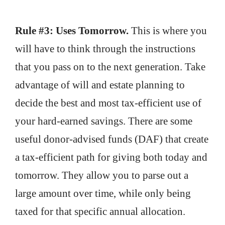
Rule #3: Uses Tomorrow.
This is where you
will have to think through the instructions
that you pass on to the next generation. Take
advantage of will and estate planning to
decide the best and most tax-efficient use of
your hard-earned savings. There are some
useful donor-advised funds (DAF) that create
a tax-efficient path for giving both today and
tomorrow. They allow you to parse out a
large amount over time, while only being
taxed for that specific annual allocation.