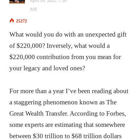
April 29, 2022, 7:20
AM
25272
What would you do with an unexpected gift
of $220,000? Inversely, what would a
$220,000 contribution from you mean for
your legacy and loved ones?
For more than a year I’ve been reading about
a staggering phenomenon known as The
Great Wealth Transfer. According to Forbes,
some experts are estimating that somewhere
between $30 trillion to $68 trillion dollars