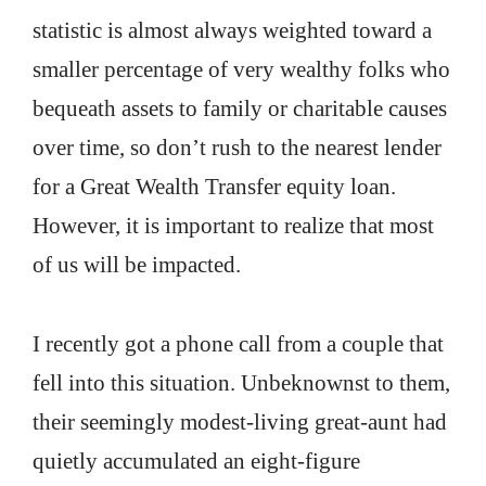
statistic is almost always weighted toward a
smaller percentage of very wealthy folks who
bequeath assets to family or charitable causes
over time, so don’t rush to the nearest lender
for a Great Wealth Transfer equity loan.
However, it is important to realize that most
of us will be impacted.
I recently got a phone call from a couple that
fell into this situation. Unbeknownst to them,
their seemingly modest-living great-aunt had
quietly accumulated an eight-figure