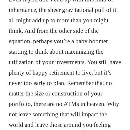
inheritance, the sheer gravitational pull of it
all might add up to more than you might
think. And from the other side of the
equation, perhaps you’re a baby boomer
starting to think about maximizing the
utilization of your investments. You still have
plenty of happy retirement to live, but it’s
never too early to plan. Remember that no
matter the size or construction of your
portfolio, there are no ATMs in heaven. Why
not leave something that will impact the
world and leave those around you feeling