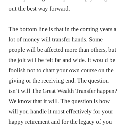
out the best way forward.
The bottom line is that in the coming years a
lot of money will transfer hands. Some
people will be affected more than others, but
the jolt will be felt far and wide. It would be
foolish not to chart your own course on the
giving or the receiving end. The question
isn’t will The Great Wealth Transfer happen?
We know that it will. The question is how
will you handle it most effectively for your
happy retirement and for the legacy of you