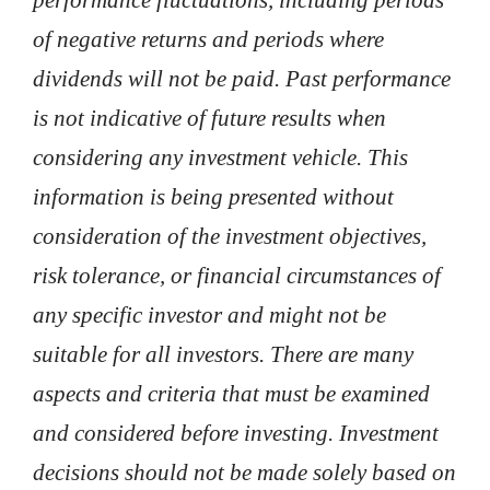
of negative returns and periods where
dividends will not be paid. Past performance
is not indicative of future results when
considering any investment vehicle. This
information is being presented without
consideration of the investment objectives,
risk tolerance, or financial circumstances of
any specific investor and might not be
suitable for all investors. There are many
aspects and criteria that must be examined
and considered before investing. Investment
decisions should not be made solely based on