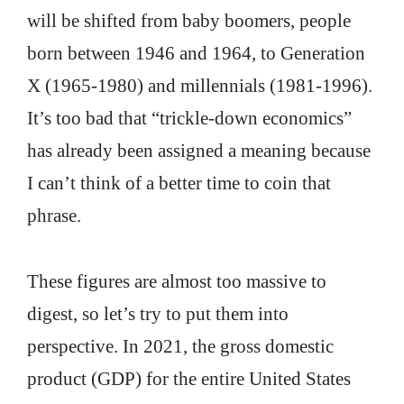
will be shifted from baby boomers, people
born between 1946 and 1964, to Generation
X (1965-1980) and millennials (1981-1996).
It’s too bad that “trickle-down economics”
has already been assigned a meaning because
I can’t think of a better time to coin that
phrase.
These figures are almost too massive to
digest, so let’s try to put them into
perspective. In 2021, the gross domestic
product (GDP) for the entire United States