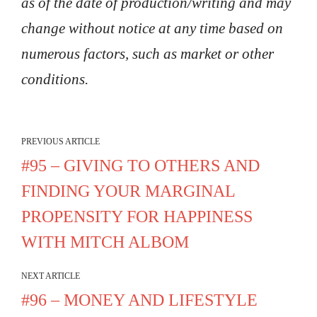
as of the date of production/writing and may
change without notice at any time based on
numerous factors, such as market or other
conditions.
PREVIOUS ARTICLE
#95 – GIVING TO OTHERS AND
FINDING YOUR MARGINAL
PROPENSITY FOR HAPPINESS
WITH MITCH ALBOM
NEXT ARTICLE
#96 – MONEY AND LIFESTYLE