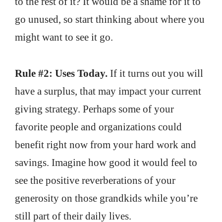
to the rest of it? It would be a shame for it to
go unused, so start thinking about where you
might want to see it go.
Rule #2: Uses Today.
If it turns out you will
have a surplus, that may impact your current
giving strategy. Perhaps some of your
favorite people and organizations could
benefit right now from your hard work and
savings. Imagine how good it would feel to
see the positive reverberations of your
generosity on those grandkids while you’re
still part of their daily lives.