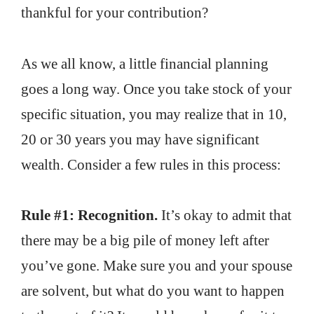
thankful for your contribution?
As we all know, a little financial planning
goes a long way. Once you take stock of your
specific situation, you may realize that in 10,
20 or 30 years you may have significant
wealth. Consider a few rules in this process:
Rule #1: Recognition.
It’s okay to admit that
there may be a big pile of money left after
you’ve gone. Make sure you and your spouse
are solvent, but what do you want to happen