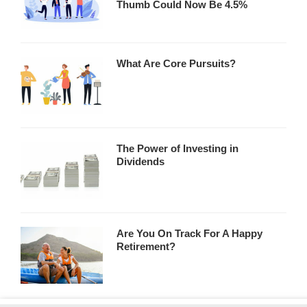
Thumb Could Now Be 4.5%
What Are Core Pursuits?
The Power of Investing in
Dividends
Are You On Track For A Happy
Retirement?