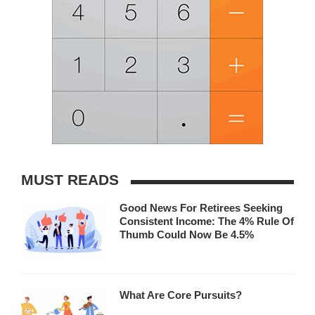
MUST READS
Good News For Retirees Seeking
Consistent Income: The 4% Rule Of
Thumb Could Now Be 4.5%
What Are Core Pursuits?