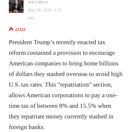
WES MOSS
May 18, 2018, 3:10
PM
22322
President Trump’s recently enacted tax
reform contained a provision to encourage
American companies to bring home billions
of dollars they stashed overseas to avoid high
U.S. tax rates. This “repatriation” section,
allows American corporations to pay a one-
time tax of between 8% and 15.5% when
they repatriate money currently stashed in
foreign banks.