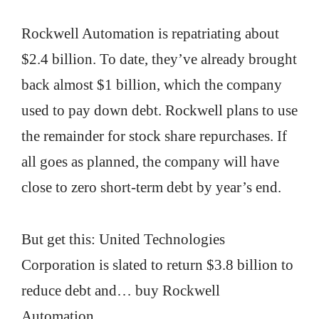
Rockwell Automation is repatriating about
$2.4 billion. To date, they’ve already brought
back almost $1 billion, which the company
used to pay down debt. Rockwell plans to use
the remainder for stock share repurchases. If
all goes as planned, the company will have
close to zero short-term debt by year’s end.
But get this: United Technologies
Corporation is slated to return $3.8 billion to
reduce debt and… buy Rockwell
Automation.