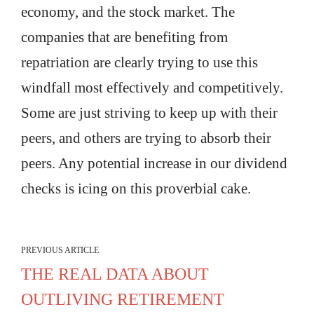
economy, and the stock market. The
companies that are benefiting from
repatriation are clearly trying to use this
windfall most effectively and competitively.
Some are just striving to keep up with their
peers, and others are trying to absorb their
peers. Any potential increase in our dividend
checks is icing on this proverbial cake.
PREVIOUS ARTICLE
THE REAL DATA ABOUT
OUTLIVING RETIREMENT