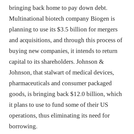
bringing back home to pay down debt.
Multinational biotech company Biogen is
planning to use its $3.5 billion for mergers
and acquisitions, and through this process of
buying new companies, it intends to return
capital to its shareholders. Johnson &
Johnson, that stalwart of medical devices,
pharmaceuticals and consumer packaged
goods, is bringing back $12.0 billion, which
it plans to use to fund some of their US
operations, thus eliminating its need for
borrowing.