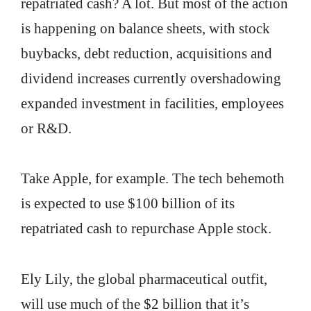
repatriated cash? A lot. But most of the action
is happening on balance sheets, with stock
buybacks, debt reduction, acquisitions and
dividend increases currently overshadowing
expanded investment in facilities, employees
or R&D.
Take Apple, for example. The tech behemoth
is expected to use $100 billion of its
repatriated cash to repurchase Apple stock.
Ely Lily, the global pharmaceutical outfit,
will use much of the $2 billion that it’s