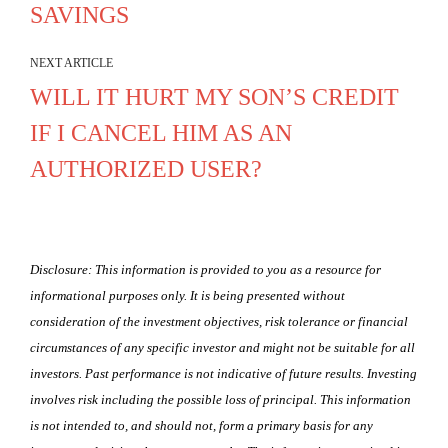
SAVINGS
NEXT ARTICLE
WILL IT HURT MY SON’S CREDIT
IF I CANCEL HIM AS AN
AUTHORIZED USER?
Disclosure: This information is provided to you as a resource for
informational purposes only. It is being presented without
consideration of the investment objectives, risk tolerance or financial
circumstances of any specific investor and might not be suitable for all
investors. Past performance is not indicative of future results. Investing
involves risk including the possible loss of principal. This information
is not intended to, and should not, form a primary basis for any