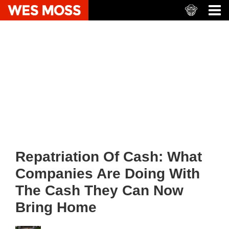
Repatriation Of Cash: What
Companies Are Doing With
The Cash They Can Now
Bring Home