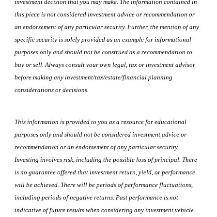
investment decision that you may make. The information contained in
this piece is not considered investment advice or recommendation or
an endorsement of any particular security. Further, the mention of any
specific security is solely provided as an example for informational
purposes only and should not be construed as a recommendation to
buy or sell. Always consult your own legal, tax or investment advisor
before making any investment/tax/estate/financial planning
considerations or decisions.
This information is provided to you as a resource for educational
purposes only and should not be considered investment advice or
recommendation or an endorsement of any particular security.
Investing involves risk, including the possible loss of principal. There
is no guarantee offered that investment return, yield, or performance
will be achieved. There will be periods of performance fluctuations,
including periods of negative returns. Past performance is not
indicative of future results when considering any investment vehicle.