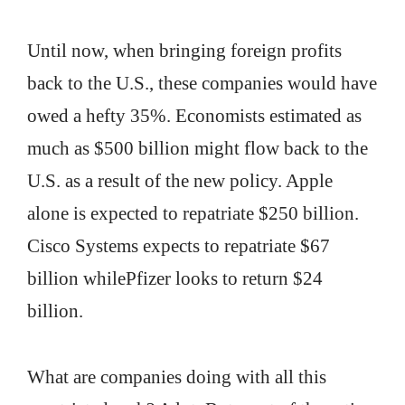
Until now, when bringing foreign profits
back to the U.S., these companies would have
owed a hefty 35%. Economists estimated as
much as $500 billion might flow back to the
U.S. as a result of the new policy. Apple
alone is expected to repatriate $250 billion.
Cisco Systems expects to repatriate $67
billion whilePfizer looks to return $24
billion.
What are companies doing with all this