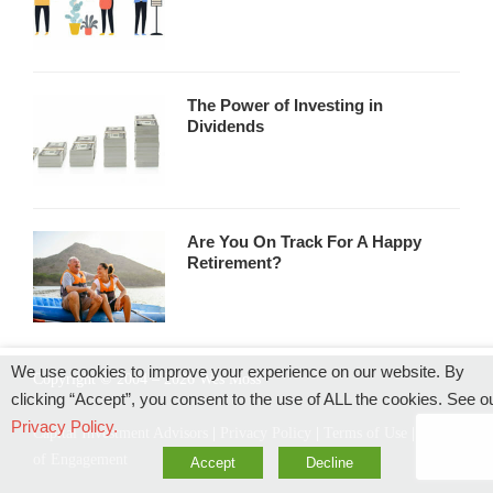
The Power of Investing in
Dividends
Are You On Track For A Happy
Retirement?
We use cookies to improve your experience on our website. By
Copyright © 2004 – 2026 Wes Moss
clicking “Accept”, you consent to the use of ALL the cookies. See o
Privacy Policy.
Capital Investment Advisors
|
Privacy Policy
|
Terms of Use
|
Rules
of Engagement
Accept
Decline