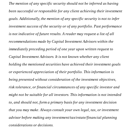
The mention of any specific security should not be inferred as having
been successful or responsible for any client achieving their investment
goals. Additionally, the mention of any specific security is not to infer
investment success of the security or of any portfolio. Past performance
is not indicative of future results. A reader may request a list of all
recommendations made by Capital Investment Advisors within the
immediately preceding period of one year upon written request to
Capital Investment Advisors. It is not known whether any client
holding the mentioned securities have achieved their investment goals
or experienced appreciation of their portfolio. This information is
being presented without consideration of the investment objectives,
risk tolerance, or financial circumstances of any specific investor and
might not be suitable for all investors. This information is not intended
to, and should not, form a primary basis for any investment decision
that you may make. Always consult your own legal, tax, or investment
advisor before making any investment/tax/estate/financial planning
considerations or decisions.