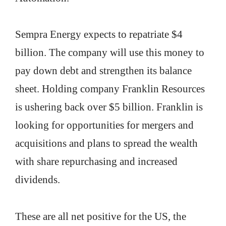
Sempra Energy expects to repatriate $4
billion. The company will use this money to
pay down debt and strengthen its balance
sheet. Holding company Franklin Resources
is ushering back over $5 billion. Franklin is
looking for opportunities for mergers and
acquisitions and plans to spread the wealth
with share repurchasing and increased
dividends.
These are all net positive for the US, the