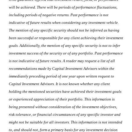
will be achieved. There will be periods of performance fluctuations,
including periods of negative returns. Past performance is not
indicative of future results when considering any investment vehicle.
The mention of any specific security should not be inferred as having
been successful or responsible for any client achieving their investment
goals. Additionally, the mention of any specific security is not to infer
investment success of the security or of any portfolio. Past performance
is not indicative of future results. A reader may request a list of all
recommendations made by Capital Investment Advisors within the
immediately preceding period of one year upon written request to
Capital Investment Advisors. It is not known whether any client
holding the mentioned securities have achieved their investment goals
or experienced appreciation of their portfolio. This information is
being presented without consideration of the investment objectives,
risk tolerance, or financial circumstances of any specific investor and
might not be suitable for all investors. This information is not intended
to, and should not, form a primary basis for any investment decision