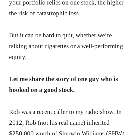
your portfolio relies on one stock, the higher
the risk of catastrophic loss.
But it can be hard to quit, whether we’re
talking about cigarettes or a well-performing
equity.
Let me share the story of one guy who is
hooked on a good stock.
Rob was a recent caller to my radio show. In
2012, Rob (not his real name) inherited
$250,000 worth of Sherwin Williams (SHW)