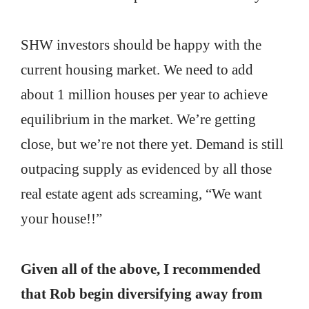
SHW investors should be happy with the
current housing market. We need to add
about 1 million houses per year to achieve
equilibrium in the market. We’re getting
close, but we’re not there yet. Demand is still
outpacing supply as evidenced by all those
real estate agent ads screaming, “We want
your house!!”
Given all of the above, I recommended
that Rob begin diversifying away from