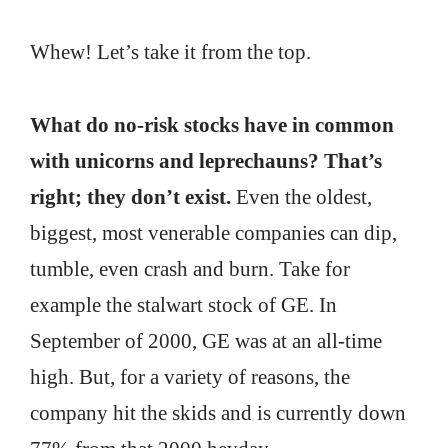
Whew! Let’s take it from the top.
What do no-risk stocks have in common
with unicorns and leprechauns? That’s
right; they don’t exist.
Even the oldest,
biggest, most venerable companies can dip,
tumble, even crash and burn. Take for
example the stalwart stock of GE. In
September of 2000, GE was at an all-time
high. But, for a variety of reasons, the
company hit the skids and is currently down