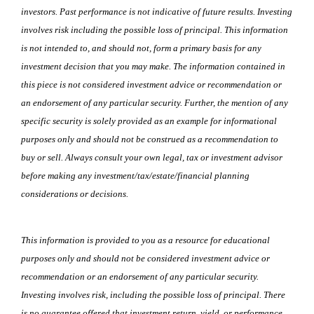
investors. Past performance is not indicative of future results. Investing
involves risk including the possible loss of principal. This information
is not intended to, and should not, form a primary basis for any
investment decision that you may make. The information contained in
this piece is not considered investment advice or recommendation or
an endorsement of any particular security. Further, the mention of any
specific security is solely provided as an example for informational
purposes only and should not be construed as a recommendation to
buy or sell. Always consult your own legal, tax or investment advisor
before making any investment/tax/estate/financial planning
considerations or decisions.
This information is provided to you as a resource for educational
purposes only and should not be considered investment advice or
recommendation or an endorsement of any particular security.
Investing involves risk, including the possible loss of principal. There
is no guarantee offered that investment return, yield, or performance