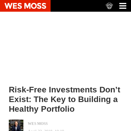
Risk-Free Investments Don’t
Exist: The Key to Building a
Healthy Portfolio
WES MOSS