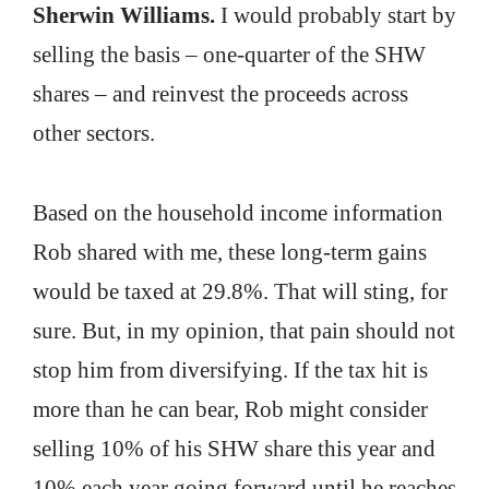
Sherwin Williams.
I would probably start by
selling the basis – one-quarter of the SHW
shares – and reinvest the proceeds across
other sectors.
Based on the household income information
Rob shared with me, these long-term gains
would be taxed at 29.8%. That will sting, for
sure. But, in my opinion, that pain should not
stop him from diversifying. If the tax hit is
more than he can bear, Rob might consider
selling 10% of his SHW share this year and
10% each year going forward until he reaches