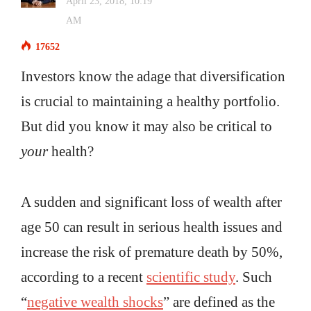
April 23, 2018, 10:19
AM
17652
Investors know the adage that diversification
is crucial to maintaining a healthy portfolio.
But did you know it may also be critical to
your
health?
A sudden and significant loss of wealth after
age 50 can result in serious health issues and
increase the risk of premature death by 50%,
according to a recent
scientific study
. Such
“
negative wealth shocks
” are defined as the