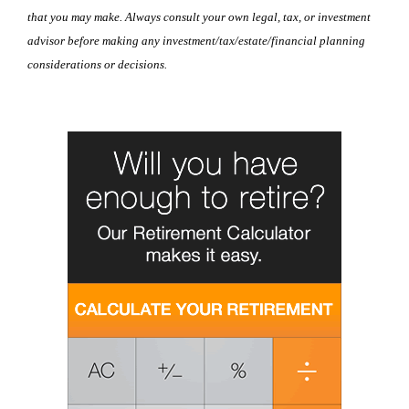
that you may make. Always consult your own legal, tax, or investment
advisor before making any investment/tax/estate/financial planning
considerations or decisions.