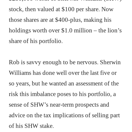
stock, then valued at $100 per share. Now
those shares are at $400-plus, making his
holdings worth over $1.0 million – the lion’s
share of his portfolio.
Rob is savvy enough to be nervous. Sherwin
Williams has done well over the last five or
so years, but he wanted an assessment of the
risk this imbalance poses to his portfolio, a
sense of SHW’s near-term prospects and
advice on the tax implications of selling part
of his SHW stake.