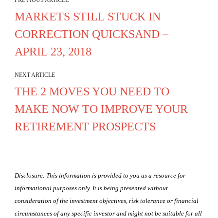
PREVIOUS ARTICLE
MARKETS STILL STUCK IN
CORRECTION QUICKSAND –
APRIL 23, 2018
NEXT ARTICLE
THE 2 MOVES YOU NEED TO
MAKE NOW TO IMPROVE YOUR
RETIREMENT PROSPECTS
Disclosure: This information is provided to you as a resource for
informational purposes only. It is being presented without
consideration of the investment objectives, risk tolerance or financial
circumstances of any specific investor and might not be suitable for all