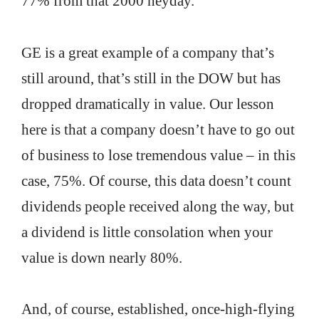
77% from that 2000 heyday.
GE is a great example of a company that’s
still around, that’s still in the DOW but has
dropped dramatically in value. Our lesson
here is that a company doesn’t have to go out
of business to lose tremendous value – in this
case, 75%. Of course, this data doesn’t count
dividends people received along the way, but
a dividend is little consolation when your
value is down nearly 80%.
And, of course, established, once-high-flying