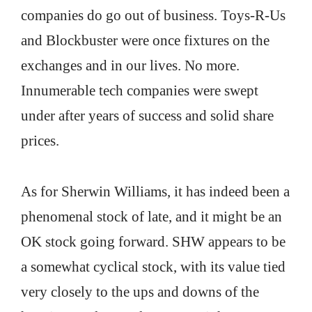
companies do go out of business. Toys-R-Us
and Blockbuster were once fixtures on the
exchanges and in our lives. No more.
Innumerable tech companies were swept
under after years of success and solid share
prices.
As for Sherwin Williams, it has indeed been a
phenomenal stock of late, and it might be an
OK stock going forward. SHW appears to be
a somewhat cyclical stock, with its value tied
very closely to the ups and downs of the