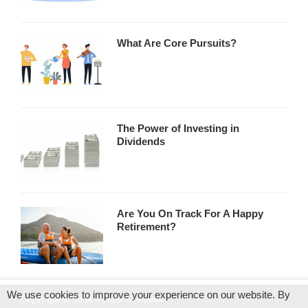
What Are Core Pursuits?
The Power of Investing in
Dividends
Are You On Track For A Happy
Retirement?
We use cookies to improve your experience on our website. By
Copyright © 2004 – 2026 Wes Moss