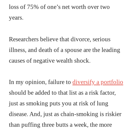
loss of 75% of one’s net worth over two
years.
Researchers believe that divorce, serious
illness, and death of a spouse are the leading
causes of negative wealth shock.
In my opinion, failure to
diversify a portfolio
should be added to that list as a risk factor,
just as smoking puts you at risk of lung
disease. And, just as chain-smoking is riskier
than puffing three butts a week, the more