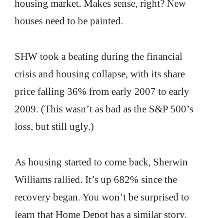
housing market. Makes sense, right? New
houses need to be painted.
SHW took a beating during the financial
crisis and housing collapse, with its share
price falling 36% from early 2007 to early
2009. (This wasn’t as bad as the S&P 500’s
loss, but still ugly.)
As housing started to come back, Sherwin
Williams rallied. It’s up 682% since the
recovery began. You won’t be surprised to
learn that Home Depot has a similar story.