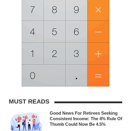
MUST READS
Good News For Retirees Seeking
Consistent Income: The 4% Rule Of
Thumb Could Now Be 4.5%