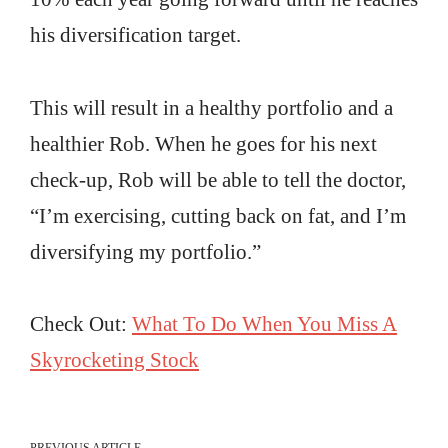
his diversification target.
This will result in a healthy portfolio and a
healthier Rob. When he goes for his next
check-up, Rob will be able to tell the doctor,
“I’m exercising, cutting back on fat, and I’m
diversifying my portfolio.”
Check Out:
What To Do When You Miss A
Skyrocketing Stock