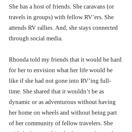
She has a host of friends. She caravans (or
travels in groups) with fellow RV’ers. She
attends RV rallies. And, she stays connected
through social media.
Rhonda told my friends that it would be hard
for her to envision what her life would be
like if she had not gone into RV’ing full-
time. She shared that it wouldn’t be as
dynamic or as adventurous without having
her home on wheels and without being part
of her community of fellow travelers. She