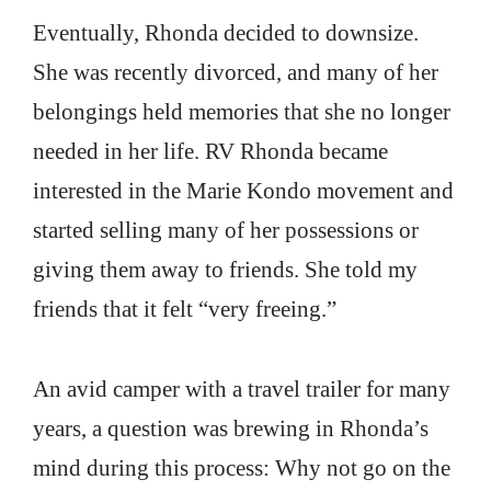
Eventually, Rhonda decided to downsize.
She was recently divorced, and many of her
belongings held memories that she no longer
needed in her life. RV Rhonda became
interested in the Marie Kondo movement and
started selling many of her possessions or
giving them away to friends. She told my
friends that it felt “very freeing.”
An avid camper with a travel trailer for many
years, a question was brewing in Rhonda’s
mind during this process: Why not go on the