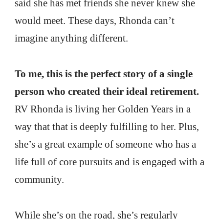
said she has met friends she never knew she
would meet. These days, Rhonda can’t
imagine anything different.
To me, this is the perfect story of a single
person who created their ideal retirement.
RV Rhonda is living her Golden Years in a
way that that is deeply fulfilling to her. Plus,
she’s a great example of someone who has a
life full of core pursuits and is engaged with a
community.
While she’s on the road, she’s regularly