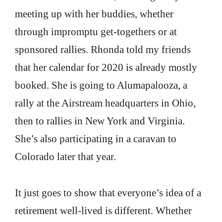
meeting up with her buddies, whether
through impromptu get-togethers or at
sponsored rallies. Rhonda told my friends
that her calendar for 2020 is already mostly
booked. She is going to Alumapalooza, a
rally at the Airstream headquarters in Ohio,
then to rallies in New York and Virginia.
She’s also participating in a caravan to
Colorado later that year.
It just goes to show that everyone’s idea of a
retirement well-lived is different. Whether