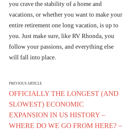
you crave the stability of a home and
vacations, or whether you want to make your
entire retirement one long vacation, is up to
you. Just make sure, like RV Rhonda, you
follow your passions, and everything else
will fall into place.
PREVIOUS ARTICLE
OFFICIALLY THE LONGEST (AND
SLOWEST) ECONOMIC
EXPANSION IN US HISTORY –
WHERE DO WE GO FROM HERE? –