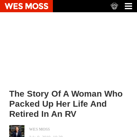
The Story Of A Woman Who
Packed Up Her Life And
Retired In An RV
WES MOSS