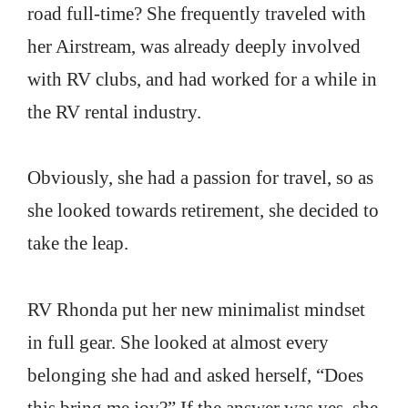
road full-time? She frequently traveled with
her Airstream, was already deeply involved
with RV clubs, and had worked for a while in
the RV rental industry.
Obviously, she had a passion for travel, so as
she looked towards retirement, she decided to
take the leap.
RV Rhonda put her new minimalist mindset
in full gear. She looked at almost every
belonging she had and asked herself, “Does