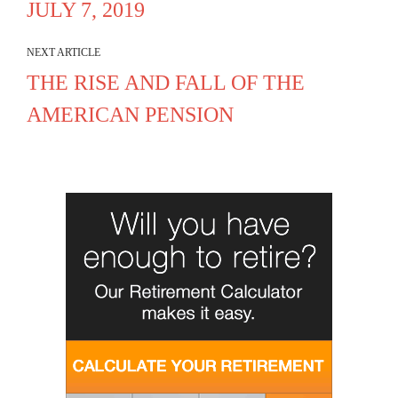
JULY 7, 2019
NEXT ARTICLE
THE RISE AND FALL OF THE
AMERICAN PENSION