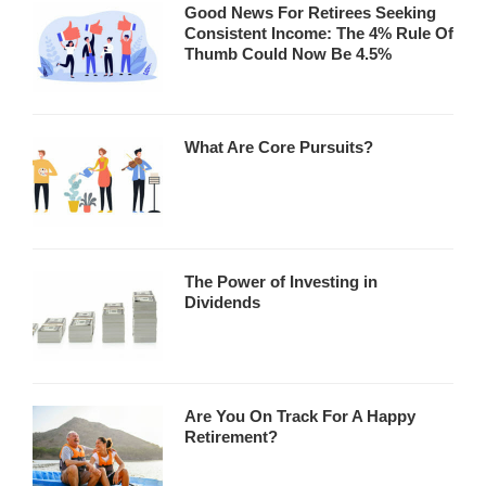
Good News For Retirees Seeking
Consistent Income: The 4% Rule Of
Thumb Could Now Be 4.5%
What Are Core Pursuits?
The Power of Investing in
Dividends
Are You On Track For A Happy
Retirement?