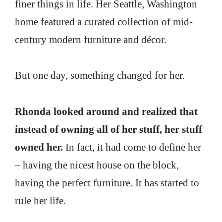
finer things in life. Her Seattle, Washington
home featured a curated collection of mid-
century modern furniture and décor.
But one day, something changed for her.
Rhonda looked around and realized that
instead of owning all of her stuff, her stuff
owned her.
In fact, it had come to define her
– having the nicest house on the block,
having the perfect furniture. It has started to
rule her life.