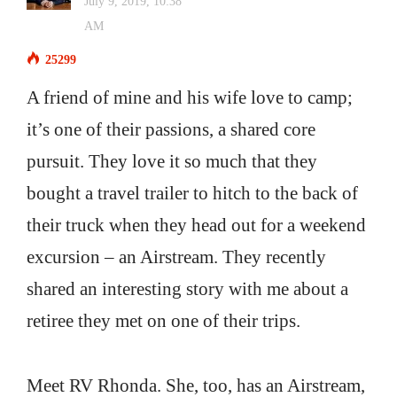
July 9, 2019, 10:38
AM
25299
A friend of mine and his wife love to camp;
it’s one of their passions, a shared core
pursuit. They love it so much that they
bought a travel trailer to hitch to the back of
their truck when they head out for a weekend
excursion – an Airstream. They recently
shared an interesting story with me about a
retiree they met on one of their trips.
Meet RV Rhonda. She, too, has an Airstream,