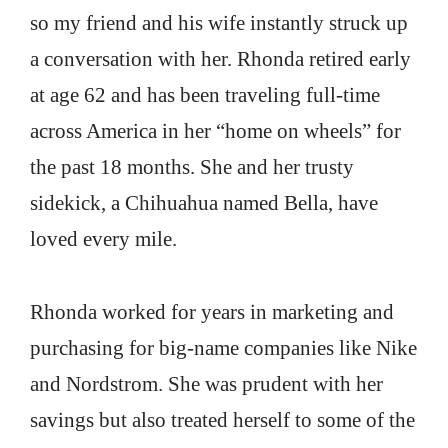
so my friend and his wife instantly struck up
a conversation with her. Rhonda retired early
at age 62 and has been traveling full-time
across America in her “home on wheels” for
the past 18 months. She and her trusty
sidekick, a Chihuahua named Bella, have
loved every mile.
Rhonda worked for years in marketing and
purchasing for big-name companies like Nike
and Nordstrom. She was prudent with her
savings but also treated herself to some of the