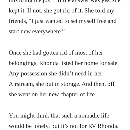
this bring me joy?” If the answer was yes, she
kept it. If not, she got rid of it. She told my
friends, “I just wanted to set myself free and
start new everywhere.”
Once she had gotten rid of most of her
belongings, Rhonda listed her home for sale.
Any possession she didn’t need in her
Airstream, she put in storage. And then, off
she went on her new chapter of life.
You might think that such a nomadic life
would be lonely, but it’s not for RV Rhonda.