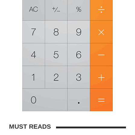
MUST READS