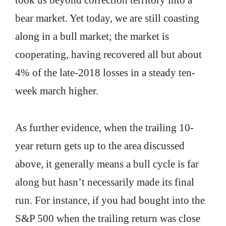
took us beyond correction territory into a
bear market. Yet today, we are still coasting
along in a bull market; the market is
cooperating, having recovered all but about
4% of the late-2018 losses in a steady ten-
week march higher.
As further evidence, when the trailing 10-
year return gets up to the area discussed
above, it generally means a bull cycle is far
along but hasn’t necessarily made its final
run. For instance, if you had bought into the
S&P 500 when the trailing return was close