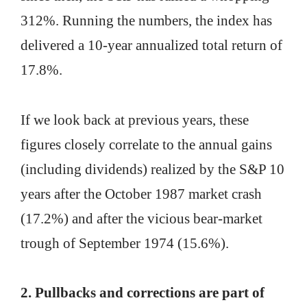
312%. Running the numbers, the index has
delivered a 10-year annualized total return of
17.8%.
If we look back at previous years, these
figures closely correlate to the annual gains
(including dividends) realized by the S&P 10
years after the October 1987 market crash
(17.2%) and after the vicious bear-market
trough of September 1974 (15.6%).
2. Pullbacks and corrections are part of