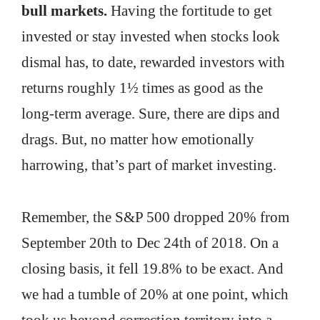
bull markets.
Having the fortitude to get
invested or stay invested when stocks look
dismal has, to date, rewarded investors with
returns roughly 1½ times as good as the
long-term average. Sure, there are dips and
drags. But, no matter how emotionally
harrowing, that’s part of market investing.
Remember, the S&P 500 dropped 20% from
September 20th to Dec 24th of 2018. On a
closing basis, it fell 19.8% to be exact. And
we had a tumble of 20% at one point, which