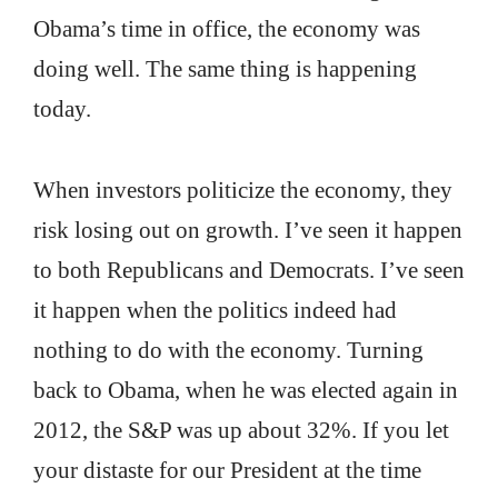
Obama’s time in office, the economy was
doing well. The same thing is happening
today.
When investors politicize the economy, they
risk losing out on growth. I’ve seen it happen
to both Republicans and Democrats. I’ve seen
it happen when the politics indeed had
nothing to do with the economy. Turning
back to Obama, when he was elected again in
2012, the S&P was up about 32%. If you let
your distaste for our President at the time