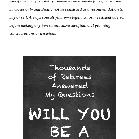
specific security is solely provided as an example for informational
purposes only and should not be construed as a recommendation to
buy or sell. Always consult your own legal, tax or investment advisor
before making any investment/tax/estate/financial planning
considerations or decisions.