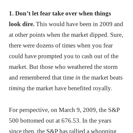
1. Don’t let fear take over when things
look dire.
This would have been in 2009 and
at other points when the market dipped. Sure,
there were dozens of times when you fear
could have prompted you to cash out of the
market. But those who weathered the storm
and remembered that time
in
the market beats
timing
the market have benefited royally.
For perspective, on March 9, 2009, the S&P
500 bottomed out at 676.53. In the years
since then, the S&P has rallied a whopping