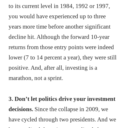
to its current level in 1984, 1992 or 1997,
you would have experienced up to three
years more time before another significant
decline hit. Although the forward 10-year
returns from those entry points were indeed
lower (7 to 14 percent a year), they were still
positive. And, after all, investing is a
marathon, not a sprint.
3. Don’t let politics drive your investment
decisions.
Since the collapse in 2009, we
have cycled through two presidents. And we