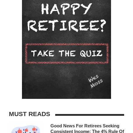
MUST READS
Good News For Retirees Seeking
Consistent Income: The 4% Rule Of