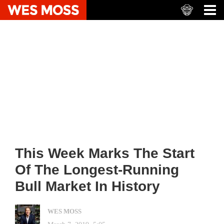
This Week Marks The Start
Of The Longest-Running
Bull Market In History
WES MOSS