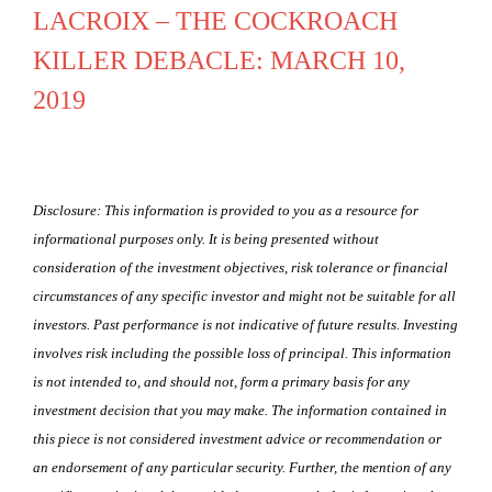
LACROIX – THE COCKROACH
KILLER DEBACLE: MARCH 10,
2019
Disclosure: This information is provided to you as a resource for
informational purposes only. It is being presented without
consideration of the investment objectives, risk tolerance or financial
circumstances of any specific investor and might not be suitable for all
investors. Past performance is not indicative of future results. Investing
involves risk including the possible loss of principal. This information
is not intended to, and should not, form a primary basis for any
investment decision that you may make. The information contained in
this piece is not considered investment advice or recommendation or
an endorsement of any particular security. Further, the mention of any