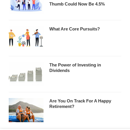
Thumb Could Now Be 4.5%
What Are Core Pursuits?
The Power of Investing in
Dividends
Are You On Track For A Happy
Retirement?