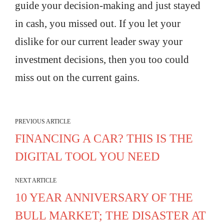
guide your decision-making and just stayed
in cash, you missed out. If you let your
dislike for our current leader sway your
investment decisions, then you too could
miss out on the current gains.
PREVIOUS ARTICLE
FINANCING A CAR? THIS IS THE
DIGITAL TOOL YOU NEED
NEXT ARTICLE
10 YEAR ANNIVERSARY OF THE
BULL MARKET; THE DISASTER AT