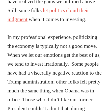
have realized the gains we outlined above.
Still, some folks
let politics cloud their
judgment
when it comes to investing.
In my professional experience, politicizing
the economy is typically not a good move.
When we let our emotions get the best of us,
we tend to invest irrationally. Some people
have had a viscerally negative reaction to the
Trump administration; other folks felt pretty
much the same thing when Obama was in
office. Those who didn’t like our former
President couldn’t admit that, during