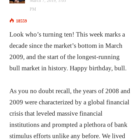
March 7, 2019, 5:05
PM
18559
Look who’s turning ten! This week marks a
decade since the market’s bottom in March
2009, and the start of the longest-running
bull market in history. Happy birthday, bull.
As you no doubt recall, the years of 2008 and
2009 were characterized by a global financial
crisis that leveled massive financial
institutions and prompted a plethora of bank
stimulus efforts unlike any before. We lived