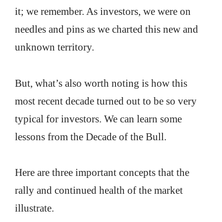
it; we remember. As investors, we were on
needles and pins as we charted this new and
unknown territory.
But, what’s also worth noting is how this
most recent decade turned out to be so very
typical for investors. We can learn some
lessons from the Decade of the Bull.
Here are three important concepts that the
rally and continued health of the market
illustrate.