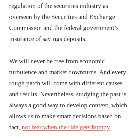
regulation of the securities industry as
overseen by the Securities and Exchange
Commission and the federal government’s
insurance of savings deposits.
We will never be free from economic
turbulence and market downturns. And every
rough patch will come with different causes
and results. Nevertheless, studying the past is
always a good way to develop context, which
allows us to make smart decisions based on
fact,
not fear when the ride gets bumpy
.