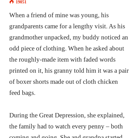
19051
When a friend of mine was young, his
grandparents came for a lengthy visit. As his
grandmother unpacked, my buddy noticed an
odd piece of clothing. When he asked about
the roughly-made item with faded words
printed on it, his granny told him it was a pair
of boxer shorts made out of cloth chicken
feed bags.
During the Great Depression, she explained,
the family had to watch every penny – both
coming and going. She and grandpa started