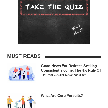
MUST READS
Good News For Retirees Seeking
Consistent Income: The 4% Rule Of
Thumb Could Now Be 4.5%
What Are Core Pursuits?