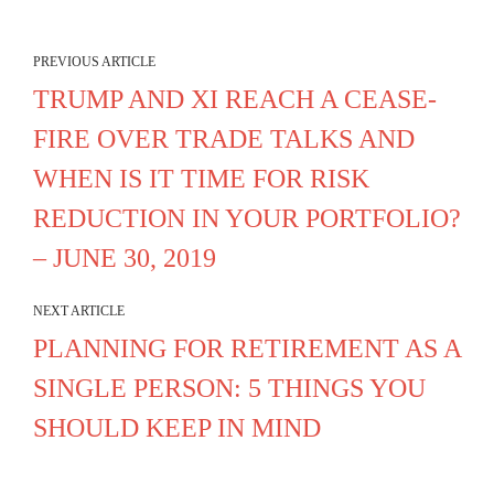
PREVIOUS ARTICLE
TRUMP AND XI REACH A CEASE-
FIRE OVER TRADE TALKS AND
WHEN IS IT TIME FOR RISK
REDUCTION IN YOUR PORTFOLIO?
– JUNE 30, 2019
NEXT ARTICLE
PLANNING FOR RETIREMENT AS A
SINGLE PERSON: 5 THINGS YOU
SHOULD KEEP IN MIND