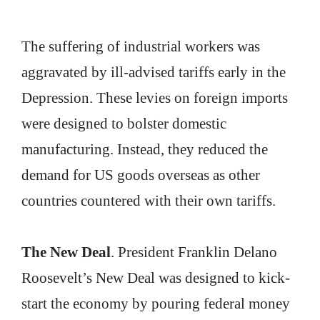
The suffering of industrial workers was
aggravated by ill-advised tariffs early in the
Depression. These levies on foreign imports
were designed to bolster domestic
manufacturing. Instead, they reduced the
demand for US goods overseas as other
countries countered with their own tariffs.
The New Deal
. President Franklin Delano
Roosevelt’s New Deal was designed to kick-
start the economy by pouring federal money