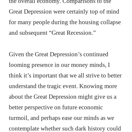
the overall economy. Comparisons to the
Great Depression were certainly top of mind
for many people during the housing collapse
and subsequent “Great Recession.”
Given the Great Depression’s continued
looming presence in our money minds, I
think it’s important that we all strive to better
understand the tragic event. Knowing more
about the Great Depression might give us a
better perspective on future economic
turmoil, and perhaps ease our minds as we
contemplate whether such dark history could