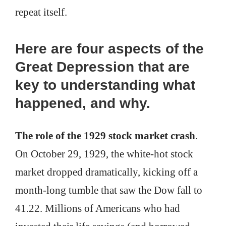
repeat itself.
Here are four aspects of the
Great Depression that are
key to understanding what
happened, and why.
The role of the 1929 stock market crash
.
On October 29, 1929, the white-hot stock
market dropped dramatically, kicking off a
month-long tumble that saw the Dow fall to
41.22. Millions of Americans who had