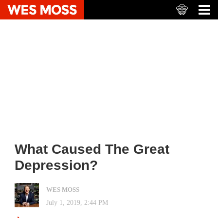
What Caused The Great
Depression?
WES MOSS
July 1, 2019, 2:44 PM