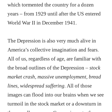
which tormented the country for a dozen
years – from 1929 until after the US entered
World War II in December 1941.
The Depression is also very much alive in
America’s collective imagination and fears.
All of us, regardless of age, are familiar with
the broad outlines of the Depression –
stock
market crash, massive unemployment, bread
lines, widespread suffering.
All of those
images can flood into our brains when we see
turmoil in the stock market or a downturn in