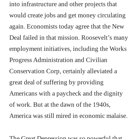
into infrastructure and other projects that
would create jobs and get money circulating
again. Economists today agree that the New
Deal failed in that mission. Roosevelt’s many
employment initiatives, including the Works
Progress Administration and Civilian
Conservation Corp, certainly alleviated a
great deal of suffering by providing
Americans with a paycheck and the dignity
of work. But at the dawn of the 1940s,
America was still mired in economic malaise.
The Great Depression was so powerful that