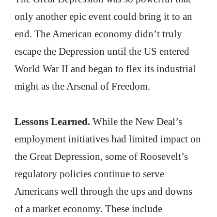
only another epic event could bring it to an
end. The American economy didn’t truly
escape the Depression until the US entered
World War II and began to flex its industrial
might as the Arsenal of Freedom.
Lessons Learned.
While the New Deal’s
employment initiatives had limited impact on
the Great Depression, some of Roosevelt’s
regulatory policies continue to serve
Americans well through the ups and downs
of a market economy. These include