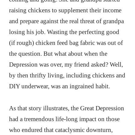
raising chickens to supplement their income
and prepare against the real threat of grandpa
losing his job. Wasting the perfecting good
(if rough) chicken feed bag fabric was out of
the question. But what about when the
Depression was over, my friend asked? Well,
by then thrifty living, including chickens and
DIY underwear, was an ingrained habit.
As that story illustrates, the Great Depression
had a tremendous life-long impact on those
who endured that cataclysmic downturn,