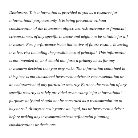
Disclosure: This information is provided to you as a resource for
informational purposes only. It is being presented without
consideration of the investment objectives, risk tolerance or financial
circumstances of any specific investor and might not be suitable for all
investors. Past performance is not indicative of future results. Investing
involves risk including the possible loss of principal. This information
is not intended to, and should not, form a primary basis for any
investment decision that you may make. The information contained in
this piece is not considered investment advice or recommendation or
an endorsement of any particular security. Further, the mention of any
specific security is solely provided as an example for informational
purposes only and should not be construed as a recommendation to
buy or sell. Always consult your own legal, tax or investment advisor
before making any investment/tax/estate/financial planning
considerations or decisions.