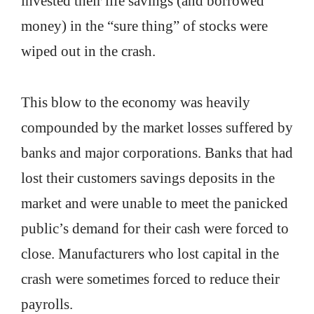
invested their life savings (and borrowed
money) in the “sure thing” of stocks were
wiped out in the crash.
This blow to the economy was heavily
compounded by the market losses suffered by
banks and major corporations. Banks that had
lost their customers savings deposits in the
market and were unable to meet the panicked
public’s demand for their cash were forced to
close. Manufacturers who lost capital in the
crash were sometimes forced to reduce their
payrolls.