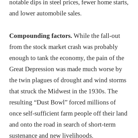
notable dips in steel prices, fewer home starts,
and lower automobile sales.
Compounding factors.
While the fall-out
from the stock market crash was probably
enough to tank the economy, the pain of the
Great Depression was made much worse by
the twin plagues of drought and wind storms
that struck the Midwest in the 1930s. The
resulting “Dust Bowl” forced millions of
once self-sufficient farm people off their land
and onto the road in search of short-term
sustenance and new livelihoods.