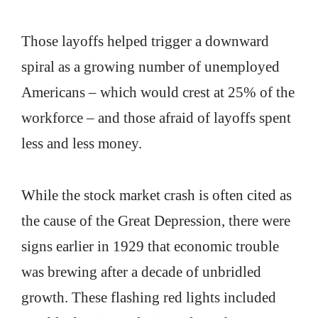
Those layoffs helped trigger a downward
spiral as a growing number of unemployed
Americans – which would crest at 25% of the
workforce – and those afraid of layoffs spent
less and less money.
While the stock market crash is often cited as
the cause of the Great Depression, there were
signs earlier in 1929 that economic trouble
was brewing after a decade of unbridled
growth. These flashing red lights included