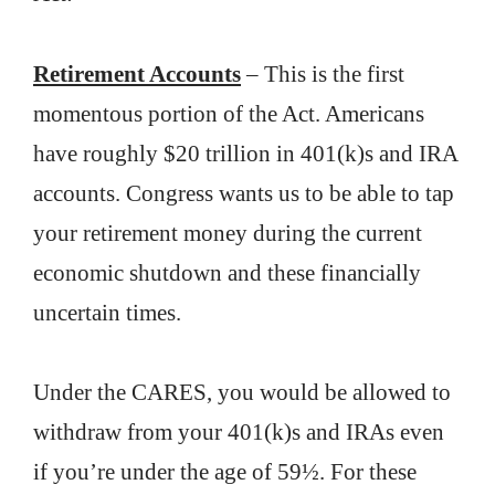
Retirement Accounts
– This is the first
momentous portion of the Act. Americans
have roughly $20 trillion in 401(k)s and IRA
accounts. Congress wants us to be able to tap
your retirement money during the current
economic shutdown and these financially
uncertain times.
Under the CARES, you would be allowed to
withdraw from your 401(k)s and IRAs even
if you’re under the age of 59½. For these