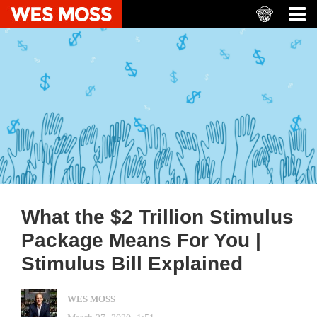
What the $2 Trillion Stimulus
Package Means For You |
Stimulus Bill Explained
WES MOSS