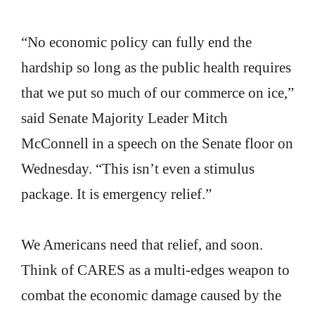
“No economic policy can fully end the
hardship so long as the public health requires
that we put so much of our commerce on ice,”
said Senate Majority Leader Mitch
McConnell in a speech on the Senate floor on
Wednesday. “This isn’t even a stimulus
package. It is emergency relief.”
We Americans need that relief, and soon.
Think of CARES as a multi-edges weapon to
combat the economic damage caused by the