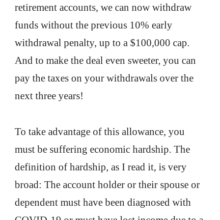
retirement accounts, we can now withdraw
funds without the previous 10% early
withdrawal penalty, up to a $100,000 cap.
And to make the deal even sweeter, you can
pay the taxes on your withdrawals over the
next three years!
To take advantage of this allowance, you
must be suffering economic hardship. The
definition of hardship, as I read it, is very
broad: The account holder or their spouse or
dependent must have been diagnosed with