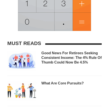
MUST READS
Good News For Retirees Seeking
Consistent Income: The 4% Rule Of
Thumb Could Now Be 4.5%
What Are Core Pursuits?