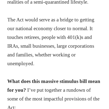
realities of a semi-quarantined lifestyle.
The Act would serve as a bridge to getting
our national economy closer to normal. It
touches retirees, people with 401(k)s and
IRAs, small businesses, large corporations
and families, whether working or
unemployed.
What does this massive stimulus bill mean
for you?
I’ve put together a rundown of
some of the most impactful provisions of the
Act: