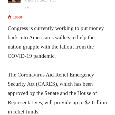
March 27, 2020, 1:51
PM
19608
Congress is currently working to put money
back into American’s wallets to help the
nation grapple with the fallout from the
COVID-19 pandemic.
The Coronavirus Aid Relief Emergency
Security Act (CARES), which has been
approved by the Senate and the House of
Representatives, will provide up to $2 trillion
in relief funds.