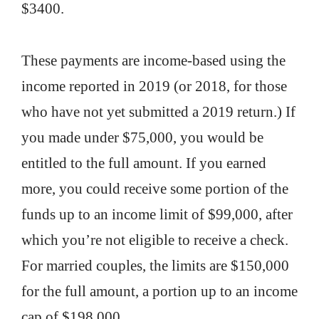
$3400.
These payments are income-based using the
income reported in 2019 (or 2018, for those
who have not yet submitted a 2019 return.) If
you made under $75,000, you would be
entitled to the full amount. If you earned
more, you could receive some portion of the
funds up to an income limit of $99,000, after
which you’re not eligible to receive a check.
For married couples, the limits are $150,000
for the full amount, a portion up to an income
cap of $198,000.