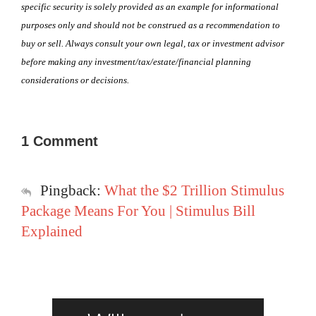
specific security is solely provided as an example for informational
purposes only and should not be construed as a recommendation to
buy or sell. Always consult your own legal, tax or investment advisor
before making any investment/tax/estate/financial planning
considerations or decisions.
1 Comment
Pingback:
What the $2 Trillion Stimulus
Package Means For You | Stimulus Bill
Explained