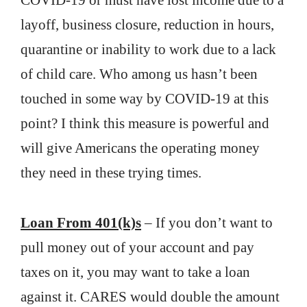
COVID-19 or must have lost income due to a
layoff, business closure, reduction in hours,
quarantine or inability to work due to a lack
of child care. Who among us hasn’t been
touched in some way by COVID-19 at this
point? I think this measure is powerful and
will give Americans the operating money
they need in these trying times.
Loan From 401(k)s
– If you don’t want to
pull money out of your account and pay
taxes on it, you may want to take a loan
against it. CARES would double the amount