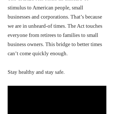
stimulus to American people, small
businesses and corporations. That’s because
we are in unheard-of times. The Act touches
everyone from retirees to families to small
business owners. This bridge to better times
can’t come quickly enough.
Stay healthy and stay safe.