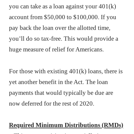
you can take as a loan against your 401(k)
account from $50,000 to $100,000. If you
pay back the loan over the allotted time,
you’ll do so tax-free. This would provide a
huge measure of relief for Americans.
For those with existing 401(k) loans, there is
yet another benefit in the Act. The loan
payments that would typically be due are
now deferred for the rest of 2020.
Required Minimum Distributions (RMDs)