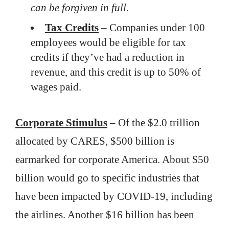
can be forgiven in full.
Tax Credits
– Companies under 100
employees would be eligible for tax
credits if they’ve had a reduction in
revenue, and this credit is up to 50% of
wages paid.
Corporate Stimulus
– Of the $2.0 trillion
allocated by CARES, $500 billion is
earmarked for corporate America. About $50
billion would go to specific industries that
have been impacted by COVID-19, including
the airlines. Another $16 billion has been