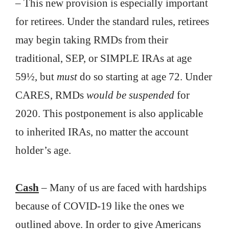
– This new provision is especially important
for retirees. Under the standard rules, retirees
may begin taking RMDs from their
traditional, SEP, or SIMPLE IRAs at age
59½, but
must
do so starting at age 72. Under
CARES, RMDs
would be suspended
for
2020. This postponement is also applicable
to inherited IRAs, no matter the account
holder’s age.
Cash
– Many of us are faced with hardships
because of COVID-19 like the ones we
outlined above. In order to give Americans