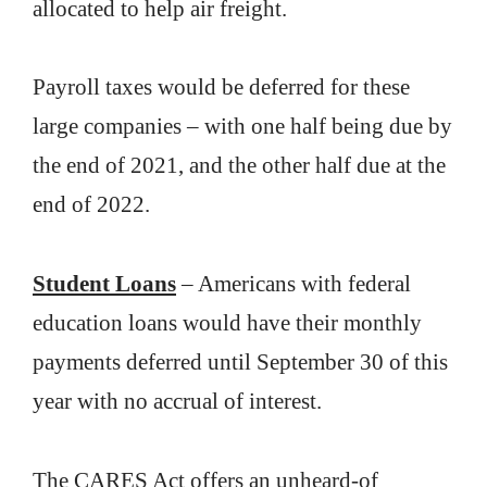
allocated to help air freight.
Payroll taxes would be deferred for these
large companies – with one half being due by
the end of 2021, and the other half due at the
end of 2022.
Student Loans
– Americans with federal
education loans would have their monthly
payments deferred until September 30 of this
year with no accrual of interest.
The CARES Act offers an unheard-of