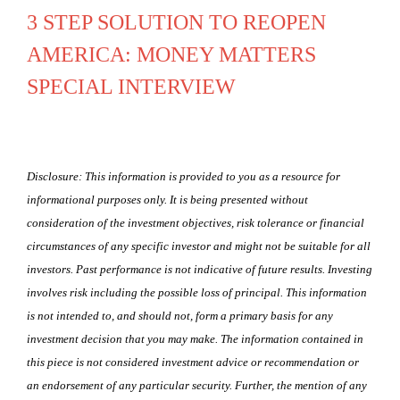
3 STEP SOLUTION TO REOPEN
AMERICA: MONEY MATTERS
SPECIAL INTERVIEW
Disclosure: This information is provided to you as a resource for
informational purposes only. It is being presented without
consideration of the investment objectives, risk tolerance or financial
circumstances of any specific investor and might not be suitable for all
investors. Past performance is not indicative of future results. Investing
involves risk including the possible loss of principal. This information
is not intended to, and should not, form a primary basis for any
investment decision that you may make. The information contained in
this piece is not considered investment advice or recommendation or
an endorsement of any particular security. Further, the mention of any