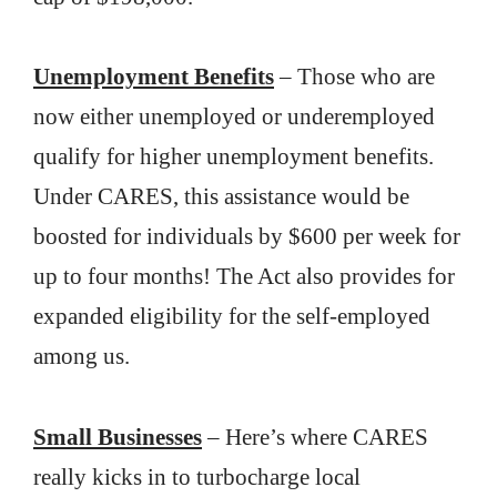
Unemployment Benefits
– Those who are
now either unemployed or underemployed
qualify for higher unemployment benefits.
Under CARES, this assistance would be
boosted for individuals by $600 per week for
up to four months! The Act also provides for
expanded eligibility for the self-employed
among us.
Small Businesses
– Here’s where CARES
really kicks in to turbocharge local