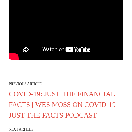
PREVIOUS ARTICLE
COVID-19: JUST THE FINANCIAL
FACTS | WES MOSS ON COVID-19
JUST THE FACTS PODCAST
NEXT ARTICLE