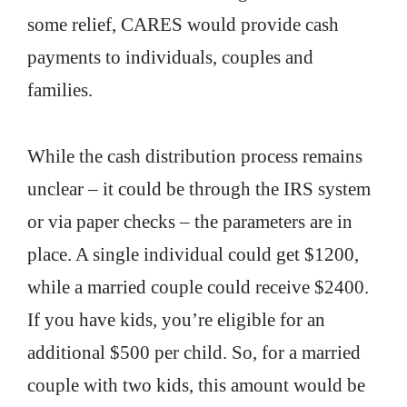
some relief, CARES would provide cash
payments to individuals, couples and
families.
While the cash distribution process remains
unclear – it could be through the IRS system
or via paper checks – the parameters are in
place. A single individual could get $1200,
while a married couple could receive $2400.
If you have kids, you’re eligible for an
additional $500 per child. So, for a married
couple with two kids, this amount would be