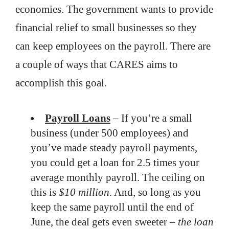
economies. The government wants to provide
financial relief to small businesses so they
can keep employees on the payroll. There are
a couple of ways that CARES aims to
accomplish this goal.
Payroll Loans
– If you’re a small
business (under 500 employees) and
you’ve made steady payroll payments,
you could get a loan for 2.5 times your
average monthly payroll. The ceiling on
this is
$10 million
. And, so long as you
keep the same payroll until the end of
June, the deal gets even sweeter –
the loan