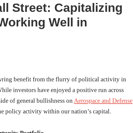
 Street: Capitalizing
Working Well in
ng benefit from the flurry of political activity in
hile investors have enjoyed a positive run across
side of general bullishness on
Aerospace and Defense
e policy activity within our nation’s capital.
tunity Portfolio.