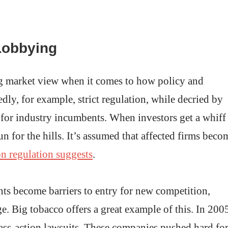
Lobbying
ng market view when it comes to how policy and
dly, for example, strict regulation, while decried by
l for industry incumbents. When investors get a whiff
n for the hills. It’s assumed that affected firms beco
on regulation suggests
.
nts become barriers to entry for new competition,
. Big tobacco offers a great example of this. In 200
ass-action lawsuits. These companies pushed hard fo