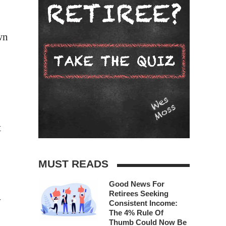
wn
t
MUST READS
Good News For
Retirees Seeking
y
Consistent Income:
The 4% Rule Of
Thumb Could Now Be