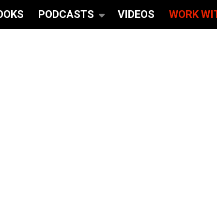
OOKS
PODCASTS
VIDEOS
WORK WI