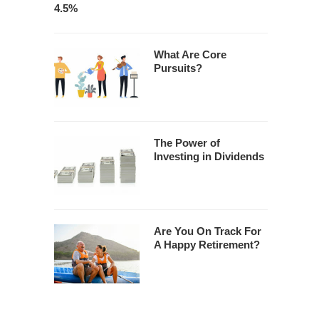
4.5%
What Are Core
Pursuits?
The Power of
Investing in Dividends
Are You On Track For
A Happy Retirement?