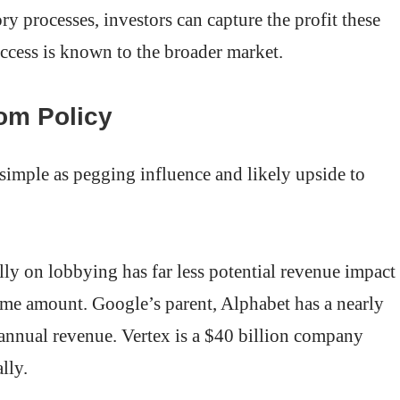
ory processes, investors can capture the profit these
uccess is known to the broader market.
rom Policy
simple as pegging influence and likely upside to
y on lobbying has far less potential revenue impact
ame amount. Google’s parent, Alphabet has a nearly
 annual revenue. Vertex is a $40 billion company
lly.