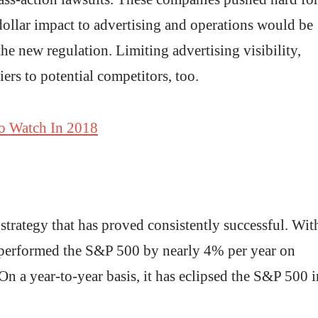
dollar impact to advertising and operations would be
the new regulation. Limiting advertising visibility,
ers to potential competitors, too.
o Watch In 2018
strategy that has proved consistently successful. Wit
outperformed the S&P 500 by nearly 4% per year on
n a year-to-year basis, it has eclipsed the S&P 500 i