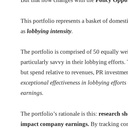
This portfolio represents a basket of domest
as
lobbying intensity
.
The portfolio is comprised of 50 equally wei
particularly savvy in their lobbying efforts.
but spend relative to revenues, PR investment
exceptional effectiveness in lobbying efforts 
earnings.
The portfolio’s rationale is this:
research sh
impact company earnings.
By tracking com