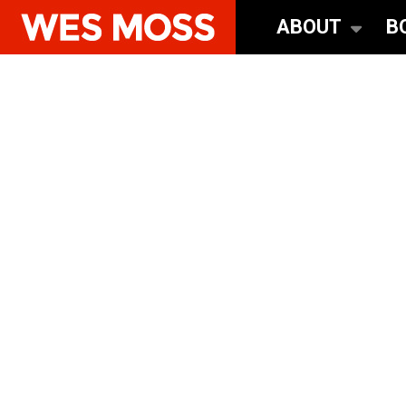
ABOUT
B