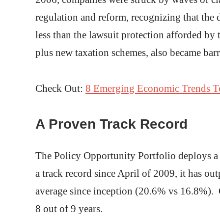
regulation and reform, recognizing that the 
less than the lawsuit protection afforded by 
plus new taxation schemes, also became barri
Check Out:
8 Emerging Economic Trends T
A Proven Track Record
The Policy Opportunity Portfolio deploys a 
a track record since April of 2009, it has 
average since inception (20.6% vs 16.8%). O
8 out of 9 years.