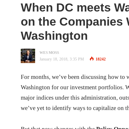
When DC meets Wall
on the Companies 
Washington
WES MOSS
January 18, 2018, 3:35 PM
18242
For months, we’ve been discussing how to wri
Washington for our investment portfolios. W
major indices under this administration, out
we’ve yet to identify ways to capitalize on th
But that now changes with the
Policy Oppor