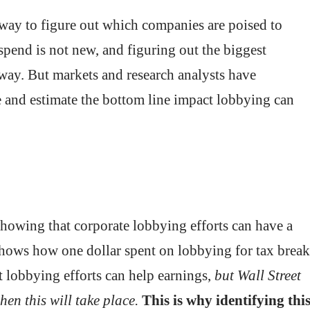
a way to figure out which companies are poised to
pend is not new, and figuring out the biggest
away. But markets and research analysts have
ce and estimate the bottom line impact lobbying can
howing that corporate lobbying efforts can have a
shows how one dollar spent on lobbying for tax break
at lobbying efforts can help earnings,
but Wall Street
en this will take place.
This is why identifying thi