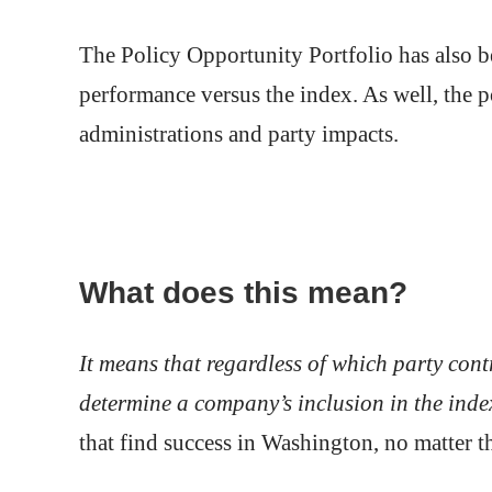
The Policy Opportunity Portfolio has also be
performance versus the index. As well, the p
administrations and party impacts.
What does this mean?
It means that regardless of which party cont
determine a company’s inclusion in the inde
that find success in Washington, no matter th