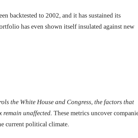
en backtested to 2002, and it has sustained its
ortfolio has even shown itself insulated against new
rols the White House and Congress, the factors that
x remain unaffected.
These metrics uncover compani
e current political climate.