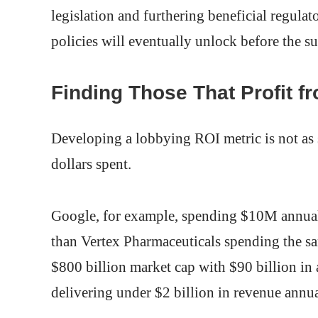
legislation and furthering beneficial regulat
policies will eventually unlock before the s
Finding Those That Profit f
Developing a lobbying ROI metric is not as 
dollars spent.
Google, for example, spending $10M annuall
than Vertex Pharmaceuticals spending the s
$800 billion market cap with $90 billion in
delivering under $2 billion in revenue annua