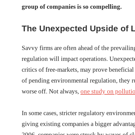
group of companies is so compelling.
The Unexpected Upside of 
Savvy firms are often ahead of the prevaili
regulation will impact operations. Unexpecte
critics of free-markets, may prove beneficia
of pending environmental regulation, they ru
worse off. Not always,
one study on polluti
In some cases, stricter regulatory environme
giving existing companies a bigger advantage
2006, companies were struck by waves of cl