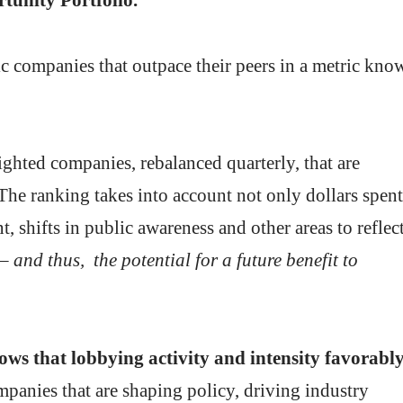
ic companies that outpace their peers in a metric kno
ghted companies, rebalanced quarterly, that are
 The ranking takes into account not only dollars spent
, shifts in public awareness and other areas to reflec
– and thus, the potential for a future benefit to
ows that lobbying activity and intensity favorabl
panies that are shaping policy, driving industry