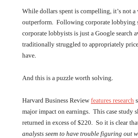
While dollars spent is compelling, it’s not 
outperform. Following corporate lobbying s
corporate lobbyists is just a Google search 
traditionally struggled to appropriately pri
have.
And this is a puzzle worth solving.
Harvard Business Review
features research
s
major impact on earnings. This case study 
returned in excess of $220. So it is clear th
analysts seem to have trouble figuring out wh