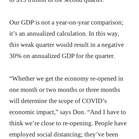
Our GDP is not a year-on-year comparison;
it’s an annualized calculation. In this way,
this weak quarter would result in a negative
30% on annualized GDP for the quarter.
“Whether we get the economy re-opened in
one month or two months or three months
will determine the scope of COVID’s
economic impact,” says Don. “And I have to
think we’re close to re-opening. People have
employed social distancing; they’ve been