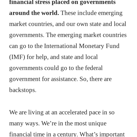
financial stress placed on governments
around the world.
These include emerging
market countries, and our own state and local
governments. The emerging market countries
can go to the International Monetary Fund
(IMF) for help, and state and local
governments could go to the federal
government for assistance. So, there are
backstops.
We are living at an accelerated pace in so
many ways. We’re in the most unique
financial time in a century. What’s important