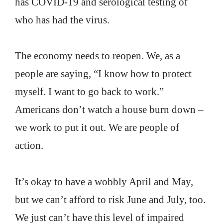
has COVID-19 and serological testing of
who has had the virus.
The economy needs to reopen. We, as a
people are saying, “I know how to protect
myself. I want to go back to work.”
Americans don’t watch a house burn down –
we work to put it out. We are people of
action.
It’s okay to have a wobbly April and May,
but we can’t afford to risk June and July, too.
We just can’t have this level of impaired