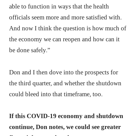
able to function in ways that the health
officials seem more and more satisfied with.
And now I think the question is how much of
the economy we can reopen and how can it
be done safely.”
Don and I then dove into the prospects for
the third quarter, and whether the shutdown
could bleed into that timeframe, too.
If this COVID-19 economy and shutdown
continue, Don notes, we could see greater