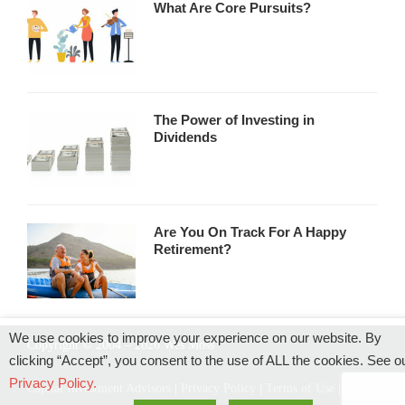
What Are Core Pursuits?
The Power of Investing in
Dividends
Are You On Track For A Happy
Retirement?
We use cookies to improve your experience on our website. By
Copyright © 2004 – 2026 Wes Moss
clicking “Accept”, you consent to the use of ALL the cookies. See o
Privacy Policy.
Capital Investment Advisors
|
Privacy Policy
|
Terms of Use
|
Rules