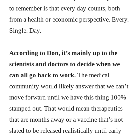
to remember is that every day counts, both
from a health or economic perspective. Every.
Single. Day.
According to Don, it’s mainly up to the
scientists and doctors to decide when we
can all go back to work.
The medical
community would likely answer that we can’t
move forward until we have this thing 100%
stamped out. That would mean therapeutics
that are months away or a vaccine that’s not
slated to be released realistically until early