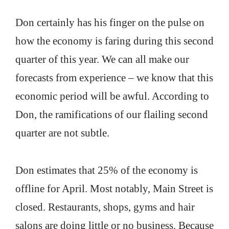
Don certainly has his finger on the pulse on
how the economy is faring during this second
quarter of this year. We can all make our
forecasts from experience – we know that this
economic period will be awful. According to
Don, the ramifications of our flailing second
quarter are not subtle.
Don estimates that 25% of the economy is
offline for April. Most notably, Main Street is
closed. Restaurants, shops, gyms and hair
salons are doing little or no business. Because