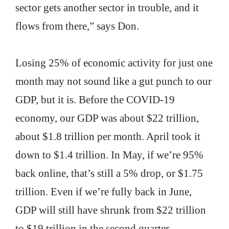
sector gets another sector in trouble, and it
flows from there,” says Don.
Losing 25% of economic activity for just one
month may not sound like a gut punch to our
GDP, but it is. Before the COVID-19
economy, our GDP was about $22 trillion,
about $1.8 trillion per month. April took it
down to $1.4 trillion. In May, if we’re 95%
back online, that’s still a 5% drop, or $1.75
trillion. Even if we’re fully back in June,
GDP will still have shrunk from $22 trillion
to $19 trillion in the second quarter.