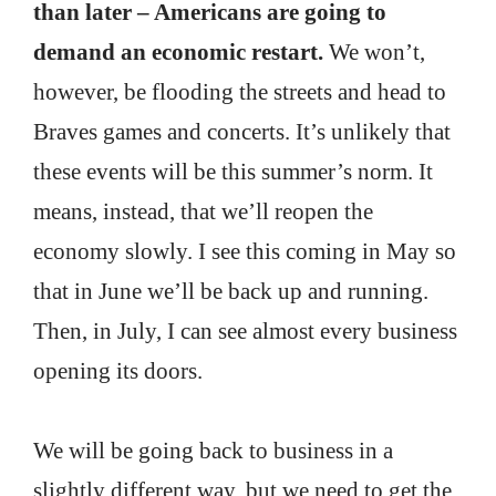
than later – Americans are going to
demand an economic restart.
We won’t,
however, be flooding the streets and head to
Braves games and concerts. It’s unlikely that
these events will be this summer’s norm. It
means, instead, that we’ll reopen the
economy slowly. I see this coming in May so
that in June we’ll be back up and running.
Then, in July, I can see almost every business
opening its doors.
We will be going back to business in a
slightly different way, but we need to get the