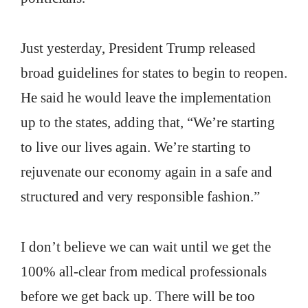
Just yesterday, President Trump released
broad guidelines for states to begin to reopen.
He said he would leave the implementation
up to the states, adding that, “We’re starting
to live our lives again. We’re starting to
rejuvenate our economy again in a safe and
structured and very responsible fashion.”
I don’t believe we can wait until we get the
100% all-clear from medical professionals
before we get back up. There will be too