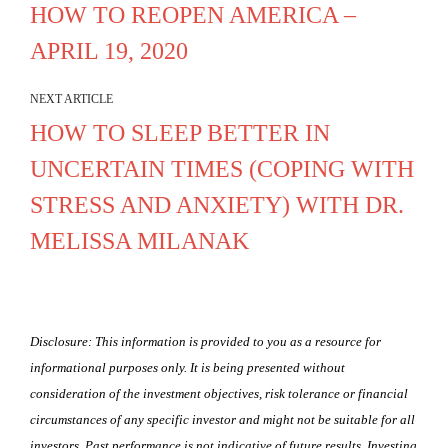
HOW TO REOPEN AMERICA –
APRIL 19, 2020
NEXT ARTICLE
HOW TO SLEEP BETTER IN
UNCERTAIN TIMES (COPING WITH
STRESS AND ANXIETY) WITH DR.
MELISSA MILANAK
Disclosure: This information is provided to you as a resource for
informational purposes only. It is being presented without
consideration of the investment objectives, risk tolerance or financial
circumstances of any specific investor and might not be suitable for all
investors. Past performance is not indicative of future results. Investing