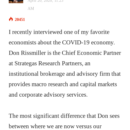
April 20, 2020, 11:23
AM
20451
I recently interviewed one of my favorite
economists about the COVID-19 economy.
Don Rissmiller is the Chief Economic Partner
at Strategas Research Partners, an
institutional brokerage and advisory firm that
provides macro research and capital markets
and corporate advisory services.
The most significant difference that Don sees
between where we are now versus our