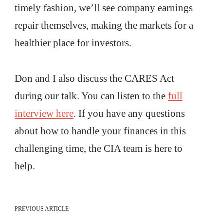
timely fashion, we’ll see company earnings
repair themselves, making the markets for a
healthier place for investors.
Don and I also discuss the CARES Act
during our talk. You can listen to the
full
interview here
. If you have any questions
about how to handle your finances in this
challenging time, the CIA team is here to
help.
PREVIOUS ARTICLE