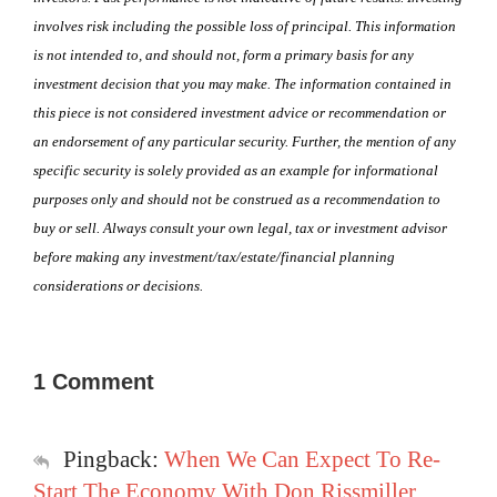
involves risk including the possible loss of principal. This information
is not intended to, and should not, form a primary basis for any
investment decision that you may make. The information contained in
this piece is not considered investment advice or recommendation or
an endorsement of any particular security. Further, the mention of any
specific security is solely provided as an example for informational
purposes only and should not be construed as a recommendation to
buy or sell. Always consult your own legal, tax or investment advisor
before making any investment/tax/estate/financial planning
considerations or decisions.
1 Comment
Pingback:
When We Can Expect To Re-
Start The Economy With Don Rissmiller