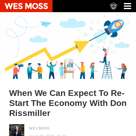
When We Can Expect To Re-
Start The Economy With Don
Rissmiller
WES MOSS