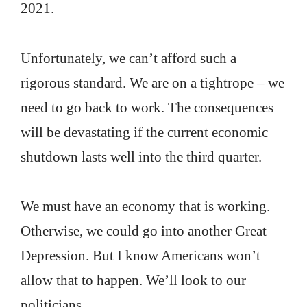
2021.
Unfortunately, we can’t afford such a
rigorous standard. We are on a tightrope – we
need to go back to work. The consequences
will be devastating if the current economic
shutdown lasts well into the third quarter.
We must have an economy that is working.
Otherwise, we could go into another Great
Depression. But I know Americans won’t
allow that to happen. We’ll look to our
politicians.