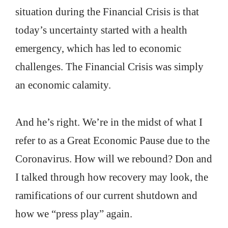
situation during the Financial Crisis is that
today’s uncertainty started with a health
emergency, which has led to economic
challenges. The Financial Crisis was simply
an economic calamity.
And he’s right. We’re in the midst of what I
refer to as a Great Economic Pause due to the
Coronavirus. How will we rebound? Don and
I talked through how recovery may look, the
ramifications of our current shutdown and
how we “press play” again.