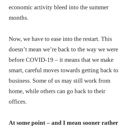
economic activity bleed into the summer
months.
Now, we have to ease into the restart. This
doesn’t mean we’re back to the way we were
before COVID-19 – it means that we make
smart, careful moves towards getting back to
business. Some of us may still work from
home, while others can go back to their
offices.
At some point – and I mean sooner rather