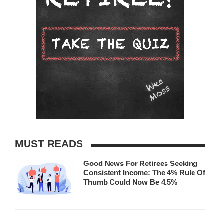
MUST READS
Good News For Retirees Seeking
Consistent Income: The 4% Rule Of
Thumb Could Now Be 4.5%