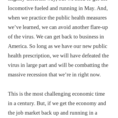
locomotive fueled and running in May. And,
when we practice the public health measures
we’ve learned, we can avoid another flare-up
of the virus. We can get back to business in
America. So long as we have our new public
health prescription, we will have defeated the
virus in large part and will be combatting the
massive recession that we’re in right now.
This is the most challenging economic time
in a century. But, if we get the economy and
the job market back up and running in a