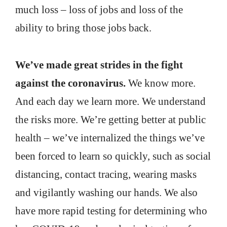
much loss – loss of jobs and loss of the
ability to bring those jobs back.
We’ve made great strides in the fight
against the coronavirus.
We know more.
And each day we learn more. We understand
the risks more. We’re getting better at public
health – we’ve internalized the things we’ve
been forced to learn so quickly, such as social
distancing, contact tracing, wearing masks
and vigilantly washing our hands. We also
have more rapid testing for determining who