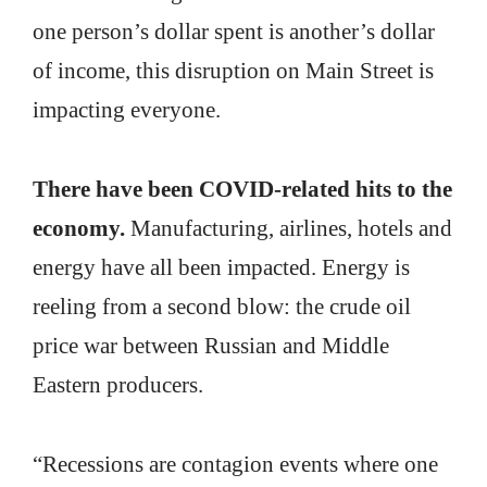
one person’s dollar spent is another’s dollar
of income, this disruption on Main Street is
impacting everyone.
There have been COVID-related hits to the
economy.
Manufacturing, airlines, hotels and
energy have all been impacted. Energy is
reeling from a second blow: the crude oil
price war between Russian and Middle
Eastern producers.
“Recessions are contagion events where one