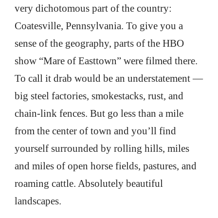
very dichotomous part of the country:
Coatesville, Pennsylvania. To give you a
sense of the geography, parts of the HBO
show “Mare of Easttown” were filmed there.
To call it drab would be an understatement —
big steel factories, smokestacks, rust, and
chain-link fences. But go less than a mile
from the center of town and you’ll find
yourself surrounded by rolling hills, miles
and miles of open horse fields, pastures, and
roaming cattle. Absolutely beautiful
landscapes.