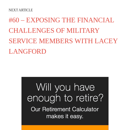
NEXT ARTICLE
#60 – EXPOSING THE FINANCIAL
CHALLENGES OF MILITARY
SERVICE MEMBERS WITH LACEY
LANGFORD