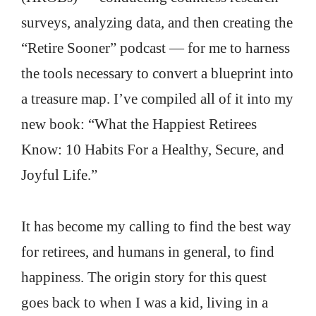
surveys, analyzing data, and then creating the
“Retire Sooner” podcast — for me to harness
the tools necessary to convert a blueprint into
a treasure map. I’ve compiled all of it into my
new book: “What the Happiest Retirees
Know: 10 Habits For a Healthy, Secure, and
Joyful Life.”
It has become my calling to find the best way
for retirees, and humans in general, to find
happiness. The origin story for this quest
goes back to when I was a kid, living in a