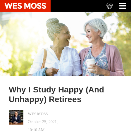
Why I Study Happy (And
Unhappy) Retirees
WES MOSS
October 25, 2021,
10:10 AM