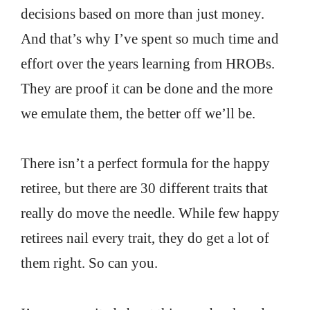
decisions based on more than just money.
And that’s why I’ve spent so much time and
effort over the years learning from HROBs.
They are proof it can be done and the more
we emulate them, the better off we’ll be.
There isn’t a perfect formula for the happy
retiree, but there are 30 different traits that
really do move the needle. While few happy
retirees nail every trait, they do get a lot of
them right. So can you.