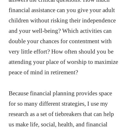
financial assistance can you give your adult
children without risking their independence
and your well-being? Which activities can
double your chances for contentment with
very little effort? How often should you be
attending your place of worship to maximize
peace of mind in retirement?
Because financial planning provides space
for so many different strategies, I use my
research as a set of tiebreakers that can help
us make life, social, health, and financial