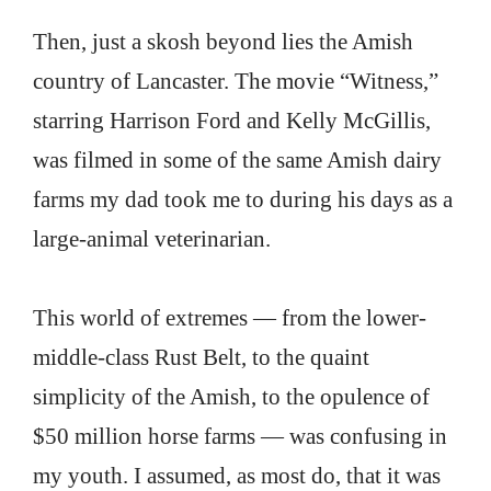
Then, just a skosh beyond lies the Amish
country of Lancaster. The movie “Witness,”
starring Harrison Ford and Kelly McGillis,
was filmed in some of the same Amish dairy
farms my dad took me to during his days as a
large-animal veterinarian.
This world of extremes — from the lower-
middle-class Rust Belt, to the quaint
simplicity of the Amish, to the opulence of
$50 million horse farms — was confusing in
my youth. I assumed, as most do, that it was