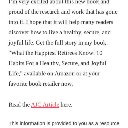
I’m very excited about this new book and
proud of the research and work that has gone
into it. I hope that it will help many readers
discover how to live a healthy, secure, and
joyful life. Get the full story in my book:
“What the Happiest Retirees Know: 10
Habits For a Healthy, Secure, and Joyful
Life,” available on Amazon or at your
favorite book retailer now.
Read the
AJC Article
here.
This information is provided to you as a resource