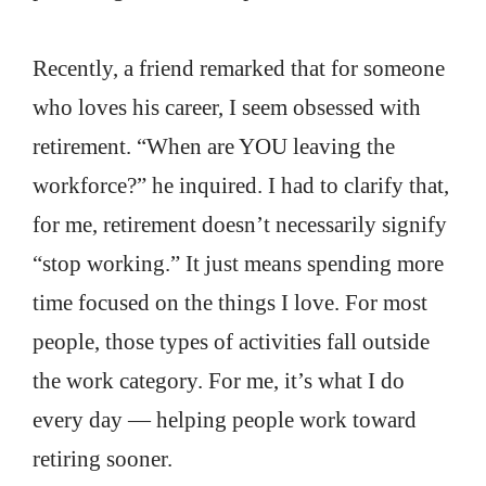
Recently, a friend remarked that for someone
who loves his career, I seem obsessed with
retirement. “When are YOU leaving the
workforce?” he inquired. I had to clarify that,
for me, retirement doesn’t necessarily signify
“stop working.” It just means spending more
time focused on the things I love. For most
people, those types of activities fall outside
the work category. For me, it’s what I do
every day — helping people work toward
retiring sooner.