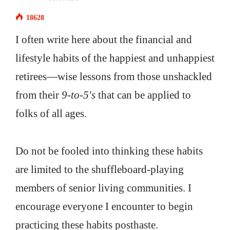
18628
I often write here about the financial and
lifestyle habits of the happiest and unhappiest
retirees—wise lessons from those unshackled
from their
9-to-5′s
that can be applied to
folks of all ages.
Do not be fooled into thinking these habits
are limited to the shuffleboard-playing
members of senior living communities. I
encourage everyone I encounter to begin
practicing these habits posthaste.