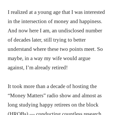
I realized at a young age that I was interested
in the intersection of money and happiness.
And now here I am, an undisclosed number
of decades later, still trying to better
understand where these two points meet. So
maybe, in a way my wife would argue
against, I’m already retired!
It took more than a decade of hosting the
“Money Matters” radio show and almost as
long studying happy retirees on the block
(HROBs) — conducting countless research