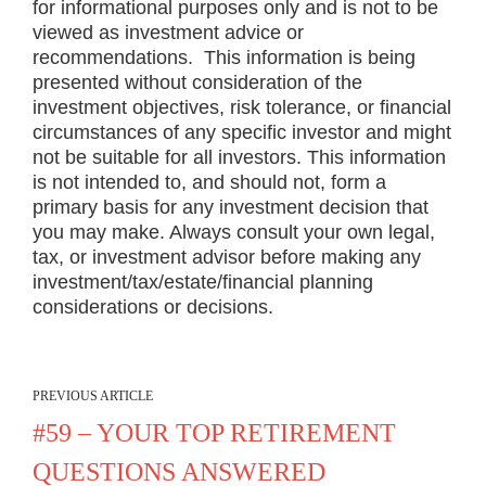
for informational purposes only and is not to be
viewed as investment advice or
recommendations. This information is being
presented without consideration of the
investment objectives, risk tolerance, or financial
circumstances of any specific investor and might
not be suitable for all investors. This information
is not intended to, and should not, form a
primary basis for any investment decision that
you may make. Always consult your own legal,
tax, or investment advisor before making any
investment/tax/estate/financial planning
considerations or decisions.
PREVIOUS ARTICLE
#59 – YOUR TOP RETIREMENT
QUESTIONS ANSWERED