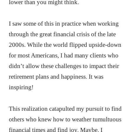
lower than you might think.
I saw some of this in practice when working
through the great financial crisis of the late
2000s. While the world flipped upside-down
for most Americans, I had many clients who
didn’t allow these challenges to impact their
retirement plans and happiness. It was
inspiring!
This realization catapulted my pursuit to find
others who knew how to weather tumultuous
financial times and find joy. Maybe, I