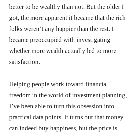
better to be wealthy than not. But the older I
got, the more apparent it became that the rich
folks weren’t any happier than the rest. I
became preoccupied with investigating
whether more wealth actually led to more
satisfaction.
Helping people work toward financial
freedom in the world of investment planning,
I’ve been able to turn this obsession into
practical data points. It turns out that money
can indeed buy happiness, but the price is