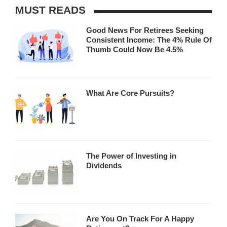
MUST READS
Good News For Retirees Seeking
Consistent Income: The 4% Rule Of
Thumb Could Now Be 4.5%
What Are Core Pursuits?
The Power of Investing in
Dividends
Are You On Track For A Happy