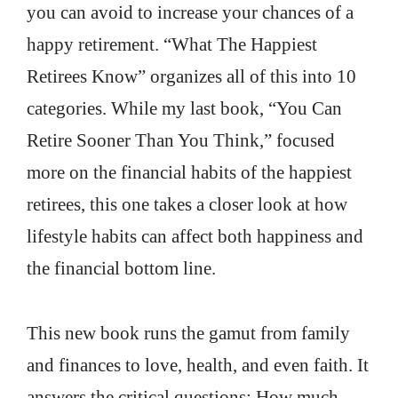
you can avoid to increase your chances of a
happy retirement. “What The Happiest
Retirees Know” organizes all of this into 10
categories. While my last book, “You Can
Retire Sooner Than You Think,” focused
more on the financial habits of the happiest
retirees, this one takes a closer look at how
lifestyle habits can affect both happiness and
the financial bottom line.
This new book runs the gamut from family
and finances to love, health, and even faith. It
answers the critical questions: How much