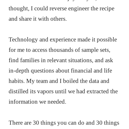
thought, I could reverse engineer the recipe
and share it with others.
Technology and experience made it possible
for me to access thousands of sample sets,
find families in relevant situations, and ask
in-depth questions about financial and life
habits. My team and I boiled the data and
distilled its vapors until we had extracted the
information we needed.
There are 30 things you can do and 30 things