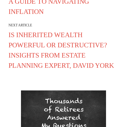
A GUIDE TO NAVIGATING
INFLATION
NEXT ARTICLE
IS INHERITED WEALTH
POWERFUL OR DESTRUCTIVE?
INSIGHTS FROM ESTATE
PLANNING EXPERT, DAVID YORK