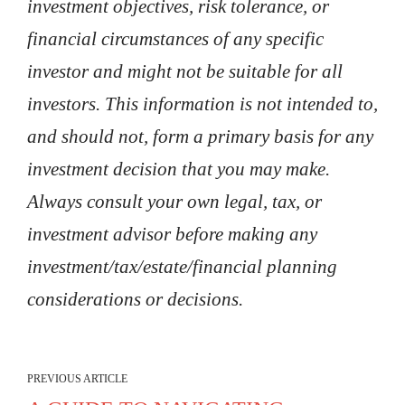
investment objectives, risk tolerance, or
financial circumstances of any specific
investor and might not be suitable for all
investors. This information is not intended to,
and should not, form a primary basis for any
investment decision that you may make.
Always consult your own legal, tax, or
investment advisor before making any
investment/tax/estate/financial planning
considerations or decisions.
PREVIOUS ARTICLE