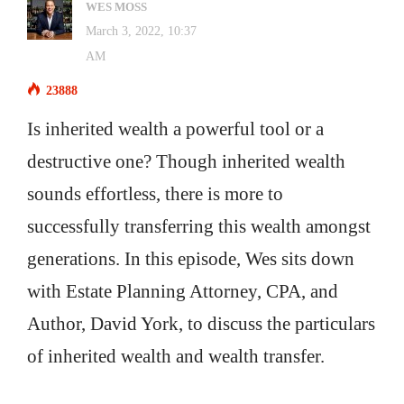
WES MOSS
March 3, 2022, 10:37
AM
23888
Is inherited wealth a powerful tool or a
destructive one? Though inherited wealth
sounds effortless, there is more to
successfully transferring this wealth amongst
generations. In this episode, Wes sits down
with Estate Planning Attorney, CPA, and
Author, David York, to discuss the particulars
of inherited wealth and wealth transfer.