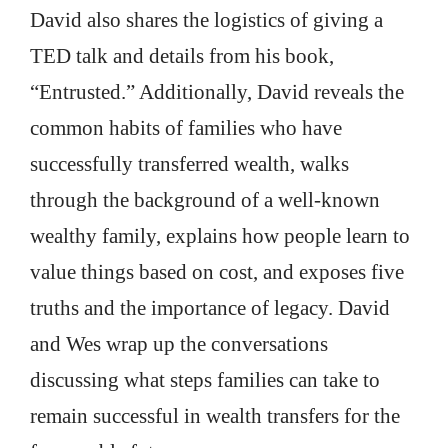
David also shares the logistics of giving a
TED talk and details from his book,
“Entrusted.” Additionally, David reveals the
common habits of families who have
successfully transferred wealth, walks
through the background of a well-known
wealthy family, explains how people learn to
value things based on cost, and exposes five
truths and the importance of legacy. David
and Wes wrap up the conversations
discussing what steps families can take to
remain successful in wealth transfers for the