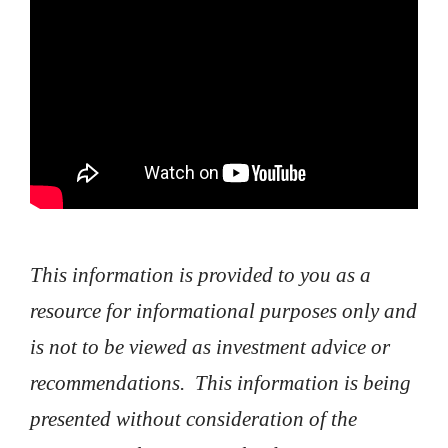
This information is provided to you as a
resource for informational purposes only and
is not to be viewed as investment advice or
recommendations. This information is being
presented without consideration of the