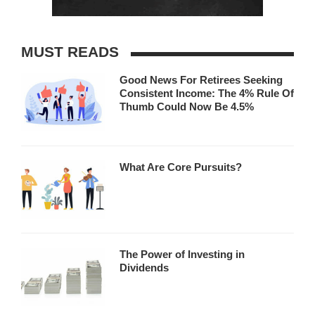
MUST READS
Good News For Retirees Seeking
Consistent Income: The 4% Rule Of
Thumb Could Now Be 4.5%
What Are Core Pursuits?
The Power of Investing in
Dividends