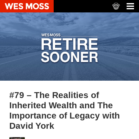
#79 – The Realities of
Inherited Wealth and The
Importance of Legacy with
David York