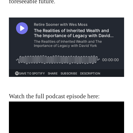
foreseeable future.
Watch the full podcast episode here: