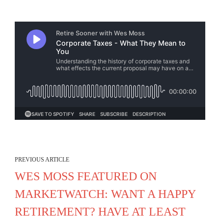
PREVIOUS ARTICLE
WES MOSS FEATURED ON
MARKETWATCH: WANT A HAPPY
RETIREMENT? HAVE AT LEAST