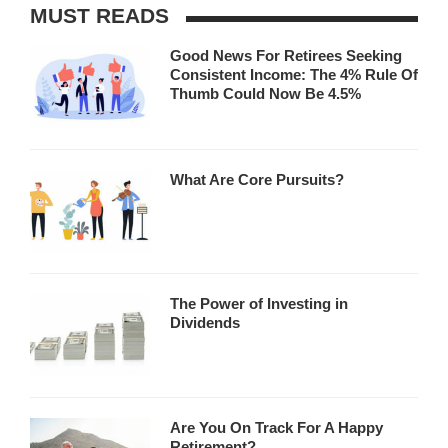
MUST READS
Good News For Retirees Seeking
Consistent Income: The 4% Rule Of
Thumb Could Now Be 4.5%
What Are Core Pursuits?
The Power of Investing in
Dividends
Are You On Track For A Happy
Retirement?