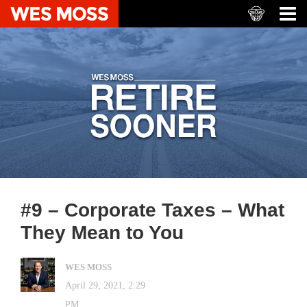
#9 – Corporate Taxes – What
They Mean to You
WES MOSS
April 29, 2021, 2:29
PM