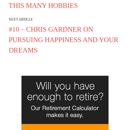
THIS MANY HOBBIES
NEXT ARTICLE
#10 – CHRIS GARDNER ON
PURSUING HAPPINESS AND YOUR
DREAMS