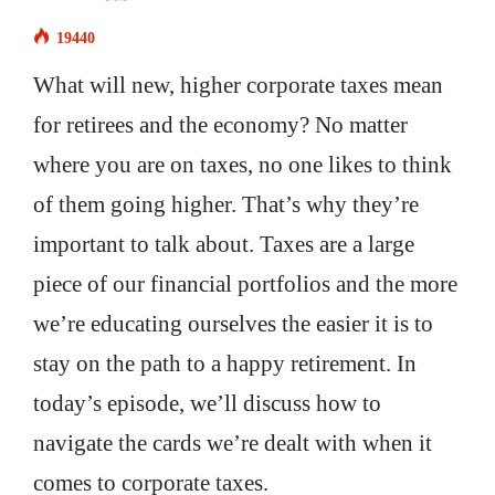
19440
What will new, higher corporate taxes mean
for retirees and the economy? No matter
where you are on taxes, no one likes to think
of them going higher. That’s why they’re
important to talk about. Taxes are a large
piece of our financial portfolios and the more
we’re educating ourselves the easier it is to
stay on the path to a happy retirement. In
today’s episode, we’ll discuss how to
navigate the cards we’re dealt with when it
comes to corporate taxes.