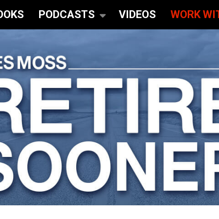
OOKS
PODCASTS
VIDEOS
WORK WI