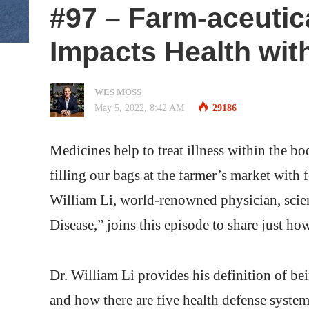
#97 – Farm-aceuti
Impacts Health with
WES MOSS
May 5, 2022, 8:42 AM
29186
Medicines help to treat illness within the bo
filling our bags at the farmer’s market with 
William Li, world-renowned physician, scien
Disease,” joins this episode to share just h
Dr. William Li provides his definition of bei
and how there are five health defense system