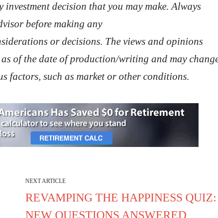
ny investment decision that you may make. Always
advisor before making any
nsiderations or decisions. The views and opinions
 as of the date of production/writing and may chang
s factors, such as market or other conditions.
NEXT ARTICLE
REVAMPING THE HAPPINESS QUIZ:
NEW QUESTIONS ANSWERED