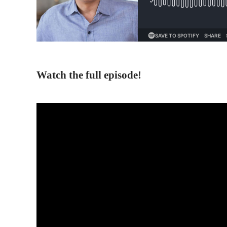
Watch the full episode!