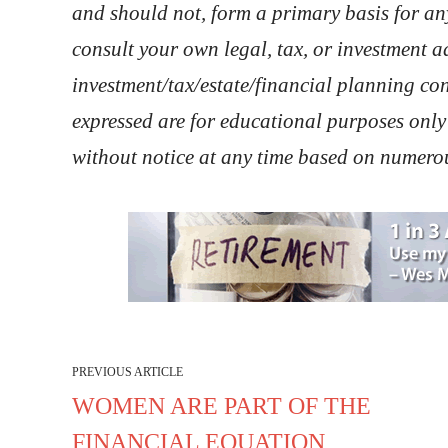
and should not, form a primary basis for a
consult your own legal, tax, or investment 
investment/tax/estate/financial planning co
expressed are for educational purposes only
without notice at any time based on numerou
PREVIOUS ARTICLE
WOMEN ARE PART OF THE
FINANCIAL EQUATION