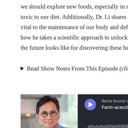
we should explore new foods, especially in r
toxic to our diet. Additionally, Dr. Li share
vital to the maintenance of our body and de
how he takes a scientific approach to unlock
the future looks like for discovering these h
Read Show Notes From This Episode
(cl