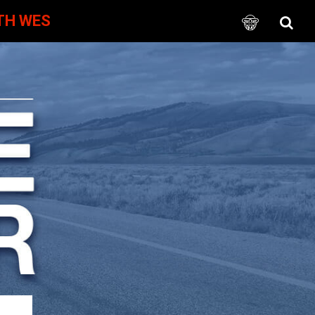
TH WES