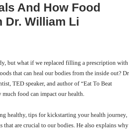
cals And How Food
 Dr. William Li
dy, but what if we replaced filling a prescription with
foods that can heal our bodies from the inside out? Dr
tist, TED speaker, and author of “Eat To Beat
ow much food can impact our health.
ng healthy, tips for kickstarting your health journey,
s that are crucial to our bodies. He also explains why