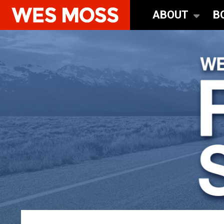
ABOUT
B