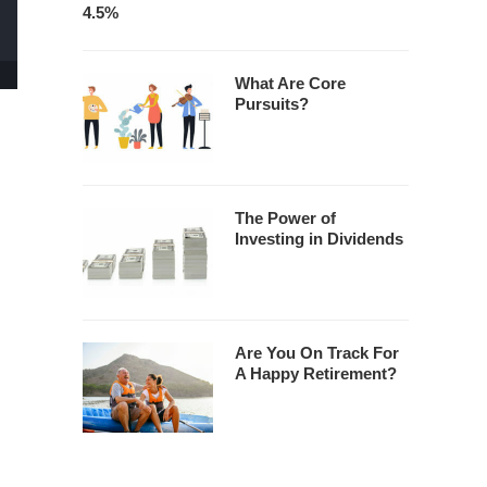
4.5%
What Are Core
Pursuits?
The Power of
Investing in Dividends
Are You On Track For
A Happy Retirement?