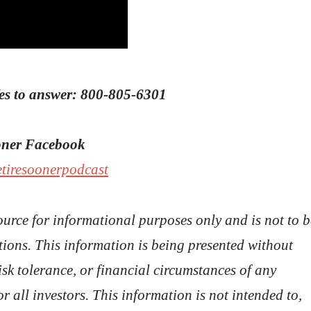
Wes to answer: 800-805-6301
ooner Facebook
etiresoonerpodcast
ource for informational purposes only and is not to b
ions. This information is being presented without
isk tolerance, or financial circumstances of any
or all investors. This information is not intended to,