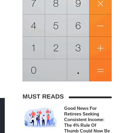
MUST READS
Good News For
Retirees Seeking
Consistent Income:
The 4% Rule Of
Thumb Could Now Be