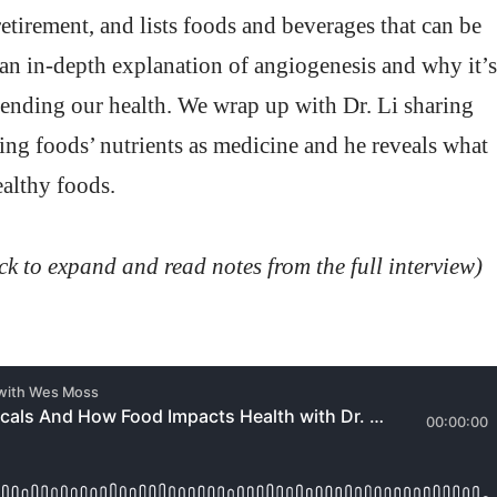
etirement, and lists foods and beverages that can be
s an in-depth explanation of angiogenesis and why it’s
fending our health. We wrap up with Dr. Li sharing
ing foods’ nutrients as medicine and he reveals what
ealthy foods.
ick to expand and read notes from the full interview)