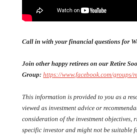
Call in with your financial questions for 
Join other happy retirees on our Retire S
Group:
https://www.facebook.com/groups/r
This information is provided to you as a res
viewed as investment advice or recommendat
consideration of the investment objectives, r
specific investor and might not be suitable f