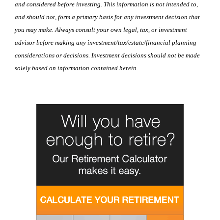
and considered before investing. This information is not intended to,
and should not, form a primary basis for any investment decision that
you may make. Always consult your own legal, tax, or investment
advisor before making any investment/tax/estate/financial planning
considerations or decisions. Investment decisions should not be made
solely based on information contained herein.