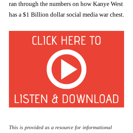
ran through the numbers on how Kanye West
has a $1 Billion dollar social media war chest.
This is provided as a resource for informational