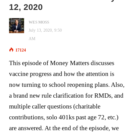
12, 2020
WES MOSS
July 13, 2020, 9:50
AM
17124
This episode of Money Matters discusses
vaccine progress and how the attention is
now turning to school reopening plans. Also,
a brand new rule clarification for RMDs, and
multiple caller questions (charitable
contributions, solo 401ks past age 72, etc.)
are answered. At the end of the episode, we