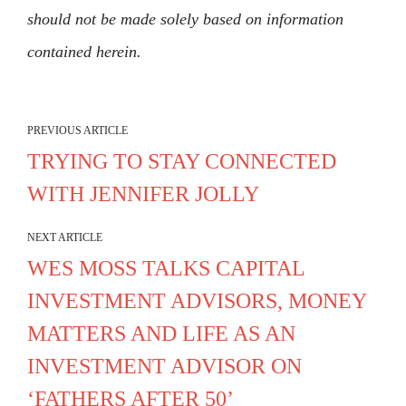
should not be made solely based on information
contained herein.
PREVIOUS ARTICLE
TRYING TO STAY CONNECTED
WITH JENNIFER JOLLY
NEXT ARTICLE
WES MOSS TALKS CAPITAL
INVESTMENT ADVISORS, MONEY
MATTERS AND LIFE AS AN
INVESTMENT ADVISOR ON
‘FATHERS AFTER 50’