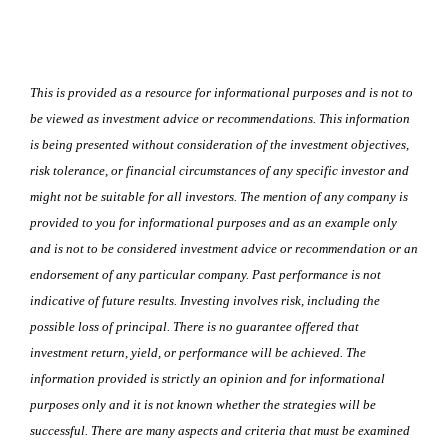
This is provided as a resource for informational purposes and is not to
be viewed as investment advice or recommendations. This information
is being presented without consideration of the investment objectives,
risk tolerance, or financial circumstances of any specific investor and
might not be suitable for all investors. The mention of any company is
provided to you for informational purposes and as an example only
and is not to be considered investment advice or recommendation or an
endorsement of any particular company. Past performance is not
indicative of future results. Investing involves risk, including the
possible loss of principal. There is no guarantee offered that
investment return, yield, or performance will be achieved. The
information provided is strictly an opinion and for informational
purposes only and it is not known whether the strategies will be
successful. There are many aspects and criteria that must be examined