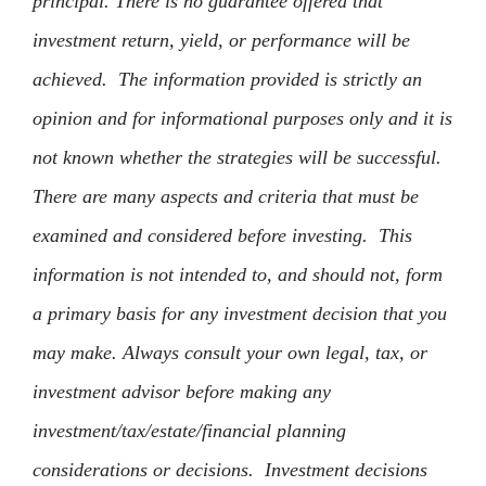
principal. There is no guarantee offered that
investment return, yield, or performance will be
achieved. The information provided is strictly an
opinion and for informational purposes only and it is
not known whether the strategies will be successful.
There are many aspects and criteria that must be
examined and considered before investing. This
information is not intended to, and should not, form
a primary basis for any investment decision that you
may make. Always consult your own legal, tax, or
investment advisor before making any
investment/tax/estate/financial planning
considerations or decisions. Investment decisions