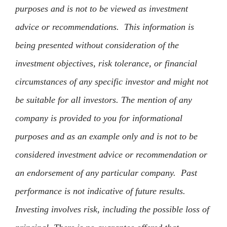
purposes and is not to be viewed as investment
advice or recommendations. This information is
being presented without consideration of the
investment objectives, risk tolerance, or financial
circumstances of any specific investor and might not
be suitable for all investors. The mention of any
company is provided to you for informational
purposes and as an example only and is not to be
considered investment advice or recommendation or
an endorsement of any particular company. Past
performance is not indicative of future results.
Investing involves risk, including the possible loss of