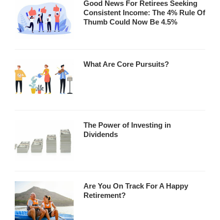
Good News For Retirees Seeking
Consistent Income: The 4% Rule Of
Thumb Could Now Be 4.5%
What Are Core Pursuits?
The Power of Investing in
Dividends
Are You On Track For A Happy
Retirement?