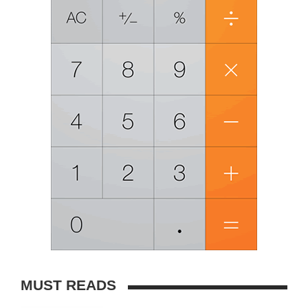
MUST READS