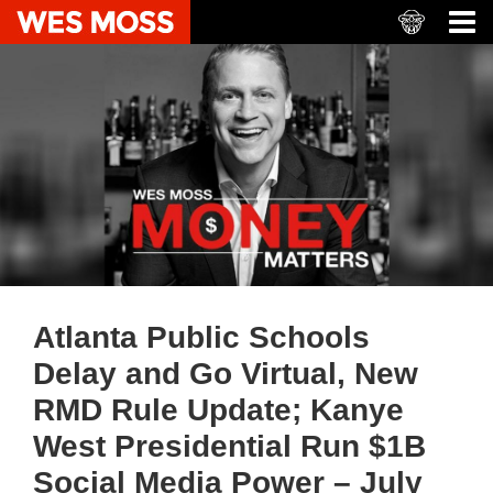
Atlanta Public Schools
Delay and Go Virtual, New
RMD Rule Update; Kanye
West Presidential Run $1B
Social Media Power – July