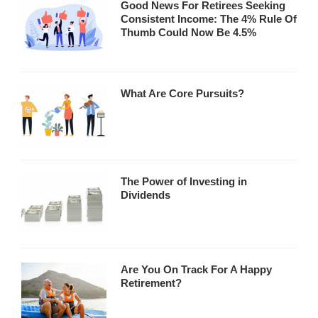
Good News For Retirees Seeking
Consistent Income: The 4% Rule Of
Thumb Could Now Be 4.5%
What Are Core Pursuits?
The Power of Investing in
Dividends
Are You On Track For A Happy
Retirement?