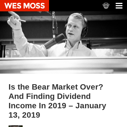
Is the Bear Market Over?
And Finding Dividend
Income In 2019 – January
13, 2019