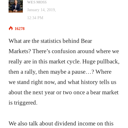
WES MOSS
January 14, 2019,
12:34 PM
16278
What are the statistics behind Bear
Markets? There’s confusion around where we
really are in this market cycle. Huge pullback,
then a rally, then maybe a pause…? Where
we stand right now, and what history tells us
about the next year or two once a bear market
is triggered.
We also talk about dividend income on this