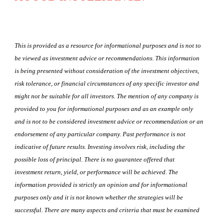
This is provided as a resource for informational purposes and is not to
be viewed as investment advice or recommendations. This information
is being presented without consideration of the investment objectives,
risk tolerance, or financial circumstances of any specific investor and
might not be suitable for all investors. The mention of any company is
provided to you for informational purposes and as an example only
and is not to be considered investment advice or recommendation or an
endorsement of any particular company. Past performance is not
indicative of future results. Investing involves risk, including the
possible loss of principal. There is no guarantee offered that
investment return, yield, or performance will be achieved. The
information provided is strictly an opinion and for informational
purposes only and it is not known whether the strategies will be
successful. There are many aspects and criteria that must be examined