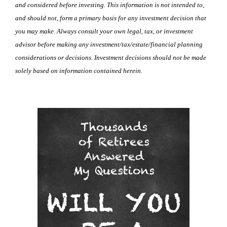
and considered before investing. This information is not intended to,
and should not, form a primary basis for any investment decision that
you may make. Always consult your own legal, tax, or investment
advisor before making any investment/tax/estate/financial planning
considerations or decisions. Investment decisions should not be made
solely based on information contained herein.