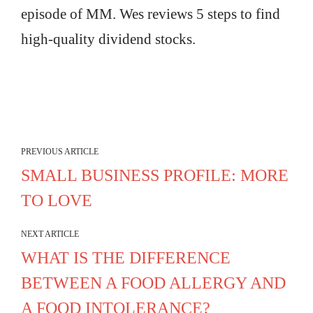
episode of MM. Wes reviews 5 steps to find
high-quality dividend stocks.
PREVIOUS ARTICLE
SMALL BUSINESS PROFILE: MORE
TO LOVE
NEXT ARTICLE
WHAT IS THE DIFFERENCE
BETWEEN A FOOD ALLERGY AND
A FOOD INTOLERANCE?