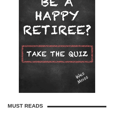
MUST READS