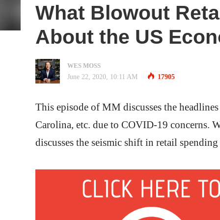
What Blowout Retai
About the US Econ
WES MOSS
June 22, 2020, 10:11 AM
17905
This episode of MM discusses the headlines 
Carolina, etc. due to COVID-19 concerns. W
discusses the seismic shift in retail spending