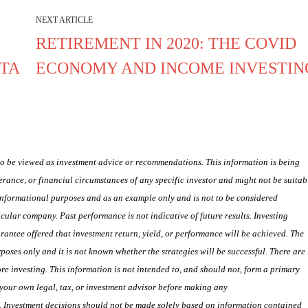
NEXT ARTICLE
RETIREMENT IN 2020: THE COVID
NTA
ECONOMY AND INCOME INVESTIN
 to be viewed as investment advice or recommendations. This information is being
lerance, or financial circumstances of any specific investor and might not be suitab
 informational purposes and as an example only and is not to be considered
lar company. Past performance is not indicative of future results. Investing
uarantee offered that investment return, yield, or performance will be achieved. The
poses only and it is not known whether the strategies will be successful. There are
e investing. This information is not intended to, and should not, form a primary
your own legal, tax, or investment advisor before making any
s. Investment decisions should not be made solely based on information contained