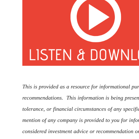
This is provided as a resource for informational pu
recommendations. This information is being present
tolerance, or financial circumstances of any specifi
mention of any company is provided to you for info
considered investment advice or recommendation o