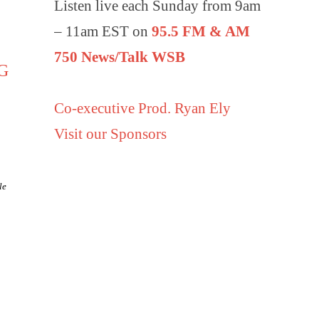
Listen live each Sunday from 9am
– 11am EST on
95.5 FM & AM
750 News/Talk WSB
G
Co-executive Prod. Ryan Ely
Visit our Sponsors
le