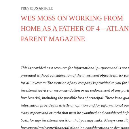
PREVIOUS ARTICLE
WES MOSS ON WORKING FROM
HOME AS A FATHER OF 4 – ATLA
PARENT MAGAZINE
This is provided as a resource for informational purposes and is not
presented without consideration of the investment objectives, risk to
for all investors. The mention of any company is provided to you for
investment advice or recommendation or an endorsement of any particu
involves risk, including the possible loss of principal. There is no g
information provided is strictly an opinion and for informational pur
many aspects and criteria that must be examined and considered befor
basis for any investment decision that you may make. Always consult 
investment/tax/estate/financial planning considerations or decision