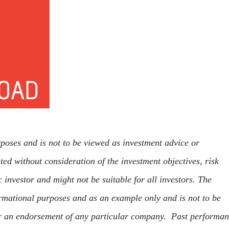
rposes and is not to be viewed as investment advice or
ed without consideration of the investment objectives, risk
c investor and might not be suitable for all investors. The
rmational purposes and as an example only and is not to be
r an endorsement of any particular company. Past performa