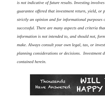
is not indicative of future results. Investing involve
guarantee offered that investment return, yield, or
strictly an opinion and for informational purposes o
successful. There are many aspects and criteria th
information is not intended to, and should not, for
make. Always consult your own legal, tax, or inves
planning considerations or decisions. Investment d
contained herein.