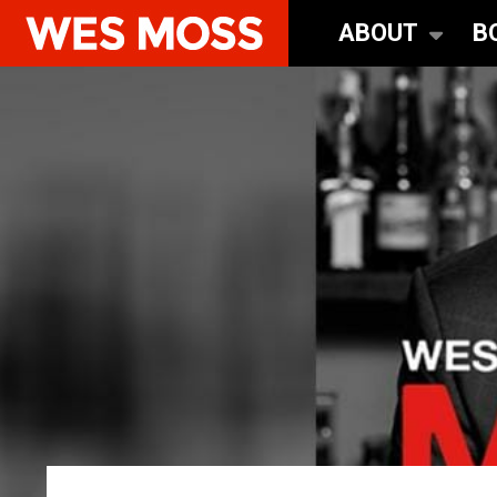
ABOUT
B