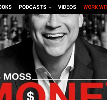
OOKS
PODCASTS
VIDEOS
WORK WI