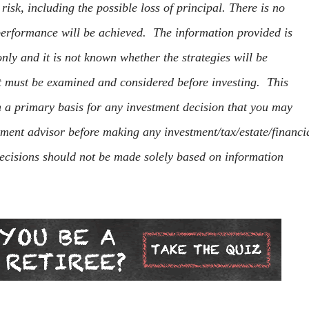
s risk, including the possible loss of principal. There is no
 performance will be achieved. The information provided is
nly and it is not known whether the strategies will be
at must be examined and considered before investing. This
m a primary basis for any investment decision that you may
tment advisor before making any investment/tax/estate/financi
ecisions should not be made solely based on information