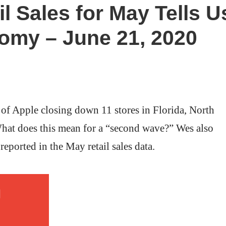
l Sales for May Tells U
omy – June 21, 2020
of Apple closing down 11 stores in Florida, North
hat does this mean for a “second wave?” Wes also
 reported in the May retail sales data.