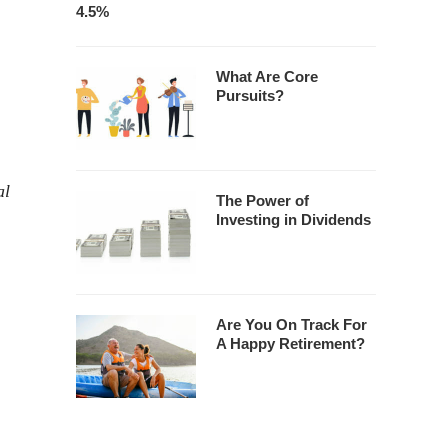
4.5%
What Are Core
Pursuits?
al
The Power of
Investing in Dividends
Are You On Track For
A Happy Retirement?