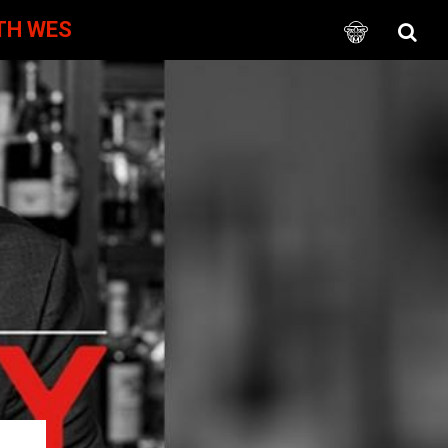
TH WES