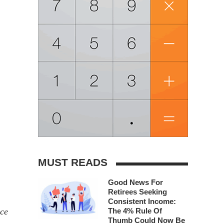
MUST READS
Good News For
Retirees Seeking
Consistent Income:
nce
The 4% Rule Of
Thumb Could Now Be