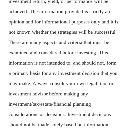
investment return, yield, or performance will be
achieved. The information provided is strictly an
opinion and for informational purposes only and it is
not known whether the strategies will be successful.
There are many aspects and criteria that must be
examined and considered before investing. This
information is not intended to, and should not, form
a primary basis for any investment decision that you
may make. Always consult your own legal, tax, or
investment advisor before making any
investment/tax/estate/financial planning
considerations or decisions. Investment decisions
should not be made solely based on information