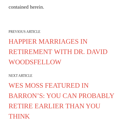
contained herein.
PREVIOUS ARTICLE
HAPPIER MARRIAGES IN
RETIREMENT WITH DR. DAVID
WOODSFELLOW
NEXT ARTICLE
WES MOSS FEATURED IN
BARRON’S: YOU CAN PROBABLY
RETIRE EARLIER THAN YOU
THINK