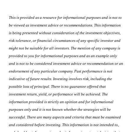
This is provided as a resource for informational purposes and is not to
be viewed as investment advice or recommendations. This information
is being presented without consideration of the investment objectives,
risk tolerance, or financial circumstances of any specific investor and
might not be suitable for all investors. The mention of any company is
provided to you for informational purposes and as an example only
and is not to be considered investment advice or recommendation or an
endorsement of any particular company. Past performance is not
indicative of future results. Investing involves risk, including the
possible loss of principal. There is no guarantee offered that
investment return, yield, or performance will be achieved. The
information provided is strictly an opinion and for informational
purposes only and it is not known whether the strategies will be
successful. There are many aspects and criteria that must be examined
and considered before investing. This information is not intended to,