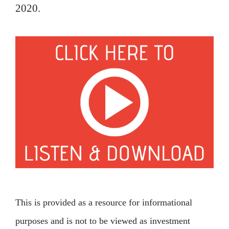
2020.
This is provided as a resource for informational
purposes and is not to be viewed as investment