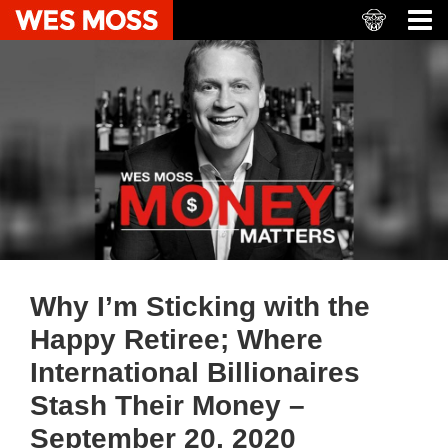
Why I’m Sticking with the
Happy Retiree; Where
International Billionaires
Stash Their Money –
September 20, 2020