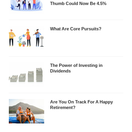
Thumb Could Now Be 4.5%
What Are Core Pursuits?
The Power of Investing in
Dividends
Are You On Track For A Happy
Retirement?