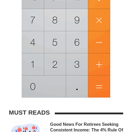
MUST READS
Good News For Retirees Seeking
Consistent Income: The 4% Rule Of