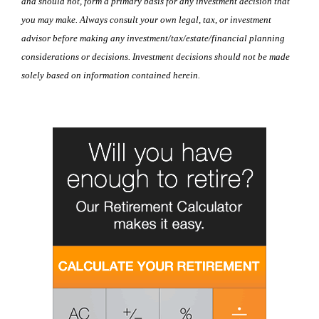
and should not, form a primary basis for any investment decision that
you may make. Always consult your own legal, tax, or investment
advisor before making any investment/tax/estate/financial planning
considerations or decisions. Investment decisions should not be made
solely based on information contained herein.