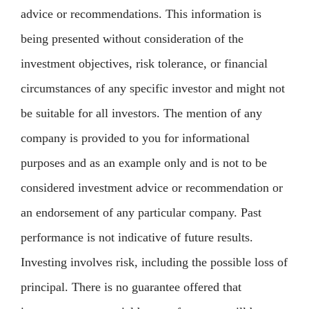
advice or recommendations. This information is
being presented without consideration of the
investment objectives, risk tolerance, or financial
circumstances of any specific investor and might not
be suitable for all investors. The mention of any
company is provided to you for informational
purposes and as an example only and is not to be
considered investment advice or recommendation or
an endorsement of any particular company. Past
performance is not indicative of future results.
Investing involves risk, including the possible loss of
principal. There is no guarantee offered that