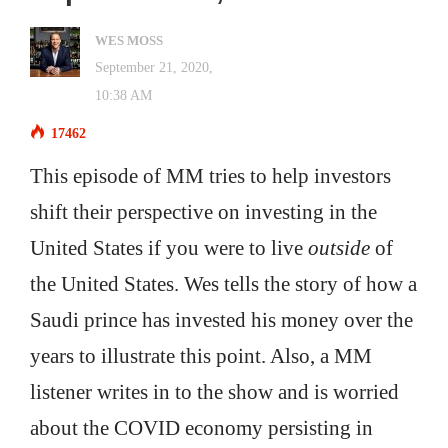
WES MOSS
September 21, 2020,
10:38 AM
17462
This episode of MM tries to help investors
shift their perspective on investing in the
United States if you were to live
outside
of
the United States. Wes tells the story of how a
Saudi prince has invested his money over the
years to illustrate this point. Also, a MM
listener writes in to the show and is worried
about the COVID economy persisting in