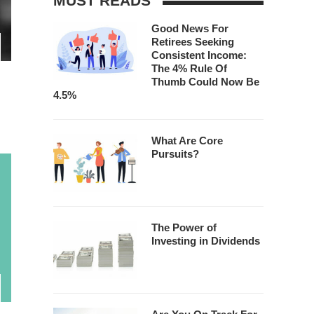
MUST READS
Good News For
Retirees Seeking
Consistent Income:
The 4% Rule Of
Thumb Could Now Be
4.5%
What Are Core
Pursuits?
The Power of
Investing in Dividends