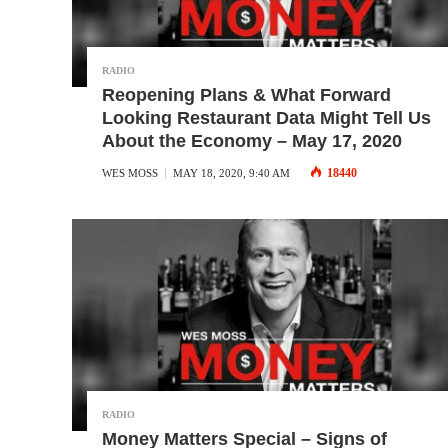
RADIO
Reopening Plans & What Forward
Looking Restaurant Data Might Tell Us
About the Economy – May 17, 2020
18440
WES MOSS
MAY 18, 2020, 9:40 AM
RADIO
Money Matters Special – Signs of