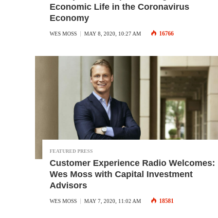
Economic Life in the Coronavirus
Economy
16766
WES MOSS
MAY 8, 2020, 10:27 AM
FEATURED PRESS
Customer Experience Radio Welcomes:
Wes Moss with Capital Investment
Advisors
18581
WES MOSS
MAY 7, 2020, 11:02 AM