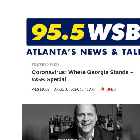
FEATURED PRESS
Coronavirus: Where Georgia Stands –
WSB Special
18473
WES MOSS
APRIL 30, 2020, 10:40 AM