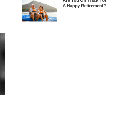
Are You On Track For
A Happy Retirement?