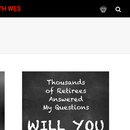
TH WES