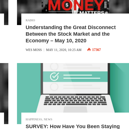
RADIO
Understanding the Great Disconnect
Between the Stock Market and the
Economy – May 10, 2020
17367
WES MOSS
MAY 11, 2020, 10:25 AM
HAPPINESS
,
NEWS
SURVEY: How Have You Been Staying