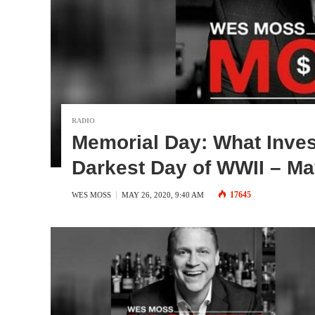
RADIO
Memorial Day: What Inves
Darkest Day of WWII – Ma
17645
WES MOSS
MAY 26, 2020, 9:40 AM