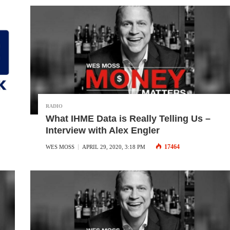
RADIO
What IHME Data is Really Telling Us –
Interview with Alex Engler
17464
WES MOSS
APRIL 29, 2020, 3:18 PM