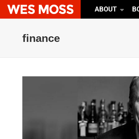
ABOUT
B
finance