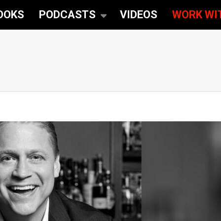
OOKS
PODCASTS
VIDEOS
WORK WI