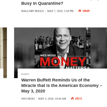
Busy In Quarantine?
18049
MALLORY BOGGS
MAY 7, 2020, 5:58 PM
RADIO
Warren Buffett Reminds Us of the
Miracle that is the American Economy –
May 3, 2020
18111
WES MOSS
MAY 4, 2020, 10:04 AM