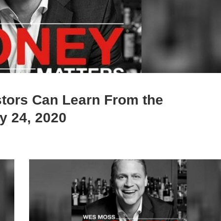
tors Can Learn From the
y 24, 2020