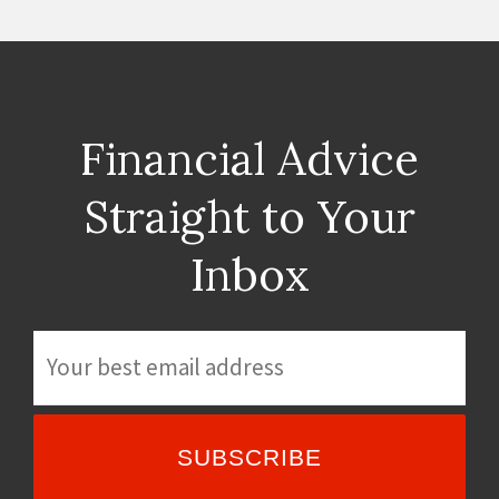
Financial Advice
Straight to Your
Inbox
E
m
a
i
l
*