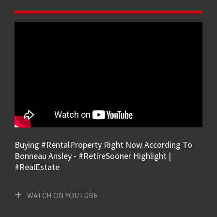
Buying #RentalProperty Right Now According To
Bonneau Ansley - #RetireSooner Highlight |
#RealEstate
WATCH ON YOUTUBE