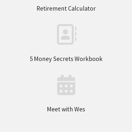
Retirement Calculator
5 Money Secrets Workbook
Meet with Wes