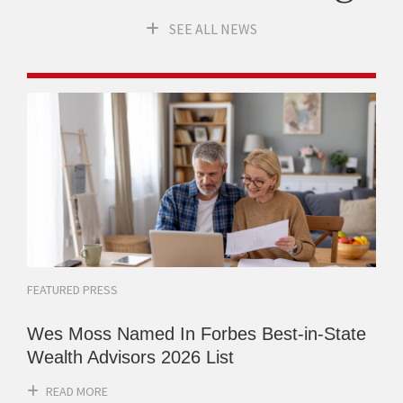
SEE ALL NEWS
FEATURED PRESS
Wes Moss Named In Forbes Best-in-State
Wealth Advisors 2026 List
READ MORE