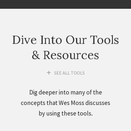
Dive Into Our Tools
& Resources
SEE ALL TOOLS
Dig deeper into many of the
concepts that Wes Moss discusses
by using these tools.