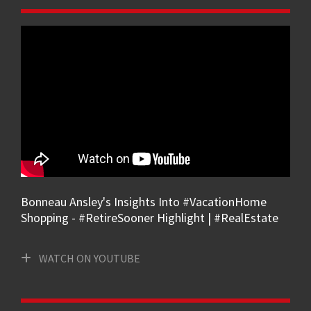
Bonneau Ansley's Insights Into #VacationHome
Shopping - #RetireSooner Highlight | #RealEstate
WATCH ON YOUTUBE