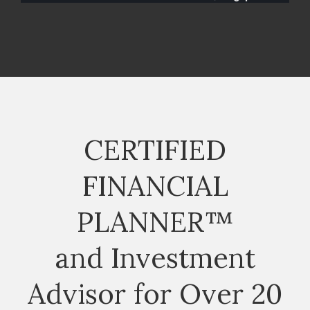
CERTIFIED
FINANCIAL
PLANNER™
and Investment
Advisor for Over 20