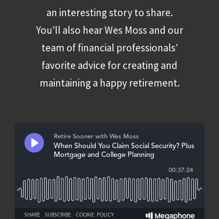
an interesting story to share.
You’ll also hear Wes Moss and our
team of financial professionals’
favorite advice for creating and
maintaining a happy retirement.