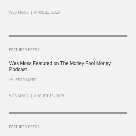
WES MOSS
APRIL 21, 2026
FEATURED PRESS
Wes Moss Featured on The Motley Fool Money
Podcast
READ MORE
WES MOSS
AUGUST 13, 2025
FEATURED PRESS