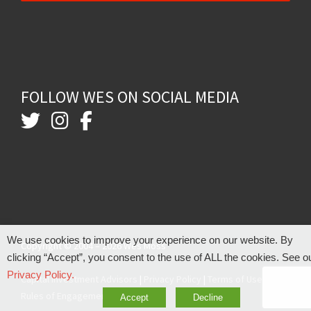
FOLLOW WES ON SOCIAL MEDIA
We use cookies to improve your experience on our website. By
Copyright © 2004 – 2026 Wes Moss
clicking “Accept”, you consent to the use of ALL the cookies. See o
Privacy Policy.
Capital Investment Advisors
|
Privacy Policy
|
Terms of Use
|
Rules of Engagement
Accept
Decline