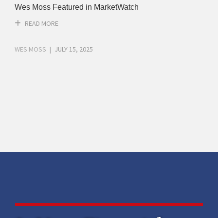
Wes Moss Featured in MarketWatch
READ MORE
WES MOSS
JULY 15, 2025