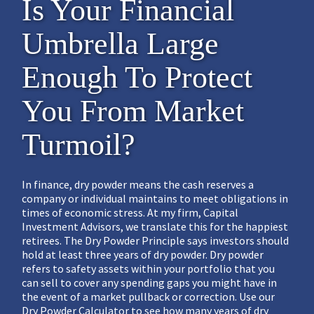
Is Your Financial
Umbrella Large
Enough To Protect
You From Market
Turmoil?
In finance, dry powder means the cash reserves a
company or individual maintains to meet obligations in
times of economic stress. At my firm, Capital
Investment Advisors, we translate this for the happiest
retirees. The Dry Powder Principle says investors should
hold at least three years of dry powder. Dry powder
refers to safety assets within your portfolio that you
can sell to cover any spending gaps you might have in
the event of a market pullback or correction. Use our
Dry Powder Calculator to see how many years of dry