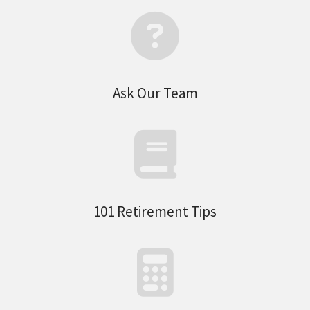
Ask Our Team
101 Retirement Tips