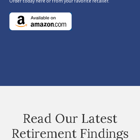
Order today here or from your favorite retailer.
Read Our Latest
Retirement Findings