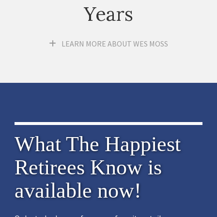
Years
LEARN MORE ABOUT WES MOSS
What The Happiest
Retirees Know is
available now!