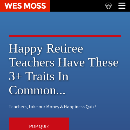
Happy Retiree
Teachers Have These
3+ Traits In
Common...
Teachers, take our Money & Happiness Quiz!
POP QUIZ