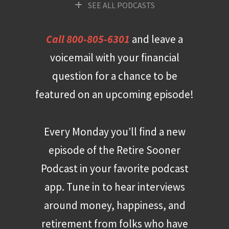
SEE ALL PODCASTS
Call 800-805-6301
and leave a
voicemail with your financial
question for a chance to be
featured on an upcoming episode!
Every Monday you’ll find a new
episode of the Retire Sooner
Podcast in your favorite podcast
app. Tune in to hear interviews
around money, happiness, and
retirement from folks who have