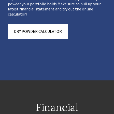
powder your portfolio holds.Make sure to pull up your
latest financial statement and try out the online
calculator!
DRY POWDER CALCULATOR
Financial