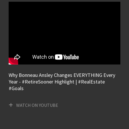
Why Bonneau Ansley Changes EVERYTHING Every
Year - #RetireSooner Highlight | #RealEstate
#Goals
WATCH ON YOUTUBE