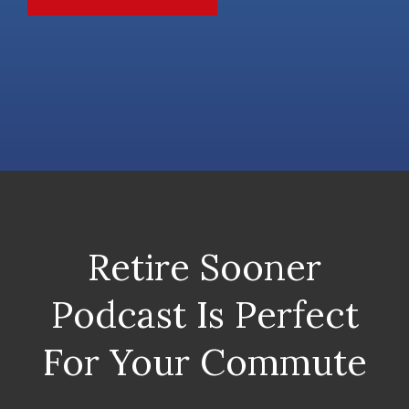
Retire Sooner
Podcast Is Perfect
For Your Commute