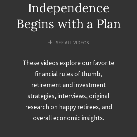
Independence
Begins with a Plan
SEE ALL VIDEOS
These videos explore our favorite
financial rules of thumb,
retirement and investment
strategies, interviews, original
research on happy retirees, and
overall economic insights.