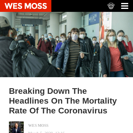
Breaking Down The
Headlines On The Mortality
Rate Of The Coronavirus
WES MOSS