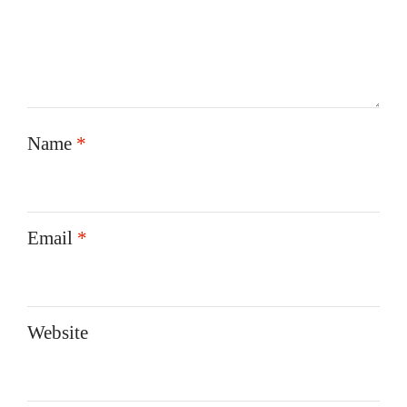
Name
*
Email
*
Website