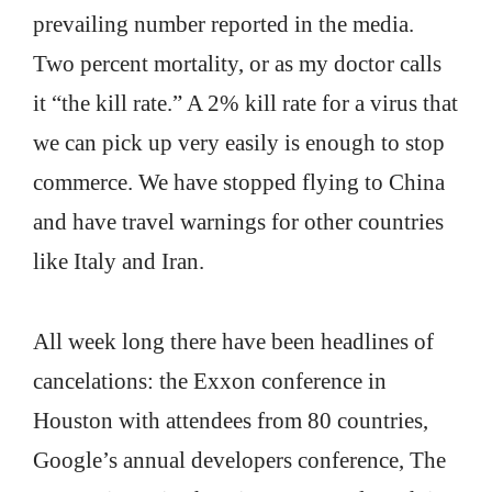
prevailing number reported in the media.
Two percent mortality, or as my doctor calls
it “the kill rate.” A 2% kill rate for a virus that
we can pick up very easily is enough to stop
commerce. We have stopped flying to China
and have travel warnings for other countries
like Italy and Iran.
All week long there have been headlines of
cancelations: the Exxon conference in
Houston with attendees from 80 countries,
Google’s annual developers conference, The