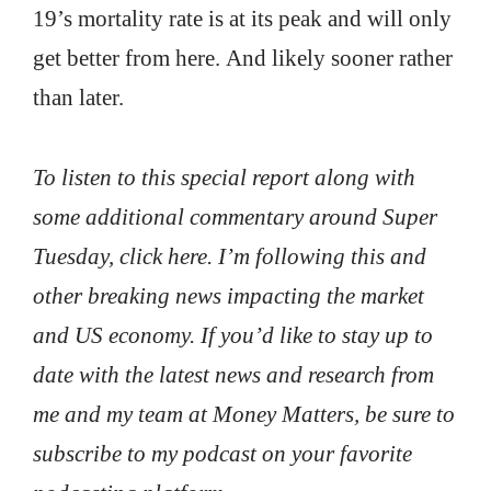
19’s mortality rate is at its peak and will only
get better from here. And likely sooner rather
than later.
To listen to this special report along with
some additional commentary around Super
Tuesday, click here. I’m following this and
other breaking news impacting the market
and US economy. If you’d like to stay up to
date with the latest news and research from
me and my team at Money Matters, be sure to
subscribe to my podcast on your favorite