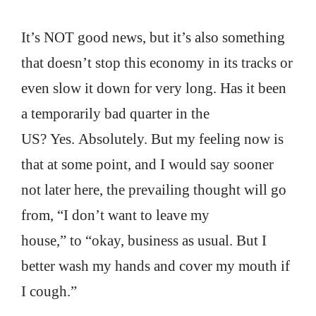
It’s NOT good news, but it’s also something
that doesn’t stop this economy in its tracks or
even slow it down for very long. Has it been
a temporarily bad quarter in the
US? Yes. Absolutely. But my feeling now is
that at some point, and I would say sooner
not later here, the prevailing thought will go
from, “I don’t want to leave my
house,” to “okay, business as usual. But I
better wash my hands and cover my mouth if
I cough.”