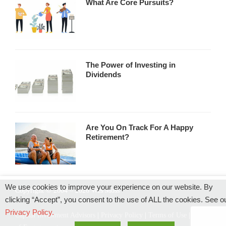
What Are Core Pursuits?
The Power of Investing in
Dividends
Are You On Track For A Happy
Retirement?
We use cookies to improve your experience on our website. By
Copyright © 2004 – 2026 Wes Moss
clicking “Accept”, you consent to the use of ALL the cookies. See o
Privacy Policy.
Capital Investment Advisors
|
Privacy Policy
|
Terms of Use
|
Rules