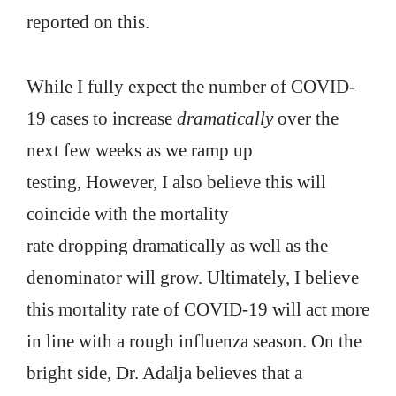
reported on this.
While I fully expect the number of COVID-
19 cases to increase
dramatically
over the
next few weeks as we ramp up
testing, However, I also believe this will
coincide with the mortality
rate dropping dramatically as well as the
denominator will grow. Ultimately, I believe
this mortality rate of COVID-19 will act more
in line with a rough influenza season. On the
bright side, Dr. Adalja believes that a