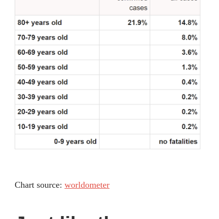
Chart source:
worldometer