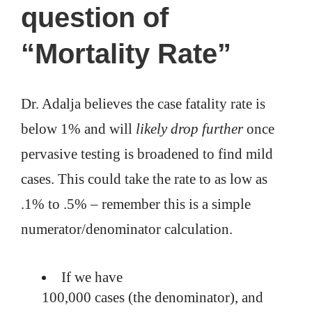
question of
“Mortality Rate”
Dr. Adalja believes the case fatality rate is
below 1% and will
likely drop further
once
pervasive testing is broadened to find mild
cases. This could take the rate to as low as
.1% to .5% – remember this is a simple
numerator/denominator calculation.
If we have
100,000 cases (the denominator), and