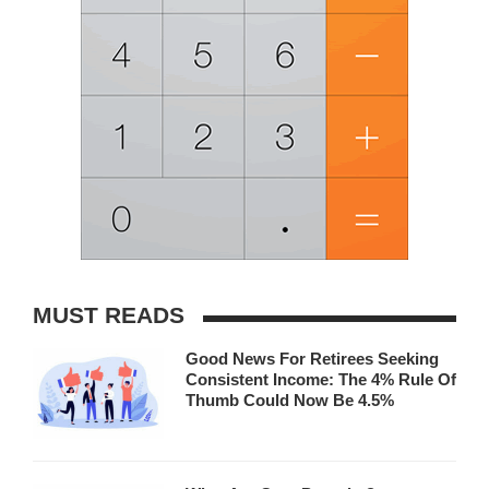
MUST READS
Good News For Retirees Seeking
Consistent Income: The 4% Rule Of
Thumb Could Now Be 4.5%