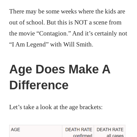
There may be some weeks where the kids are
out of school. But this is NOT a scene from
the movie “Contagion.” And it’s certainly not
“I Am Legend” with Will Smith.
Age Does Make A
Difference
Let’s take a look at the age brackets: