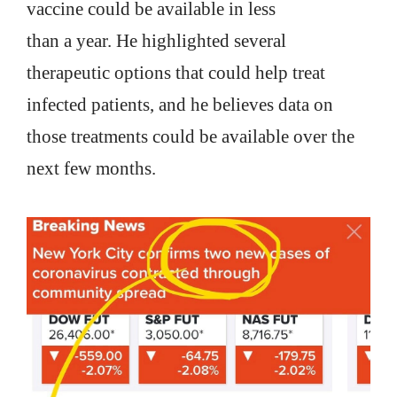
vaccine could be available in less
than a year. He highlighted several
therapeutic options that could help treat
infected patients, and he believes data on
those treatments could be available over the
next few months.