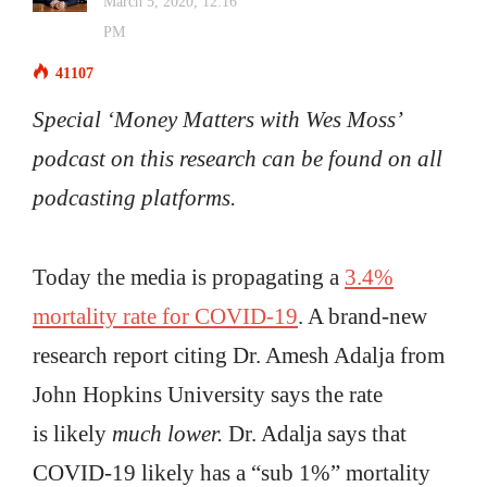
March 5, 2020, 12:16
PM
41107
Special ‘Money Matters with Wes Moss’
podcast on this research can be found on all
podcasting platforms.
Today the media is propagating a
3.4%
mortality rate for COVID-19
. A brand-new
research report citing Dr. Amesh Adalja from
John Hopkins University says the rate
is likely
much lower.
Dr. Adalja says that
COVID-19 likely has a “sub 1%” mortality