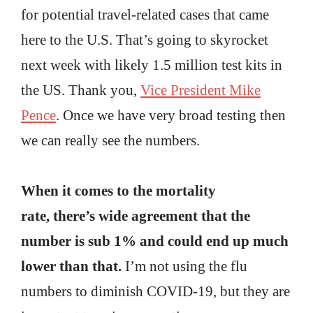
for potential travel-related cases that came
here to the U.S. That’s going to skyrocket
next week with likely 1.5 million test kits in
the US. Thank you,
Vice President Mike
Pence
. Once we have very broad testing then
we can really see the numbers.
When it comes to the mortality
rate, there’s wide agreement that the
number is sub 1% and could end up much
lower than that.
I’m not using the flu
numbers to diminish COVID-19, but they are