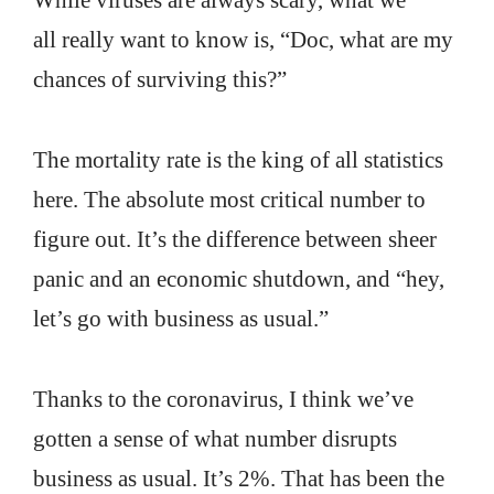
While viruses are always scary, what we
all really want to know is, “Doc, what are my
chances of surviving this?”
The mortality rate is the king of all statistics
here. The absolute most critical number to
figure out. It’s the difference between sheer
panic and an economic shutdown, and “hey,
let’s go with business as usual.”
Thanks to the coronavirus, I think we’ve
gotten a sense of what number disrupts
business as usual. It’s 2%. That has been the