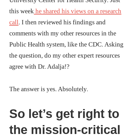
this week
he shared his views on a research
call
. I then reviewed his findings and
comments with my other resources in the
Public Health system, like the CDC. Asking
the question, do my other expert resources
agree with Dr. Adalja!?
The answer is yes. Absolutely.
So
let’s get right to
the mission-critical