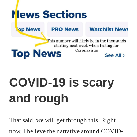
COVID-19 is scary
and rough
That said, we will get through this. Right
now, I believe the narrative around COVID-