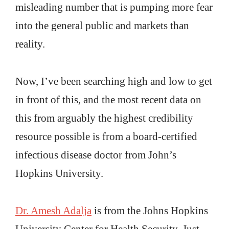
misleading number that is pumping more fear
into the general public and markets than
reality.
Now, I’ve been searching high and low to get
in front of this, and the most recent data on
this from arguably the highest credibility
resource possible is from a board-certified
infectious disease doctor from John’s
Hopkins University.
Dr. Amesh Adalja
is from the Johns Hopkins
University Center for Health Security. Just