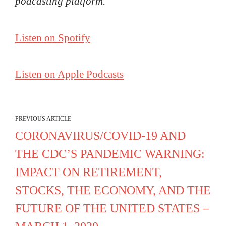
podcasting platform.
Listen on Spotify
Listen on Apple Podcasts
PREVIOUS ARTICLE
CORONAVIRUS/COVID-19 AND
THE CDC’S PANDEMIC WARNING:
IMPACT ON RETIREMENT,
STOCKS, THE ECONOMY, AND THE
FUTURE OF THE UNITED STATES –