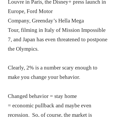
Louvre in Paris, the Disney+ press launch in
Europe, Ford Motor
Company, Greenday’s Hella Mega
Tour, filming in Italy of Mission Impossible
7, and Japan has even threatened to postpone
the Olympics.
Clearly, 2% is a number scary enough to
make you change your behavior.
Changed behavior = stay home
= economic pullback and maybe even
recession. So, of course, the market is