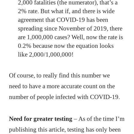
2,000 fatalities (the numerator), that’s a
2% rate. But what if, and there is wide
agreement that COVID-19 has been
spreading since November of 2019, there
are 1,000,000 cases? Well, now the rate is
0.2% because now the equation looks
like 2,000/1,000,000!
Of course, to really find this number we
need to have a more accurate count on the
number of people infected with COVID-19.
Need for greater testing
– As of the time I’m
publishing this article, testing has only been