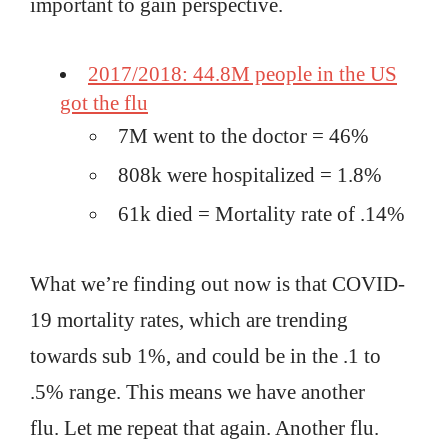
important to gain perspective.
2017/2018: 44.8M people in the US
got the flu
7M went to the doctor = 46%
808k were hospitalized = 1.8%
61k died = Mortality rate of .14%
What we’re finding out now is that COVID-
19 mortality rates, which are trending
towards sub 1%, and could be in the .1 to
.5% range. This means we have another
flu. Let me repeat that again. Another flu.