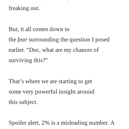
freaking out.
But, it all comes down to
the
fear
surrounding the question I posed
earlier. “Doc, what are my chances of
surviving this?”
That’s where we are starting to get
some very powerful insight around
this subject.
Spoiler alert, 2% is a misleading number. A