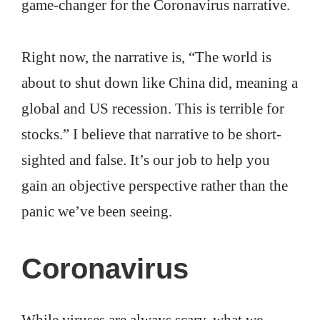
game-changer for the Coronavirus narrative.
Right now, the narrative is, “The world is
about to shut down like China did, meaning a
global and US recession. This is terrible for
stocks.” I believe that narrative to be short-
sighted and false. It’s our job to help you
gain an objective perspective rather than the
panic we’ve been seeing.
Coronavirus