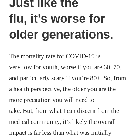
Just like the
flu, it’s worse for
older generations.
The mortality rate for COVID-19 is
very low for youth, worse if you are 60, 70,
and particularly scary if you’re 80+. So, from
a health perspective, the older you are the
more precaution you will need to
take. But, from what I can discern from the
medical community, it’s likely the overall
impact is far less than what was initially