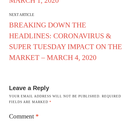
MARCH 1, 2020
NEXT ARTICLE
BREAKING DOWN THE
HEADLINES: CORONAVIRUS &
SUPER TUESDAY IMPACT ON THE
MARKET – MARCH 4, 2020
Leave a Reply
YOUR EMAIL ADDRESS WILL NOT BE PUBLISHED.
REQUIRED
FIELDS ARE MARKED
*
Comment
*