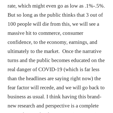
rate, which might even go as low as .1%-.5%.
But so long as the public thinks that 3 out of
100 people will die from this, we will see a
massive hit to commerce, consumer
confidence, to the economy, earnings, and
ultimately to the market. Once the narrative
turns and the public becomes educated on the
real danger of COVID-19 (which is far less
than the headlines are saying right now) the
fear factor will recede, and we will go back to
business as usual. I think having this brand-
new research and perspective is a complete