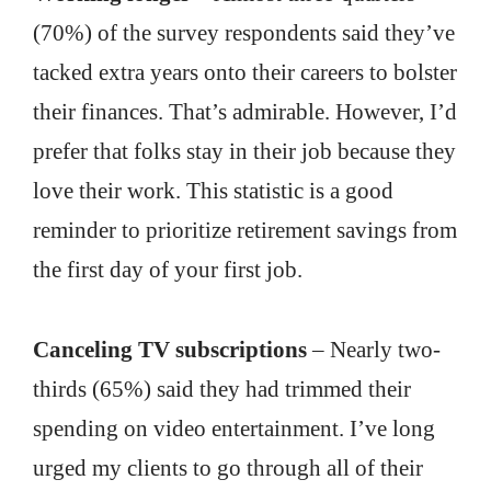
(70%) of the survey respondents said they’ve
tacked extra years onto their careers to bolster
their finances. That’s admirable. However, I’d
prefer that folks stay in their job because they
love their work. This statistic is a good
reminder to prioritize retirement savings from
the first day of your first job.
Canceling TV subscriptions
– Nearly two-
thirds (65%) said they had trimmed their
spending on video entertainment. I’ve long
urged my clients to go through all of their