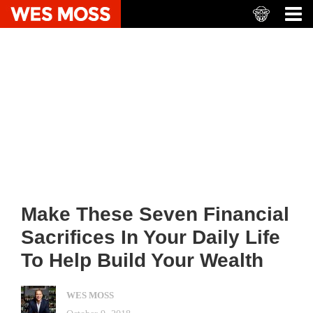
Make These Seven Financial
Sacrifices In Your Daily Life
To Help Build Your Wealth
WES MOSS