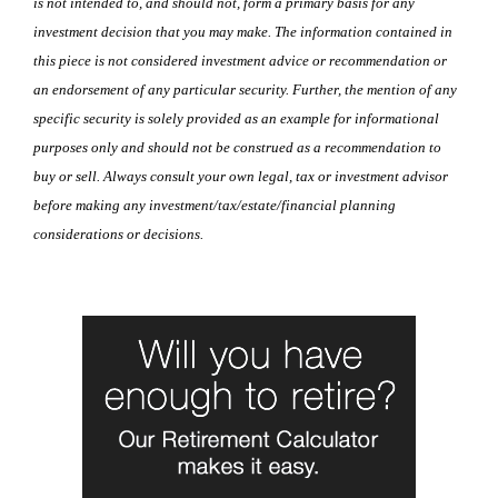
is not intended to, and should not, form a primary basis for any
investment decision that you may make. The information contained in
this piece is not considered investment advice or recommendation or
an endorsement of any particular security. Further, the mention of any
specific security is solely provided as an example for informational
purposes only and should not be construed as a recommendation to
buy or sell. Always consult your own legal, tax or investment advisor
before making any investment/tax/estate/financial planning
considerations or decisions.