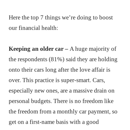
Here the top 7 things we’re doing to boost
our financial health:
Keeping an older car –
A huge majority of
the respondents (81%) said they are holding
onto their cars long after the love affair is
over. This practice is super-smart. Cars,
especially new ones, are a massive drain on
personal budgets. There is no freedom like
the freedom from a monthly car payment, so
get on a first-name basis with a good