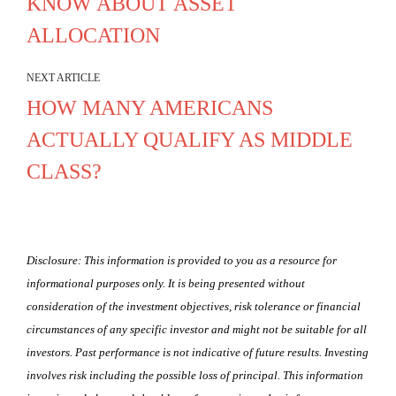
KNOW ABOUT ASSET
ALLOCATION
NEXT ARTICLE
HOW MANY AMERICANS
ACTUALLY QUALIFY AS MIDDLE
CLASS?
Disclosure: This information is provided to you as a resource for
informational purposes only. It is being presented without
consideration of the investment objectives, risk tolerance or financial
circumstances of any specific investor and might not be suitable for all
investors. Past performance is not indicative of future results. Investing
involves risk including the possible loss of principal. This information