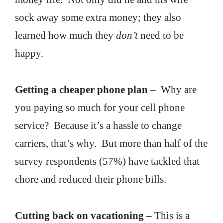
sock away some extra money; they also
learned how much they
don’t
need to be
happy.
Getting a cheaper phone plan
– Why are
you paying so much for your cell phone
service? Because it’s a hassle to change
carriers, that’s why. But more than half of the
survey respondents (57%) have tackled that
chore and reduced their phone bills.
Cutting back on vacationing –
This is a