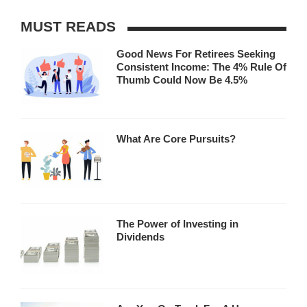
MUST READS
Good News For Retirees Seeking
Consistent Income: The 4% Rule Of
Thumb Could Now Be 4.5%
What Are Core Pursuits?
The Power of Investing in
Dividends