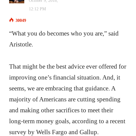
October 9, 2018,
12:12 PM
30049
“What you do becomes who you are,” said
Aristotle.
That might be the best advice ever offered for
improving one’s financial situation. And, it
seems, we are embracing that guidance. A
majority of Americans are cutting spending
and making other sacrifices to meet their
long-term money goals, according to a recent
survey by Wells Fargo and Gallup.