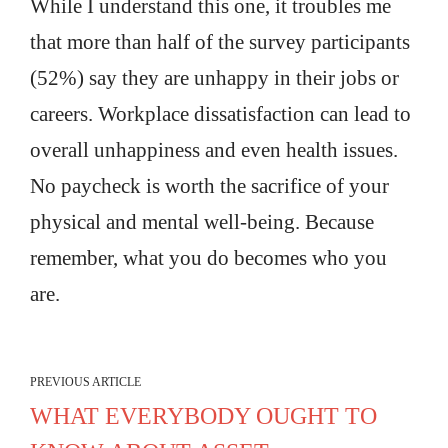
While I understand this one, it troubles me
that more than half of the survey participants
(52%) say they are unhappy in their jobs or
careers. Workplace dissatisfaction can lead to
overall unhappiness and even health issues.
No paycheck is worth the sacrifice of your
physical and mental well-being. Because
remember, what you do becomes who you
are.
PREVIOUS ARTICLE
WHAT EVERYBODY OUGHT TO