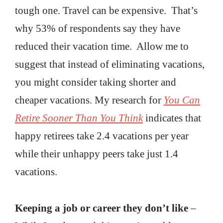
tough one. Travel can be expensive. That’s
why 53% of respondents say they have
reduced their vacation time. Allow me to
suggest that instead of eliminating vacations,
you might consider taking shorter and
cheaper vacations. My research for
You Can
Retire Sooner Than You Think
indicates that
happy retirees take 2.4 vacations per year
while their unhappy peers take just 1.4
vacations.
Keeping a job or career they don’t like
–