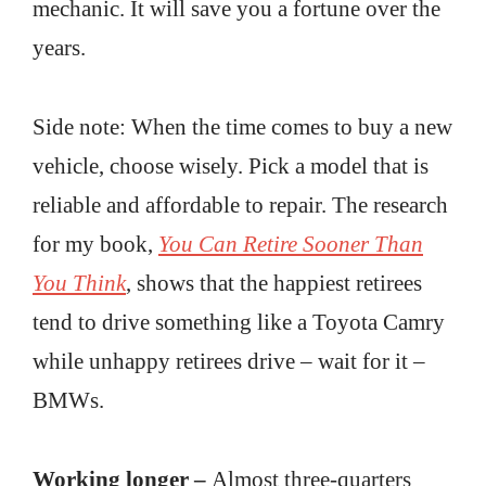
mechanic. It will save you a fortune over the
years.
Side note: When the time comes to buy a new
vehicle, choose wisely. Pick a model that is
reliable and affordable to repair. The research
for my book,
You Can Retire Sooner Than
You Think
, shows that the happiest retirees
tend to drive something like a Toyota Camry
while unhappy retirees drive – wait for it –
BMWs.
Working longer –
Almost three-quarters