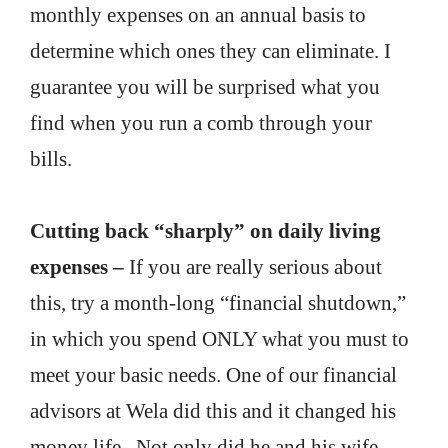
monthly expenses on an annual basis to
determine which ones they can eliminate. I
guarantee you will be surprised what you
find when you run a comb through your
bills.
Cutting back “sharply” on daily living
expenses –
If you are really serious about
this, try a month-long “financial shutdown,”
in which you spend ONLY what you must to
meet your basic needs. One of our financial
advisors at Wela did this and it changed his
money life. Not only did he and his wife