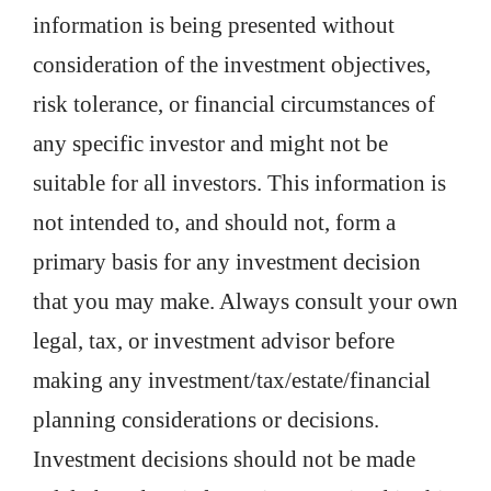
information is being presented without
consideration of the investment objectives,
risk tolerance, or financial circumstances of
any specific investor and might not be
suitable for all investors. This information is
not intended to, and should not, form a
primary basis for any investment decision
that you may make. Always consult your own
legal, tax, or investment advisor before
making any investment/tax/estate/financial
planning considerations or decisions.
Investment decisions should not be made