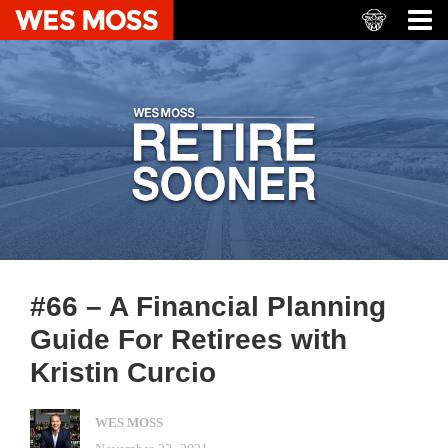
#66 – A Financial Planning
Guide For Retirees with
Kristin Curcio
WES MOSS