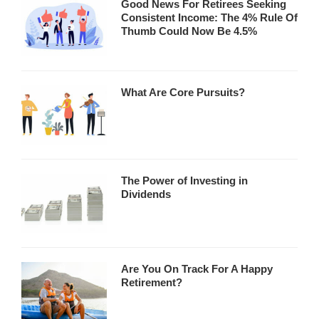
Good News For Retirees Seeking
Consistent Income: The 4% Rule Of
Thumb Could Now Be 4.5%
What Are Core Pursuits?
The Power of Investing in
Dividends
Are You On Track For A Happy
Retirement?