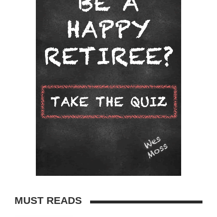
MUST READS