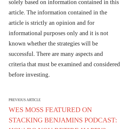
solely based on information contained in this
article. The information contained in the
article is strictly an opinion and for
informational purposes only and it is not
known whether the strategies will be
successful. There are many aspects and
criteria that must be examined and considered
before investing.
PREVIOUS ARTICLE
WES MOSS FEATURED ON
STACKING BENJAMINS PODCAST: