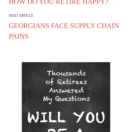
HOW DO YOU RETIRE HAPPY?
NEXT ARTICLE
GEORGIANS FACE SUPPLY CHAIN
PAINS