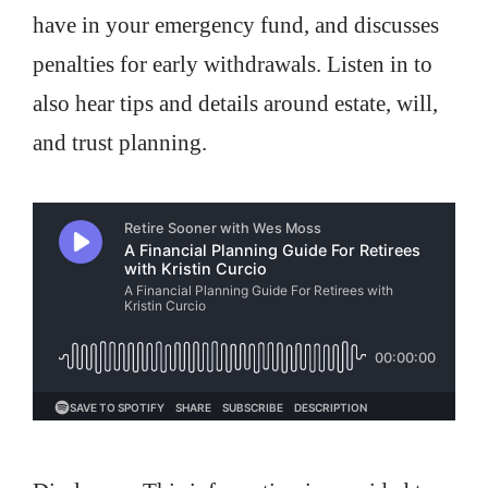
have in your emergency fund, and discusses
penalties for early withdrawals. Listen in to
also hear tips and details around estate, will,
and trust planning.