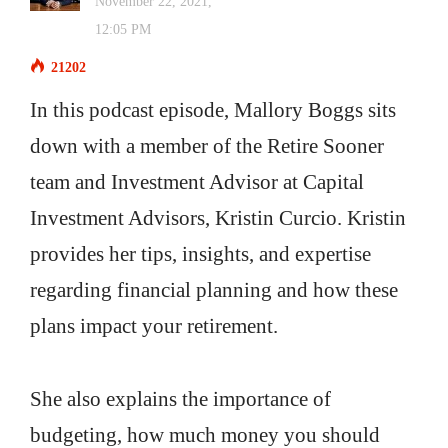
November 22, 2021,
12:05 PM
21202
In this podcast episode, Mallory Boggs sits
down with a member of the Retire Sooner
team and Investment Advisor at Capital
Investment Advisors, Kristin Curcio. Kristin
provides her tips, insights, and expertise
regarding financial planning and how these
plans impact your retirement.
She also explains the importance of
budgeting, how much money you should