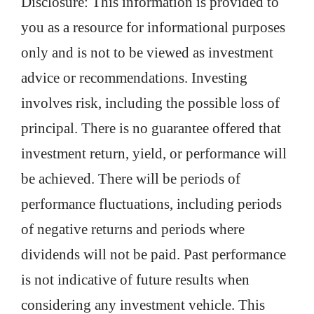
Disclosure: This information is provided to
you as a resource for informational purposes
only and is not to be viewed as investment
advice or recommendations. Investing
involves risk, including the possible loss of
principal. There is no guarantee offered that
investment return, yield, or performance will
be achieved. There will be periods of
performance fluctuations, including periods
of negative returns and periods where
dividends will not be paid. Past performance
is not indicative of future results when
considering any investment vehicle. This