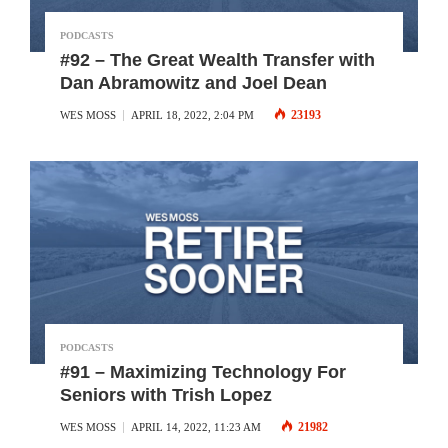
PODCASTS
#92 – The Great Wealth Transfer with
Dan Abramowitz and Joel Dean
23193
WES MOSS
APRIL 18, 2022, 2:04 PM
PODCASTS
#91 – Maximizing Technology For
Seniors with Trish Lopez
21982
WES MOSS
APRIL 14, 2022, 11:23 AM