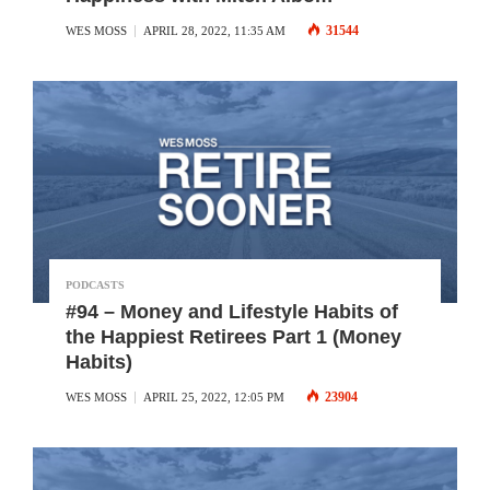
31544
WES MOSS
APRIL 28, 2022, 11:35 AM
PODCASTS
#94 – Money and Lifestyle Habits of
the Happiest Retirees Part 1 (Money
Habits)
23904
WES MOSS
APRIL 25, 2022, 12:05 PM