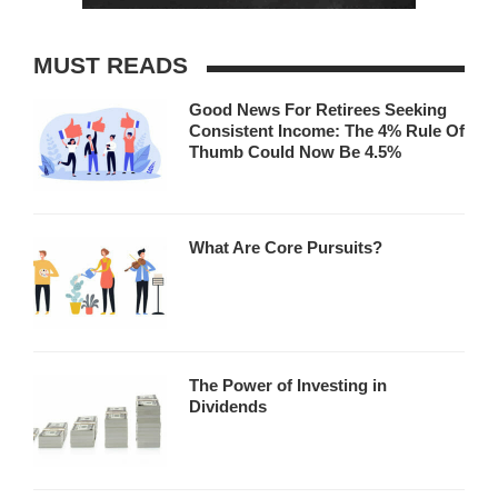
MUST READS
Good News For Retirees Seeking
Consistent Income: The 4% Rule Of
Thumb Could Now Be 4.5%
What Are Core Pursuits?
The Power of Investing in
Dividends