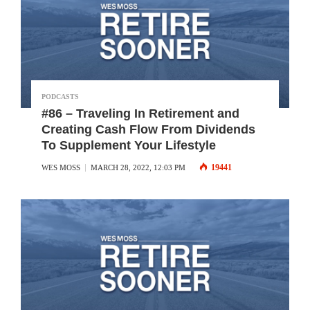
PODCASTS
#86 – Traveling In Retirement and
Creating Cash Flow From Dividends
To Supplement Your Lifestyle
19441
WES MOSS
MARCH 28, 2022, 12:03 PM