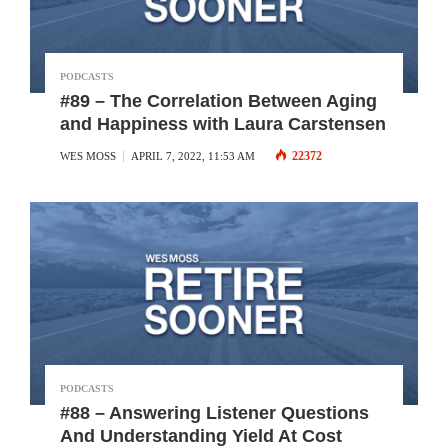
PODCASTS
#89 – The Correlation Between Aging
and Happiness with Laura Carstensen
22372
WES MOSS
APRIL 7, 2022, 11:53 AM
PODCASTS
#88 – Answering Listener Questions
And Understanding Yield At Cost