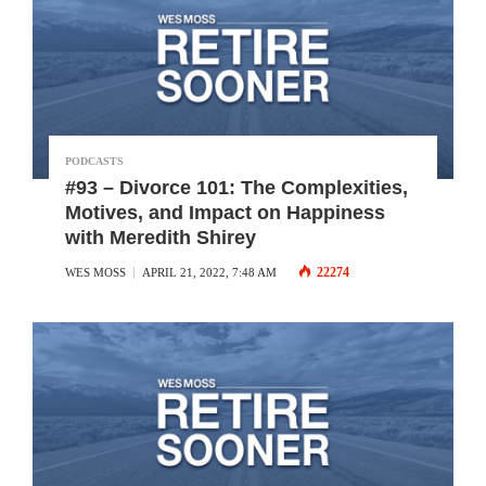
PODCASTS
#93 – Divorce 101: The Complexities,
Motives, and Impact on Happiness
with Meredith Shirey
22274
WES MOSS
APRIL 21, 2022, 7:48 AM