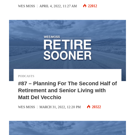
22012
WES MOSS
APRIL 4, 2022, 11:27 AM
PODCASTS
#87 – Planning For The Second Half of
Retirement and Senior Living with
Matt Del Vecchio
20322
WES MOSS
MARCH 31, 2022, 12:20 PM