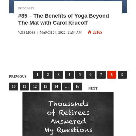
PODCASTS
#85 – The Benefits of Yoga Beyond
The Mat with Carol Krucoff
22165
WES MOSS
MARCH 24, 2022, 11:54 AM
Posts
1
2
3
4
5
6
7
8
9
PREVIOUS
10
11
12
13
14
…
16
pagination
NEXT