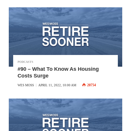
PODCASTS
#90 – What To Know As Housing
Costs Surge
20754
WES MOSS
APRIL 11, 2022, 10:00 AM