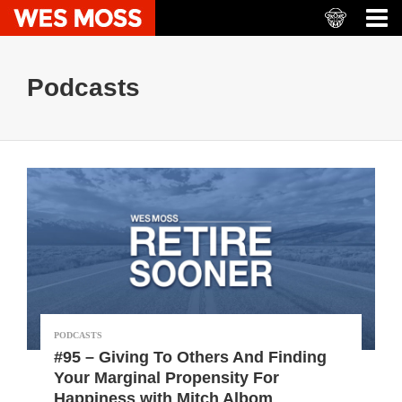
Podcasts
PODCASTS
#95 – Giving To Others And Finding
Your Marginal Propensity For
Happiness with Mitch Albom