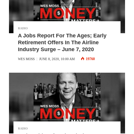
RADIO
A Jobs Report For The Ages; Early
Retirement Offers In The Airline
Industry Surge – June 7, 2020
19760
WES MOSS
JUNE 8, 2020, 10:00 AM
RADIO