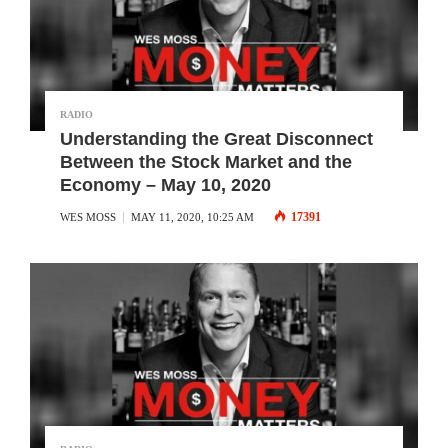
RADIO
Understanding the Great Disconnect
Between the Stock Market and the
Economy – May 10, 2020
17391
WES MOSS
MAY 11, 2020, 10:25 AM