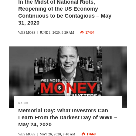
In the Midst of National Riots,
Reopening of the US Economy
Continuous to be Contagious – May
31, 2020
17464
WES MOSS
JUNE 1, 2020, 9:29 AM
RADIO
Memorial Day: What Investors Can
Learn From the Darkest Day of WWII –
May 24, 2020
17669
WES MOSS
MAY 26, 2020, 9:40 AM