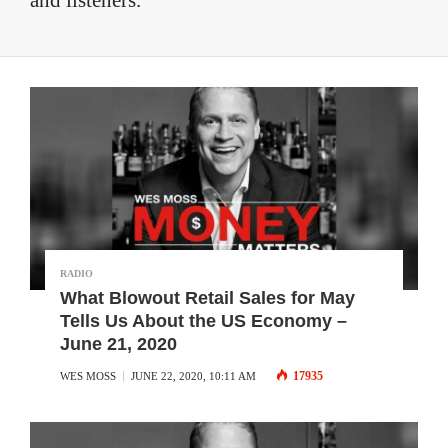
and listeners.
RADIO
What Blowout Retail Sales for May
Tells Us About the US Economy –
June 21, 2020
17935
WES MOSS
JUNE 22, 2020, 10:11 AM