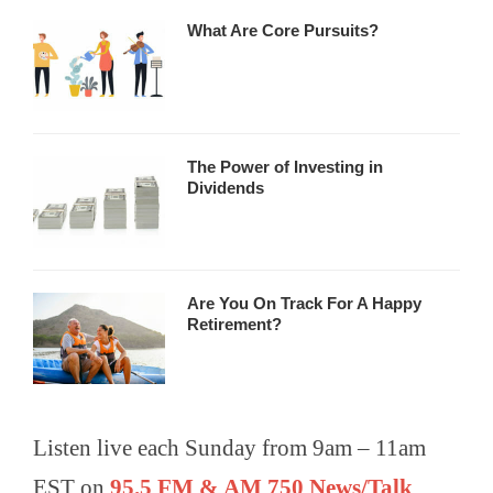
What Are Core Pursuits?
The Power of Investing in
Dividends
Are You On Track For A Happy
Retirement?
Listen live each Sunday from 9am – 11am
EST on
95.5 FM & AM 750 News/Talk