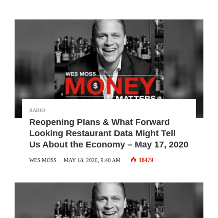
RADIO
Reopening Plans & What Forward
Looking Restaurant Data Might Tell
Us About the Economy – May 17, 2020
18479
WES MOSS
MAY 18, 2020, 9:40 AM