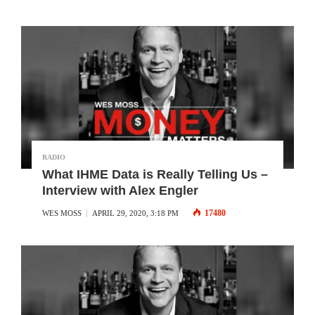
RADIO
What IHME Data is Really Telling Us –
Interview with Alex Engler
17480
WES MOSS
APRIL 29, 2020, 3:18 PM