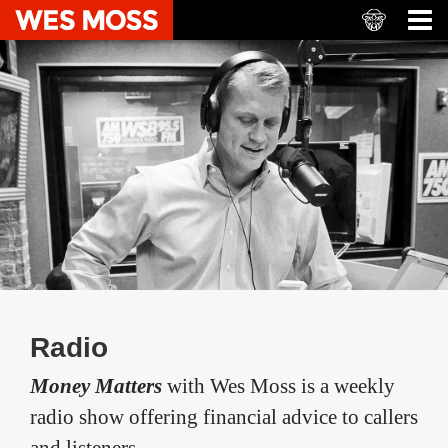
Radio
Money Matters
with Wes Moss is a weekly
radio show offering financial advice to callers