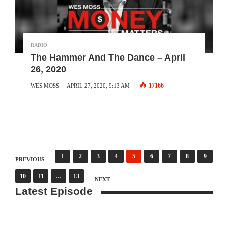
RADIO
The Hammer And The Dance – April
26, 2020
17166
WES MOSS
APRIL 27, 2020, 9:13 AM
Posts
1
2
3
4
5
6
7
8
9
PREVIOUS
10
11
…
13
pagination
NEXT
Latest Episode