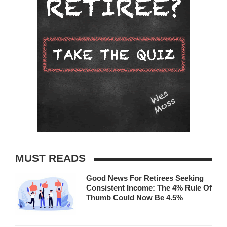
MUST READS
Good News For Retirees Seeking
Consistent Income: The 4% Rule Of
Thumb Could Now Be 4.5%