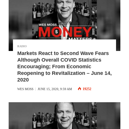
RADIO
Markets React to Second Wave Fears
Although Overall COVID Statistics
Encouraging; From Economic
Reopening to Revitalization – June 14,
2020
19252
WES MOSS
JUNE 15, 2020, 9:59 AM