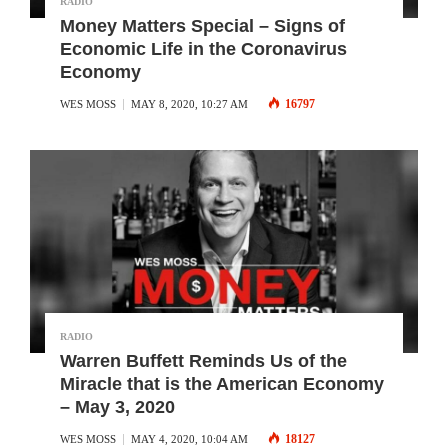
RADIO
Money Matters Special – Signs of
Economic Life in the Coronavirus
Economy
16797
WES MOSS
MAY 8, 2020, 10:27 AM
RADIO
Warren Buffett Reminds Us of the
Miracle that is the American Economy
– May 3, 2020
18127
WES MOSS
MAY 4, 2020, 10:04 AM